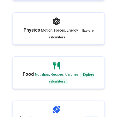
Physics
Motion, Forces, Energy
Explore
calculators
Food
Nutrition, Recipes, Calories
Explore
calculators