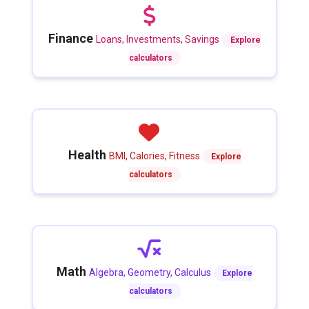
Finance
Loans, Investments, Savings
Explore
calculators
Health
BMI, Calories, Fitness
Explore
calculators
Math
Algebra, Geometry, Calculus
Explore
calculators