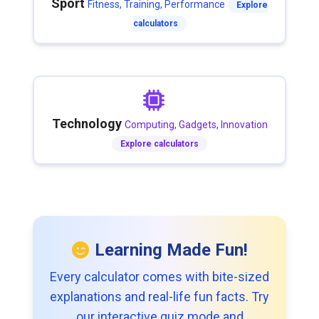
Sport
Fitness, Training, Performance
Explore
calculators
Technology
Computing, Gadgets, Innovation
Explore calculators
Learning Made Fun!
Every calculator comes with bite-sized
explanations and real-life fun facts. Try
our interactive quiz mode and