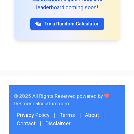
leaderboard coming soon!
Try a Random Calculator
© 2025 All Rights Reserved powered by
Desmoscalculators.com
Privacy Policy
|
Terms
|
About
|
Contact
|
Disclaimer