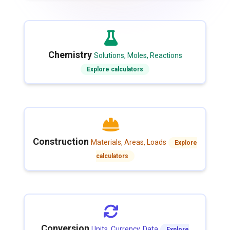
Chemistry
Solutions, Moles, Reactions
Explore calculators
Construction
Materials, Areas, Loads
Explore
calculators
Conversion
Units, Currency, Data
Explore