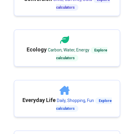
calculators
Ecology
Carbon, Water, Energy
Explore
calculators
Everyday Life
Daily, Shopping, Fun
Explore
calculators