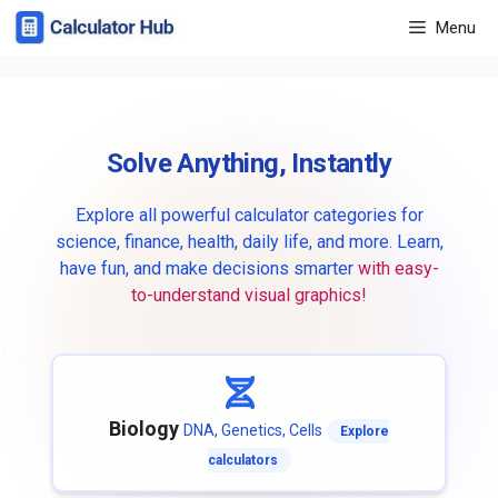
Skip
Menu
to
content
Solve Anything, Instantly
Explore all powerful calculator categories for
science, finance, health, daily life, and more. Learn,
have fun, and make decisions smarter
with easy-
to-understand visual graphics!
Biology
DNA, Genetics, Cells
Explore
calculators