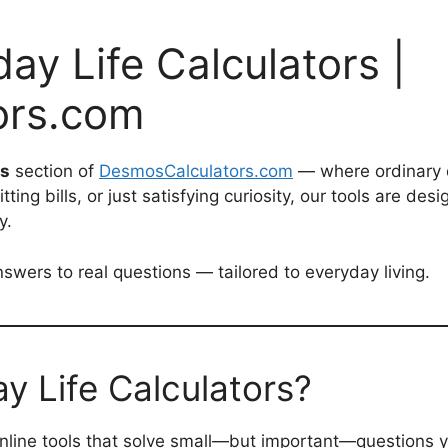
ay Life Calculators |
ors.com
rs
section of
DesmosCalculators.com
— where ordinary 
ting bills, or just satisfying curiosity, our tools are d
y.
swers to real questions — tailored to everyday living.
 Life Calculators?
online tools that solve small—but important—questions yo