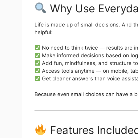
Why Use Everyday
Life is made up of small decisions. And 
helpful:
No need to think twice — results are i
Make informed decisions based on log
Add fun, mindfulness, and structure t
Access tools anytime — on mobile, tab
Get cleaner answers than voice assist
Because even small choices can have a bi
Features Include