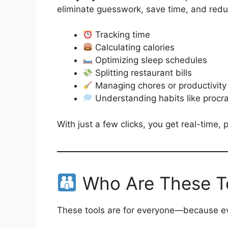
eliminate guesswork, save time, and reduce 
Tracking time
Calculating calories
Optimizing sleep schedules
Splitting restaurant bills
Managing chores or productivity
Understanding habits like procra
With just a few clicks, you get real-time,
Who Are These To
These tools are for everyone—because eve