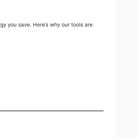
gy you save. Here’s why our tools are