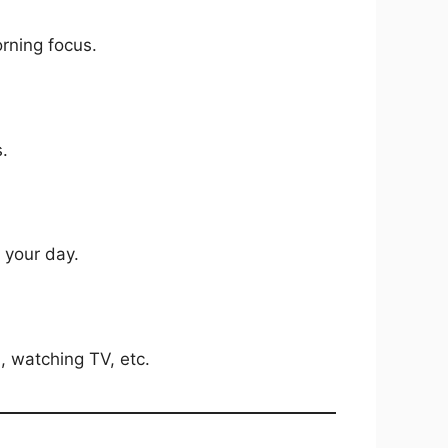
rning focus.
s.
 your day.
, watching TV, etc.