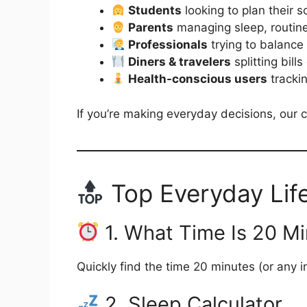
Students
looking to plan their 
Parents
managing sleep, routin
Professionals
trying to balance
Diners & travelers
splitting bill
Health-conscious users
trackin
If you’re making everyday decisions, our c
Top Everyday Lif
1. What Time Is 20 M
Quickly find the time 20 minutes (or any 
2. Sleep Calculator