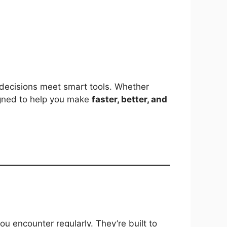
decisions meet smart tools. Whether
esigned to help you make
faster, better, and
u encounter regularly. They’re built to