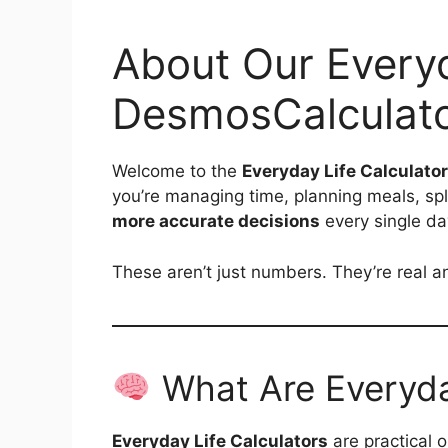
About Our Everyd
DesmosCalculat
Welcome to the
Everyday Life Calculato
you’re managing time, planning meals, split
more accurate decisions
every single da
These aren’t just numbers. They’re real an
What Are Everyday
Everyday Life Calculators
are practical 