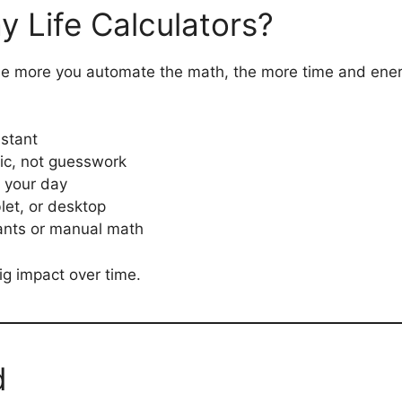
 Life Calculators?
the more you automate the math, the more time and ener
nstant
ic, not guesswork
o your day
let, or desktop
ants or manual math
g impact over time.
d