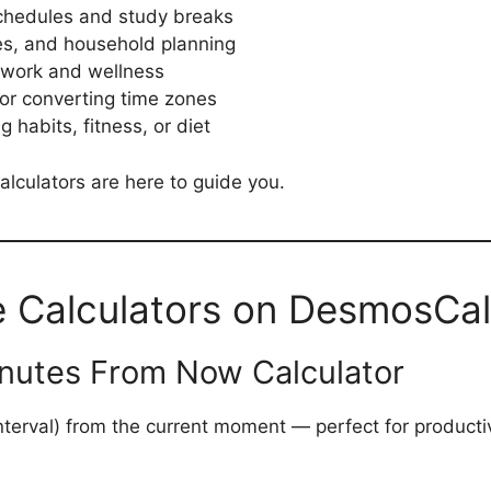
schedules and study breaks
es, and household planning
 work and wellness
s or converting time zones
g habits, fitness, or diet
alculators are here to guide you.
e Calculators on DesmosCa
inutes From Now Calculator
interval) from the current moment — perfect for producti