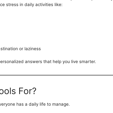
stress in daily activities like:
stination or laziness
 personalized answers that help you live smarter.
ols For?
ryone has a daily life to manage.