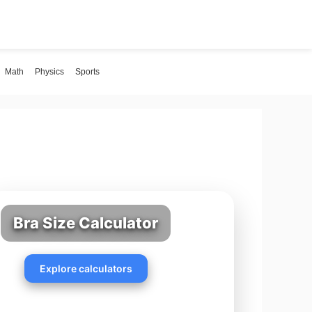
Math
Physics
Sports
Bra Size Calculator
Explore calculators