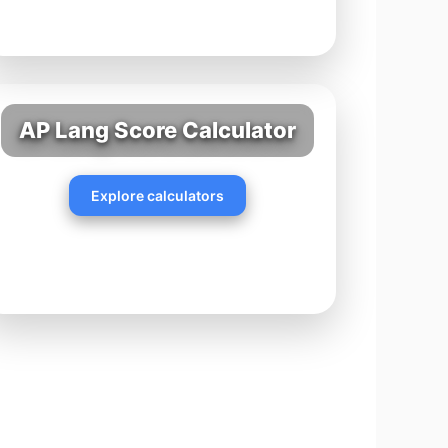
AP Lang Score Calculator
Explore calculators