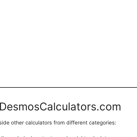
 DesmosCalculators.com
ide other calculators from different categories: