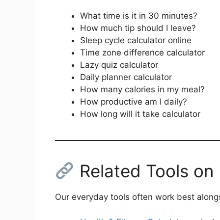
What time is it in 30 minutes?
How much tip should I leave?
Sleep cycle calculator online
Time zone difference calculator
Lazy quiz calculator
Daily planner calculator
How many calories in my meal?
How productive am I daily?
How long will it take calculator
Related Tools on
Our everyday tools often work best alongs