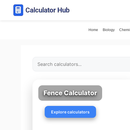
Skip
to
content
Home
Biology
Chemis
Fence Calculator
Explore calculators