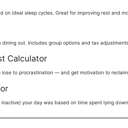
on ideal sleep cycles. Great for improving rest and mo
hen dining out. Includes group options and tax adjustment
t Calculator
ose to procrastination — and get motivation to reclaim
tor
or inactive) your day was based on time spent lying down