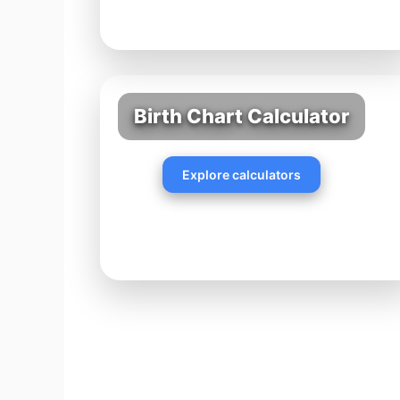
Birth Chart Calculator
Explore calculators