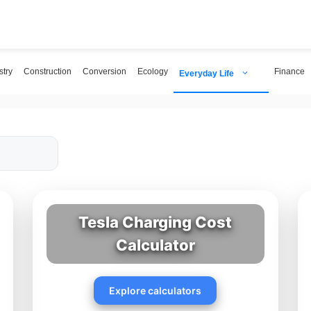
try
Construction
Conversion
Ecology
Finance
Everyday Life
Tesla Charging Cost
Calculator
Explore calculators