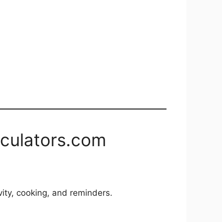
lculators.com
vity, cooking, and reminders.