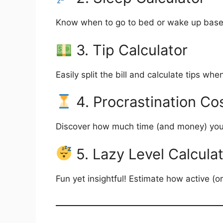
Know when to go to bed or wake up based 
3. Tip Calculator
Easily split the bill and calculate tips w
4. Procrastination Cos
Discover how much time (and money) you l
5. Lazy Level Calcula
Fun yet insightful! Estimate how active (