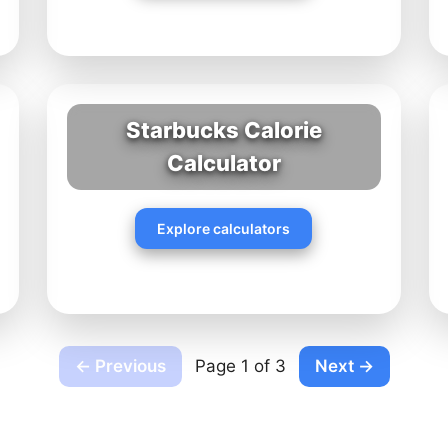
Starbucks Calorie
Calculator
Explore calculators
← Previous
Page 1 of 3
Next →