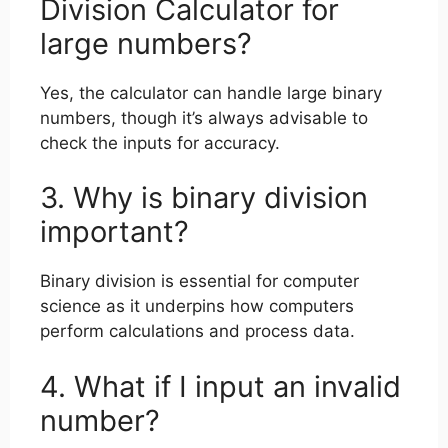
Division Calculator for
large numbers?
Yes, the calculator can handle large binary
numbers, though it’s always advisable to
check the inputs for accuracy.
3. Why is binary division
important?
Binary division is essential for computer
science as it underpins how computers
perform calculations and process data.
4. What if I input an invalid
number?