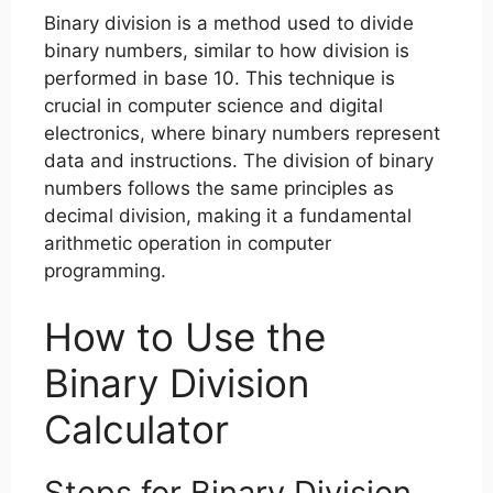
Binary division is a method used to divide
binary numbers, similar to how division is
performed in base 10. This technique is
crucial in computer science and digital
electronics, where binary numbers represent
data and instructions. The division of binary
numbers follows the same principles as
decimal division, making it a fundamental
arithmetic operation in computer
programming.
How to Use the
Binary Division
Calculator
Steps for Binary Division