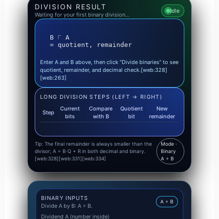
DIVISION RESULT
Idle
Waiting for your first binary division…
B ⟌ A

= quotient, remainder
Enter A and B above, then click “Divide binaries” to see
quotient, remainder, and decimal check.[web:328]
[web:263]
LONG DIVISION STEPS (LEFT → RIGHT)
Current
Compare
Quotient
New
Step
bits
with B
bit
remainder
Tip: The final remainder is always smaller than the
Mode ·
divisor; A = B·Q + R in both decimal and binary.
Binary
[web:328][web:331][web:334]
A ÷ B
BINARY INPUTS
A ÷ B
Divide A by B: A ÷ B.
Dividend A (number inside)