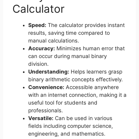
Calculator
Speed:
The calculator provides instant
results, saving time compared to
manual calculations.
Accuracy:
Minimizes human error that
can occur during manual binary
division.
Understanding:
Helps learners grasp
binary arithmetic concepts effectively.
Convenience:
Accessible anywhere
with an internet connection, making it a
useful tool for students and
professionals.
Versatile:
Can be used in various
fields including computer science,
engineering, and mathematics.