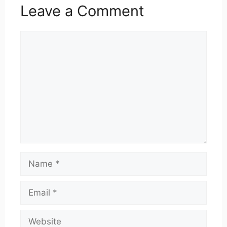
Leave a Comment
Comment
Name
Email
Website