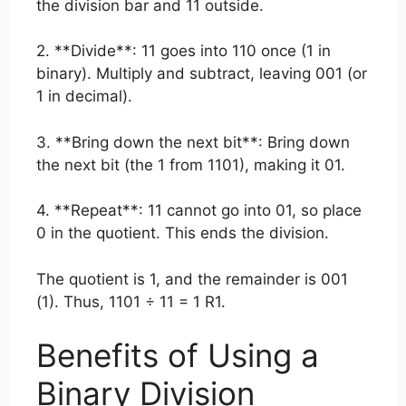
the division bar and 11 outside.
2. **Divide**: 11 goes into 110 once (1 in
binary). Multiply and subtract, leaving 001 (or
1 in decimal).
3. **Bring down the next bit**: Bring down
the next bit (the 1 from 1101), making it 01.
4. **Repeat**: 11 cannot go into 01, so place
0 in the quotient. This ends the division.
The quotient is 1, and the remainder is 001
(1). Thus, 1101 ÷ 11 = 1 R1.
Benefits of Using a
Binary Division