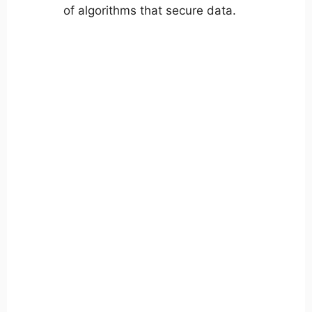
of algorithms that secure data.