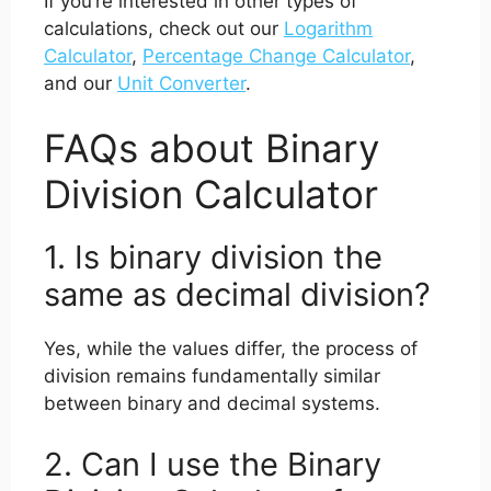
If you’re interested in other types of
calculations, check out our
Logarithm
Calculator
,
Percentage Change Calculator
,
and our
Unit Converter
.
FAQs about Binary
Division Calculator
1. Is binary division the
same as decimal division?
Yes, while the values differ, the process of
division remains fundamentally similar
between binary and decimal systems.
2. Can I use the Binary