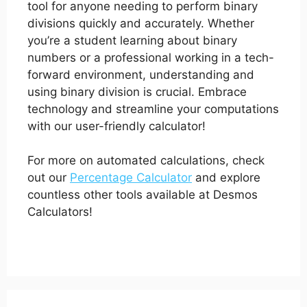
tool for anyone needing to perform binary
divisions quickly and accurately. Whether
you’re a student learning about binary
numbers or a professional working in a tech-
forward environment, understanding and
using binary division is crucial. Embrace
technology and streamline your computations
with our user-friendly calculator!
For more on automated calculations, check
out our
Percentage Calculator
and explore
countless other tools available at Desmos
Calculators!