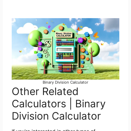
Binary Division Calculator
Other Related
Calculators | Binary
Division Calculator