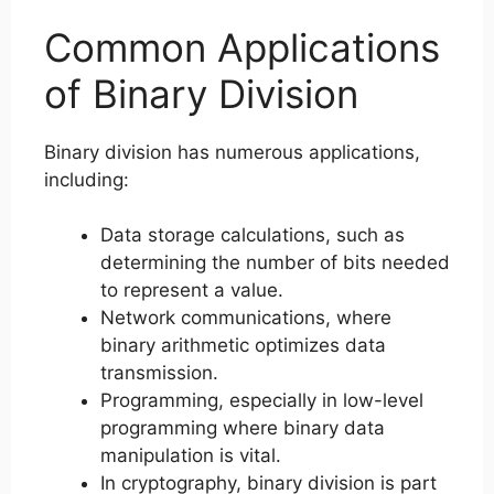
Common Applications
of Binary Division
Binary division has numerous applications,
including:
Data storage calculations, such as
determining the number of bits needed
to represent a value.
Network communications, where
binary arithmetic optimizes data
transmission.
Programming, especially in low-level
programming where binary data
manipulation is vital.
In cryptography, binary division is part