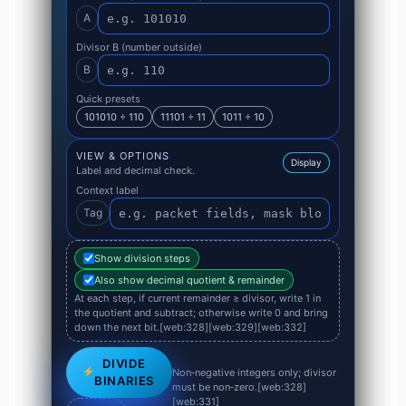
A
Divisor B (number outside)
B
Quick presets
101010 ÷ 110
11101 ÷ 11
1011 ÷ 10
VIEW & OPTIONS
Display
Label and decimal check.
Context label
Tag
Show division steps
Also show decimal quotient & remainder
At each step, if current remainder ≥ divisor, write 1 in
the quotient and subtract; otherwise write 0 and bring
down the next bit.[web:328][web:329][web:332]
DIVIDE
Non‑negative integers only; divisor
BINARIES
must be non‑zero.[web:328]
[web:331]