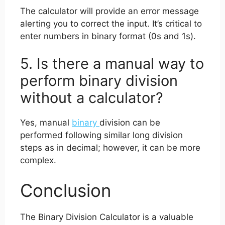
The calculator will provide an error message
alerting you to correct the input. It’s critical to
enter numbers in binary format (0s and 1s).
5. Is there a manual way to
perform binary division
without a calculator?
Yes, manual
binary
division can be
performed following similar long division
steps as in decimal; however, it can be more
complex.
Conclusion
The Binary Division Calculator is a valuable