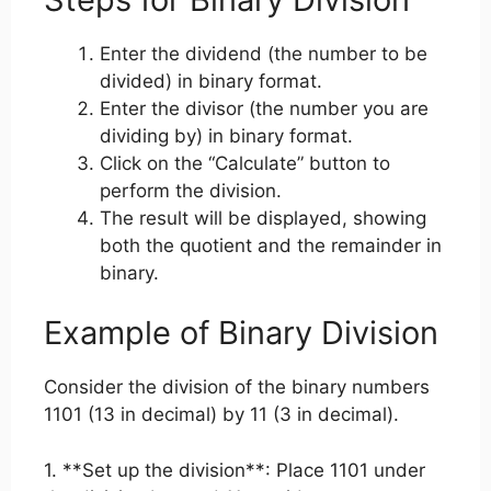
Enter the dividend (the number to be
divided) in binary format.
Enter the divisor (the number you are
dividing by) in binary format.
Click on the “Calculate” button to
perform the division.
The result will be displayed, showing
both the quotient and the remainder in
binary.
Example of Binary Division
Consider the division of the binary numbers
1101 (13 in decimal) by 11 (3 in decimal).
1. **Set up the division**: Place 1101 under