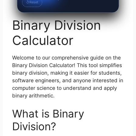
↺
Reset
Binary Division
Calculator
Welcome to our comprehensive guide on the
Binary Division Calculator! This tool simplifies
binary division, making it easier for students,
software engineers, and anyone interested in
computer science to understand and apply
binary arithmetic.
What is Binary
Division?