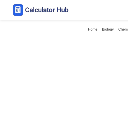
Skip
to
content
Home
Biology
Chemi