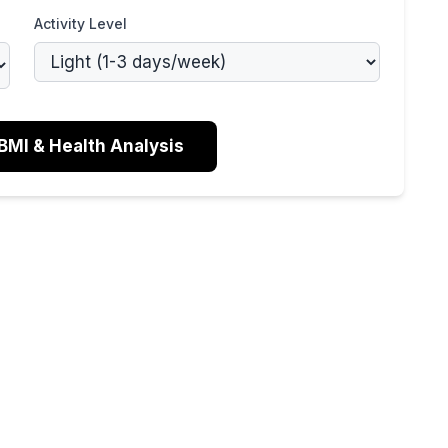
Activity Level
BMI & Health Analysis