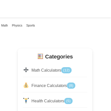
Math
Physics
Sports
Categories
Math Calculators
(12)
Finance Calculators
(8)
Health Calculators
(5)