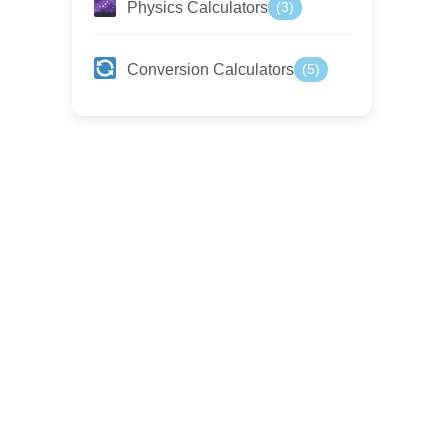
Physics Calculators
(3)
Conversion Calculators
(5)