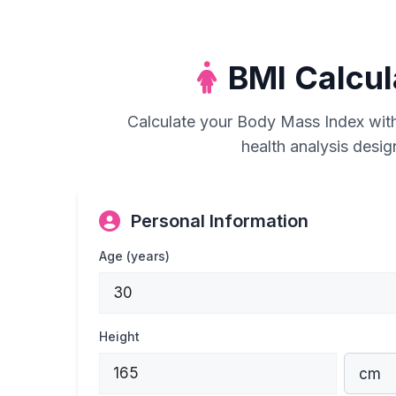
BMI Calcu
Calculate your Body Mass Index wit
health analysis desi
Personal Information
Age (years)
Height