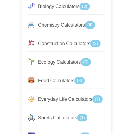
Biology Calculators
(3)
Chemistry Calculators
(4)
Construction Calculators
(2)
Ecology Calculators
(5)
Food Calculators
(6)
Everyday Life Calculators
(7)
Sports Calculators
(4)