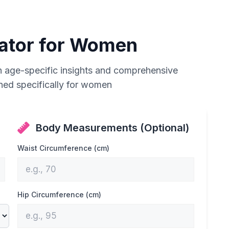
lator for Women
h age-specific insights and comprehensive
gned specifically for women
Body Measurements (Optional)
Waist Circumference (cm)
Hip Circumference (cm)