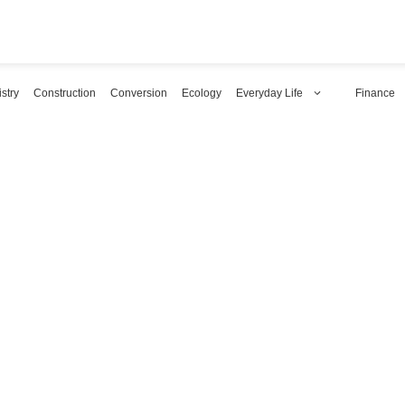
stry
Construction
Conversion
Ecology
Everyday Life
Finance