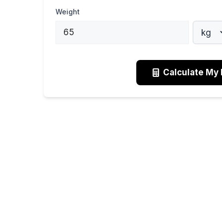
Weight
Calculate My 