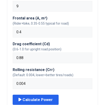
Frontal area (A, m²)
(Rider+bike, 0.35-0.55 typical for road)
Drag coefficient (Cd)
(0.6-1.0 for upright road position)
Rolling resistance (Crr)
(Default: 0.004, lower=better tires/roads)
Calculate Power