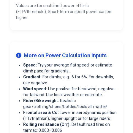
Values are for sustained power efforts
(FTP/threshold). Short-term or sprint power can be
higher.
More on Power Calculation Inputs
Speed:
Try your average flat speed, or estimate
climb pace for gradients.
Gradient:
For climbs, e.g., 6 for 6%. For downhills,
use negative.
Wind speed:
Use positive for headwind, negative
for tailwind. Use local weather or estimate.
Rider/Bike weight:
Realistic
gear/clothing/shoes/bottles/tools all matter!
Frontal area & Cd:
Lower in aerodynamic position
(TT/triathlon), higher upright or for large riders.
Rolling resistance (Crr):
Default road tires on
tarmac: 0.003–0.006