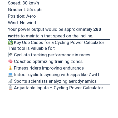
Speed: 30 km/h
Gradient: 5% uphill
Position: Aero
Wind: No wind
Your power output would be approximately
280
watts
to maintain that speed on the incline.
Key Use Cases for a Cycling Power Calculator
This tool is valuable for:
Cyclists tracking performance in races
Coaches optimizing training zones
Fitness riders improving endurance
Indoor cyclists syncing with apps like Zwift
Sports scientists analyzing aerodynamics
Adjustable Inputs – Cycling Power Calculator