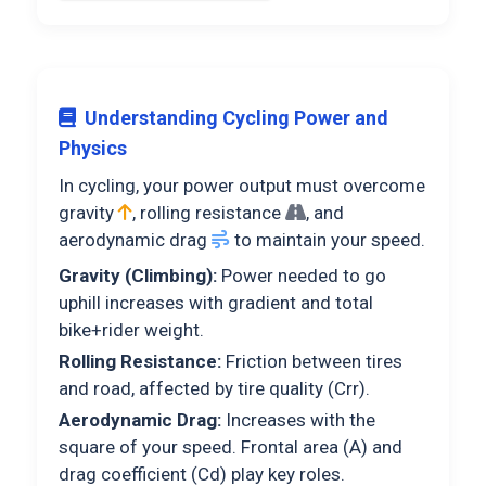
Understanding Cycling Power and
Physics
In cycling, your power output must overcome
gravity
, rolling resistance
, and
aerodynamic drag
to maintain your speed.
Gravity (Climbing):
Power needed to go
uphill increases with gradient and total
bike+rider weight.
Rolling Resistance:
Friction between tires
and road, affected by tire quality (Crr).
Aerodynamic Drag:
Increases with the
square of your speed. Frontal area (A) and
drag coefficient (Cd) play key roles.