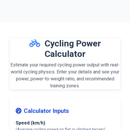
Cycling Power
Calculator
Estimate your required cycling power output with real-
world cycling physics. Enter your details and see your
power, power-to-weight ratio, and recommended
training zones
.
Calculator Inputs
Speed (km/h)
(Average cycling speed on flat or climbed terrain)