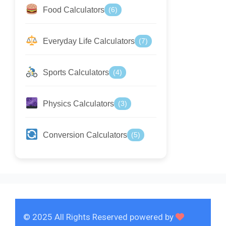
Food Calculators
(6)
Everyday Life Calculators
(7)
Sports Calculators
(4)
Physics Calculators
(3)
Conversion Calculators
(5)
© 2025 All Rights Reserved powered by