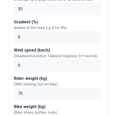
Gradient (%)
(Incline of the road, e.g. 8 for 8%)
Wind speed (km/h)
(Headwind=positive, Tailwind=negative, 0 if neutral)
Rider weight (kg)
(With clothing, but not bike)
Bike weight (kg)
(Bike, shoes, bottles, tools)