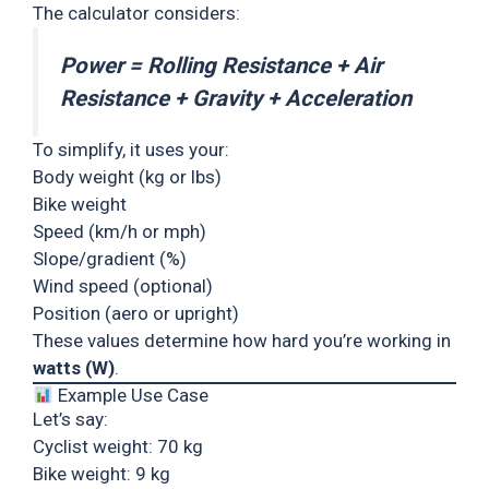
The calculator considers:
Power = Rolling Resistance + Air
Resistance + Gravity + Acceleration
To simplify, it uses your:
Body weight (kg or lbs)
Bike weight
Speed (km/h or mph)
Slope/gradient (%)
Wind speed (optional)
Position (aero or upright)
These values determine how hard you’re working in
watts (W)
.
Example Use Case
Let’s say:
Cyclist weight: 70 kg
Bike weight: 9 kg