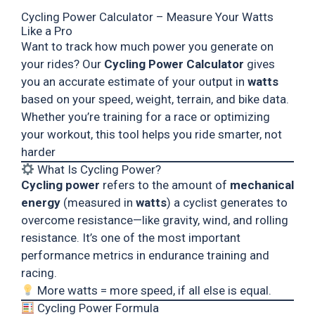
Cycling Power Calculator – Measure Your Watts
Like a Pro
Want to track how much power you generate on
your rides? Our
Cycling Power Calculator
gives
you an accurate estimate of your output in
watts
based on your speed, weight, terrain, and bike data.
Whether you’re training for a race or optimizing
your workout, this tool helps you ride smarter, not
harder
What Is Cycling Power?
Cycling power
refers to the amount of
mechanical
energy
(measured in
watts
) a cyclist generates to
overcome resistance—like gravity, wind, and rolling
resistance. It’s one of the most important
performance metrics in endurance training and
racing.
More watts = more speed, if all else is equal.
Cycling Power Formula