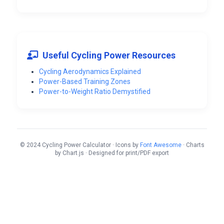
Useful Cycling Power Resources
Cycling Aerodynamics Explained
Power-Based Training Zones
Power-to-Weight Ratio Demystified
© 2024 Cycling Power Calculator · Icons by
Font Awesome
· Charts
by Chart.js · Designed for print/PDF export