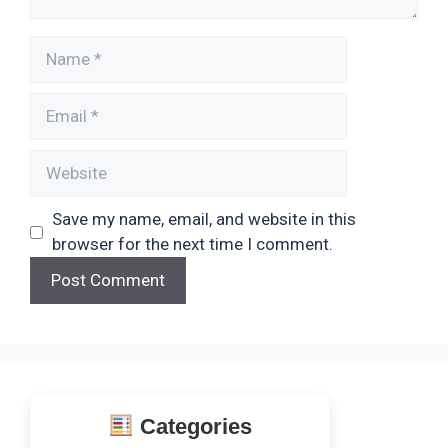
Name
Email
Website
Save my name, email, and website in this
browser for the next time I comment.
Categories