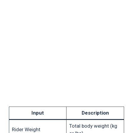
Input
Description
Total body weight (kg
Rider Weight