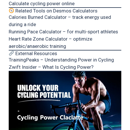
Calculate cycling power online
Related Tools on Desmos Calculators
Calories Burned Calculator
– track energy used
during a ride
Running Pace Calculator
– for multi-sport athletes
Heart Rate Zone Calculator
– optimize
aerobic/anaerobic training
External Resources
TrainingPeaks – Understanding Power in Cycling
Zwift Insider – What Is Cycling Power?