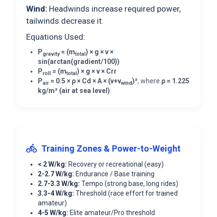
Wind:
Headwinds increase required power,
tailwinds decrease it.
Equations Used:
P
= (m
) × g × v ×
gravity
total
sin(arctan(gradient/100))
P
= (m
) × g × v × Crr
roll
total
P
= 0.5 × ρ × Cd × A × (v+v
)³
, where
ρ = 1.225
air
wind
kg/m³ (air at sea level)
Training Zones & Power-to-Weight
< 2 W/kg:
Recovery or recreational (easy)
2-2.7 W/kg:
Endurance / Base training
2.7-3.3 W/kg:
Tempo (strong base, long rides)
3.3-4 W/kg:
Threshold (race effort for trained
amateur)
4-5 W/kg:
Elite amateur/Pro threshold