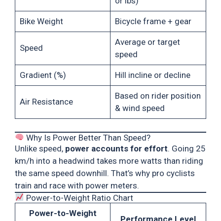
or lbs)
Bike Weight
Bicycle frame + gear
Average or target
Speed
speed
Gradient (%)
Hill incline or decline
Based on rider position
Air Resistance
& wind speed
Why Is Power Better Than Speed?
Unlike speed,
power accounts for effort
. Going 25
km/h into a headwind takes more watts than riding
the same speed downhill. That’s why pro cyclists
train and race with power meters.
Power-to-Weight Ratio Chart
Power-to-Weight
Performance Level