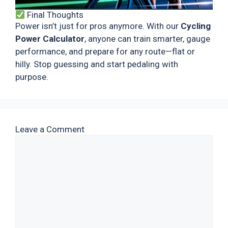
Final Thoughts
Power isn’t just for pros anymore. With our
Cycling
Power Calculator
, anyone can train smarter, gauge
performance, and prepare for any route—flat or
hilly. Stop guessing and start pedaling with
purpose.
Leave a Comment
Comment