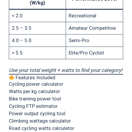
(W/kg)
< 2.0
Recreational
2.5 – 3.5
Amateur Competitive
4.0 – 5.0
Semi-Pro
> 5.5
Elite/Pro Cyclist
Use your total weight + watts to find your category!
Features Included
Cycling power calculator
Watts per kg calculator
Bike training power tool
Cycling FTP estimator
Power output cycling tool
Climbing wattage calculator
Road cycling watts calculator