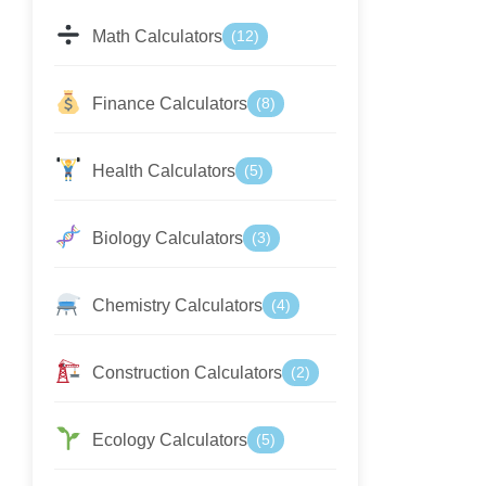
Math Calculators
(12)
Finance Calculators
(8)
Health Calculators
(5)
Biology Calculators
(3)
Chemistry Calculators
(4)
Construction Calculators
(2)
Ecology Calculators
(5)