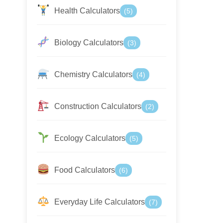
Health Calculators
(5)
Biology Calculators
(3)
Chemistry Calculators
(4)
Construction Calculators
(2)
Ecology Calculators
(5)
Food Calculators
(6)
Everyday Life Calculators
(7)