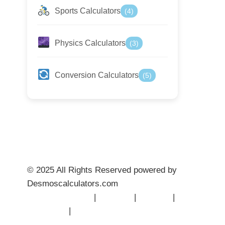
Sports Calculators
(4)
Physics Calculators
(3)
Conversion Calculators
(5)
© 2025 All Rights Reserved powered by
Desmoscalculators.com
Privacy Policy
|
Terms
|
About
|
Contact
|
Disclaimer