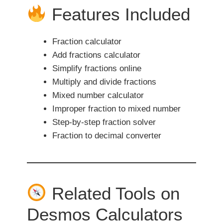
Features Included
Fraction calculator
Add fractions calculator
Simplify fractions online
Multiply and divide fractions
Mixed number calculator
Improper fraction to mixed number
Step-by-step fraction solver
Fraction to decimal converter
Related Tools on
Desmos Calculators