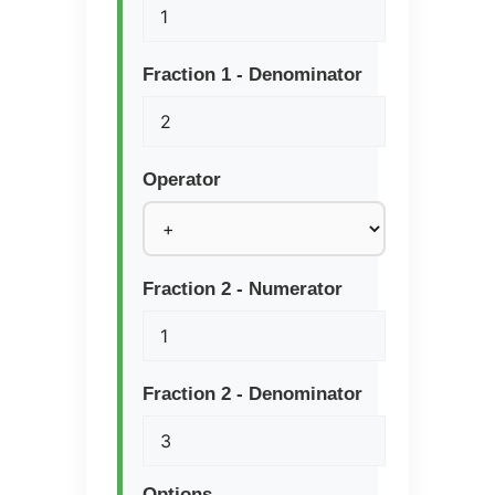
Fraction 1 - Denominator
Operator
Fraction 2 - Numerator
Fraction 2 - Denominator
Options