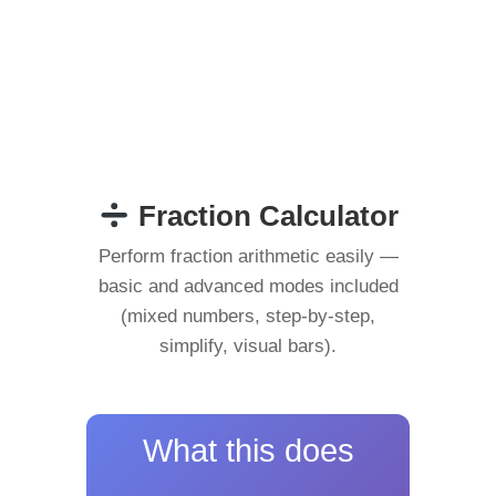
Fraction Calculator
Perform fraction arithmetic easily —
basic and advanced modes included
(mixed numbers, step-by-step,
simplify, visual bars).
What this does