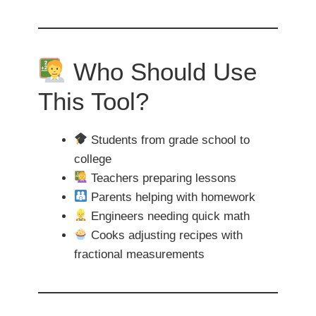
Who Should Use
This Tool?
Students from grade school to
college
Teachers preparing lessons
Parents helping with homework
Engineers needing quick math
Cooks adjusting recipes with
fractional measurements