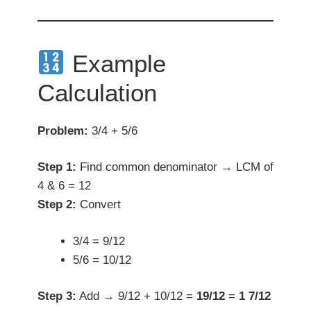
Example
Calculation
Problem:
3/4 + 5/6
Step 1:
Find common denominator → LCM of
4 & 6 = 12
Step 2:
Convert
3/4 = 9/12
5/6 = 10/12
Step 3:
Add → 9/12 + 10/12 =
19/12
=
1 7/12