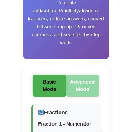
Compute
add/subtract/multiply/divide of
fractions, reduce answers, convert
between improper & mixed
numbers, and see step-by-step
work.
Basic
Advanced
Mode
Mode
Fractions
Fraction 1 - Numerator