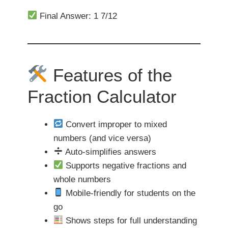
Final Answer: 1 7/12
Features of the
Fraction Calculator
Convert improper to mixed
numbers (and vice versa)
Auto-simplifies answers
Supports negative fractions and
whole numbers
Mobile-friendly for students on the
go
Shows steps for full understanding