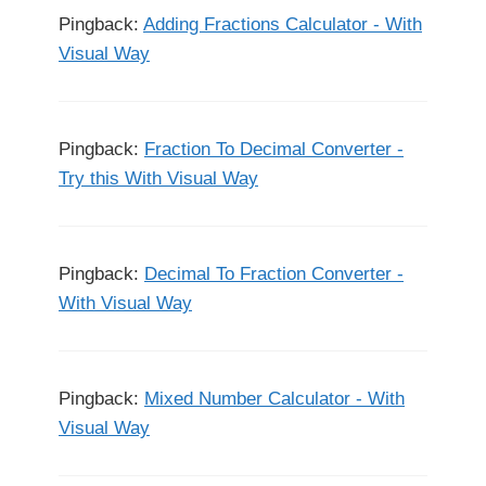
Pingback:
Adding Fractions Calculator - With
Visual Way
Pingback:
Fraction To Decimal Converter -
Try this With Visual Way
Pingback:
Decimal To Fraction Converter -
With Visual Way
Pingback:
Mixed Number Calculator - With
Visual Way