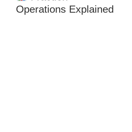
Operations Explained