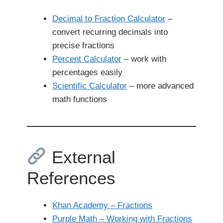
Decimal to Fraction Calculator
–
convert recurring decimals into
precise fractions
Percent Calculator
– work with
percentages easily
Scientific Calculator
– more advanced
math functions
External
References
Khan Academy – Fractions
Purple Math – Working with Fractions