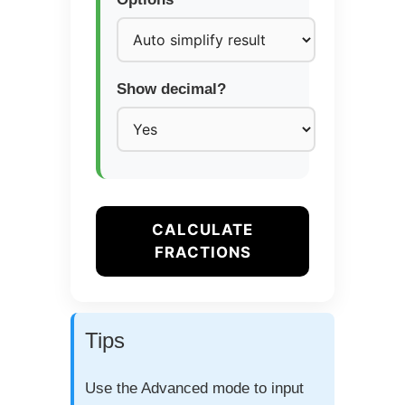
Show decimal?
CALCULATE
FRACTIONS
Tips
Use the Advanced mode to input