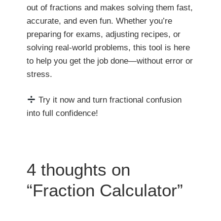
out of fractions and makes solving them fast,
accurate, and even fun. Whether you’re
preparing for exams, adjusting recipes, or
solving real-world problems, this tool is here
to help you get the job done—without error or
stress.
Try it now and turn fractional confusion
into full confidence!
4 thoughts on
“Fraction Calculator”