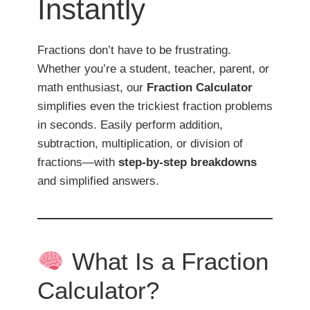
Instantly
Fractions don’t have to be frustrating.
Whether you’re a student, teacher, parent, or
math enthusiast, our
Fraction Calculator
simplifies even the trickiest fraction problems
in seconds. Easily perform addition,
subtraction, multiplication, or division of
fractions—with
step-by-step breakdowns
and simplified answers.
What Is a Fraction
Calculator?