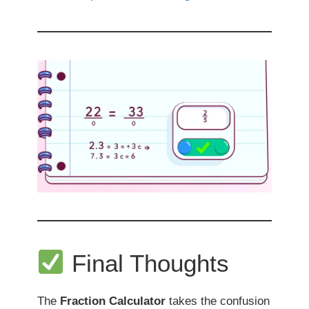
Final Thoughts
The
Fraction Calculator
takes the confusion