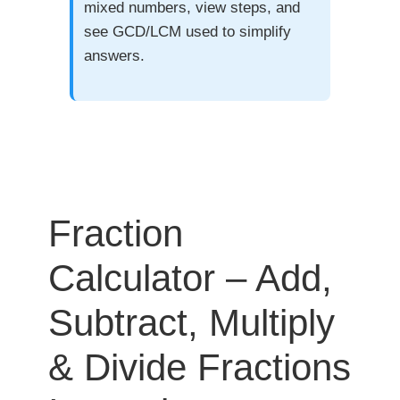
mixed numbers, view steps, and
see GCD/LCM used to simplify
answers.
Fraction
Calculator – Add,
Subtract, Multiply
& Divide Fractions