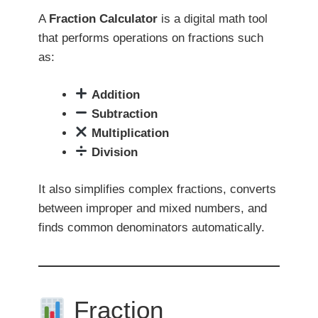
A
Fraction Calculator
is a digital math tool
that performs operations on fractions such
as:
Addition
Subtraction
Multiplication
Division
It also simplifies complex fractions, converts
between improper and mixed numbers, and
finds common denominators automatically.
Fraction