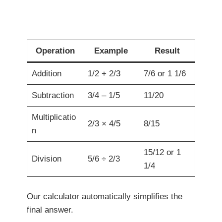
Operation
Example
Result
Addition
1/2 + 2/3
7/6 or 1 1/6
Subtraction
3/4 – 1/5
11/20
Multiplicatio
2/3 × 4/5
8/15
n
15/12 or 1
Division
5/6 ÷ 2/3
1/4
Our calculator automatically simplifies the
final answer.