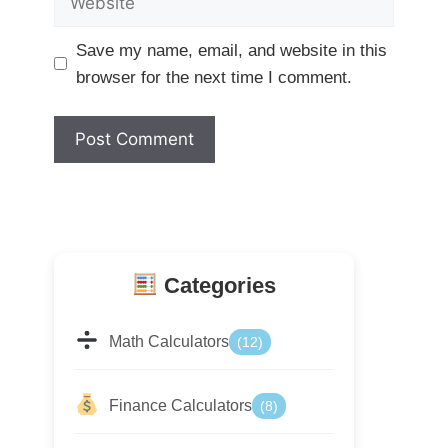
Save my name, email, and website in this
browser for the next time I comment.
Categories
Math Calculators
(12)
Finance Calculators
(8)