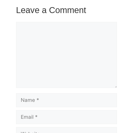
Leave a Comment
Comment
Name
Email
Website