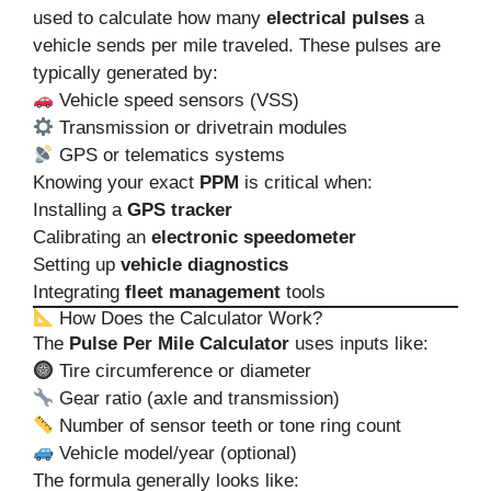
used to calculate how many
electrical pulses
a
vehicle sends per mile traveled. These pulses are
typically generated by:
Vehicle speed sensors (VSS)
Transmission or drivetrain modules
GPS or telematics systems
Knowing your exact
PPM
is critical when:
Installing a
GPS tracker
Calibrating an
electronic speedometer
Setting up
vehicle diagnostics
Integrating
fleet management
tools
How Does the Calculator Work?
The
Pulse Per Mile Calculator
uses inputs like:
Tire circumference or diameter
Gear ratio (axle and transmission)
Number of sensor teeth or tone ring count
Vehicle model/year (optional)
The formula generally looks like: