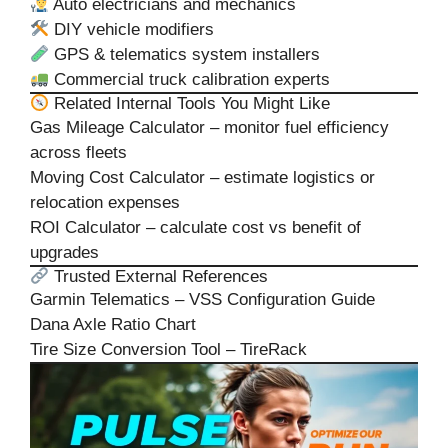
Auto electricians and mechanics
DIY vehicle modifiers
GPS & telematics system installers
Commercial truck calibration experts
Related Internal Tools You Might Like
Gas Mileage Calculator
– monitor fuel efficiency
across fleets
Moving Cost Calculator
– estimate logistics or
relocation expenses
ROI Calculator
– calculate cost vs benefit of
upgrades
Trusted External References
Garmin Telematics – VSS Configuration Guide
Dana Axle Ratio Chart
Tire Size Conversion Tool – TireRack