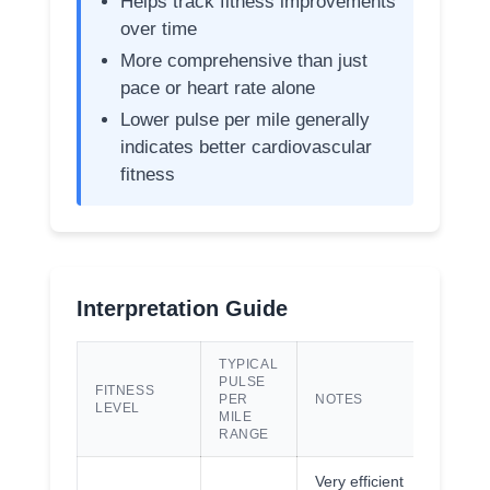
Helps track fitness improvements
over time
More comprehensive than just
pace or heart rate alone
Lower pulse per mile generally
indicates better cardiovascular
fitness
Interpretation Guide
TYPICAL
PULSE
FITNESS
PER
NOTES
LEVEL
MILE
RANGE
Very efficient