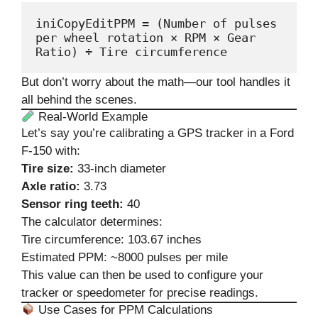
iniCopyEdit
PPM = (Number of pulses 
per wheel rotation × RPM × Gear 
But don’t worry about the math—our tool handles it
all behind the scenes.
Real-World Example
Let’s say you’re calibrating a GPS tracker in a Ford
F-150 with:
Tire size:
33-inch diameter
Axle ratio:
3.73
Sensor ring teeth:
40
The calculator determines:
Tire circumference: 103.67 inches
Estimated PPM: ~8000 pulses per mile
This value can then be used to configure your
tracker or speedometer for precise readings.
Use Cases for PPM Calculations