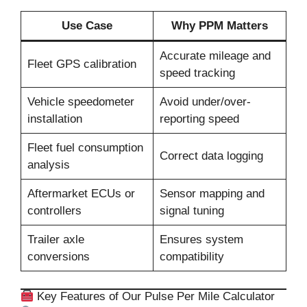
Use Case
Why PPM Matters
Accurate mileage and
Fleet GPS calibration
speed tracking
Vehicle speedometer
Avoid under/over-
installation
reporting speed
Fleet fuel consumption
Correct data logging
analysis
Aftermarket ECUs or
Sensor mapping and
controllers
signal tuning
Trailer axle
Ensures system
conversions
compatibility
Key Features of Our Pulse Per Mile Calculator