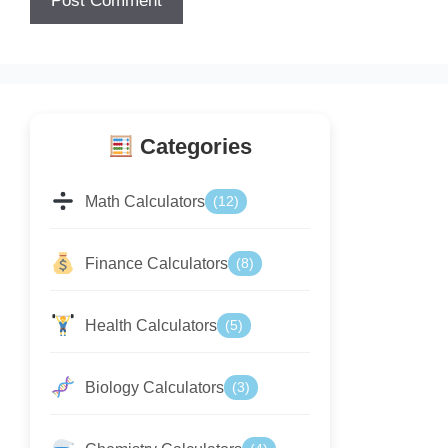
Categories
Math Calculators
(12)
Finance Calculators
(8)
Health Calculators
(5)
Biology Calculators
(3)