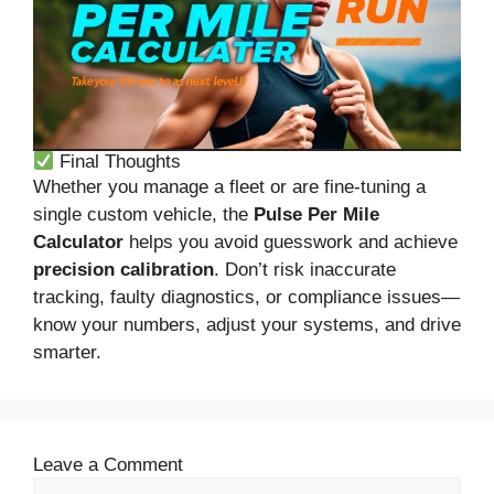
Final Thoughts
Whether you manage a fleet or are fine-tuning a
single custom vehicle, the
Pulse Per Mile
Calculator
helps you avoid guesswork and achieve
precision calibration
. Don’t risk inaccurate
tracking, faulty diagnostics, or compliance issues—
know your numbers, adjust your systems, and drive
smarter.
Leave a Comment
Comment