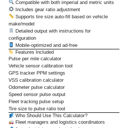
Compatible with both imperial and metric units
Includes gear ratio adjustment
Supports tire size auto-fill based on vehicle
make/model
Detailed output with instructions for
configuration
Mobile-optimized and ad-free
Features Included
Pulse per mile calculator
Vehicle sensor calibration tool
GPS tracker PPM settings
VSS calibration calculator
Odometer pulse calculator
Speed sensor pulse output
Fleet tracking pulse setup
Tire size to pulse ratio tool
Who Should Use This Calculator?
Fleet managers and logistics coordinators