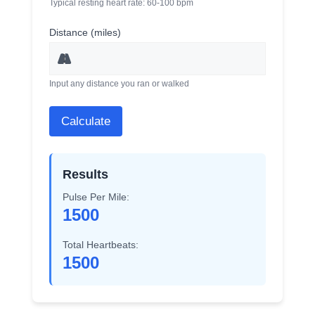
Typical resting heart rate: 60-100 bpm
Distance (miles)
Input any distance you ran or walked
Calculate
Results
Pulse Per Mile:
1500
Total Heartbeats:
1500