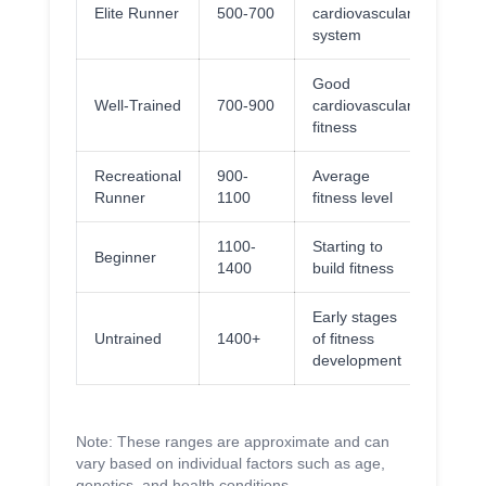
Elite Runner
500-700
cardiovascular
system
Good
Well-Trained
700-900
cardiovascular
fitness
Recreational
900-
Average
Runner
1100
fitness level
1100-
Starting to
Beginner
1400
build fitness
Early stages
Untrained
1400+
of fitness
development
Note: These ranges are approximate and can
vary based on individual factors such as age,
genetics, and health conditions.