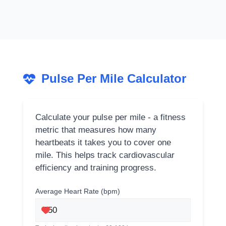
Pulse Per Mile Calculator
Calculate your pulse per mile - a fitness
metric that measures how many
heartbeats it takes you to cover one
mile. This helps track cardiovascular
efficiency and training progress.
Average Heart Rate (bpm)