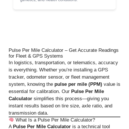
Pulse Per Mile Calculator – Get Accurate Readings
for Fleet & GPS Systems
In logistics, transportation, or telematics, accuracy
is everything. Whether you’re installing a GPS
tracker, odometer sensor, or fleet management
system, knowing the
pulse per mile (PPM)
value is
essential for calibration. Our
Pulse Per Mile
Calculator
simplifies this process—giving you
instant results based on tire size, axle ratio, and
transmission data.
What Is a Pulse Per Mile Calculator?
A
Pulse Per Mile Calculator
is a technical tool