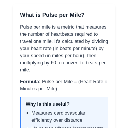
What is Pulse per Mile?
Pulse per mile is a metric that measures
the number of heartbeats required to
travel one mile. It's calculated by dividing
your heart rate (in beats per minute) by
your speed (in miles per hour), then
multiplying by 60 to convert to beats per
mile.
Formula:
Pulse per Mile = (Heart Rate ×
Minutes per Mile)
Why is this useful?
Measures cardiovascular
efficiency over distance