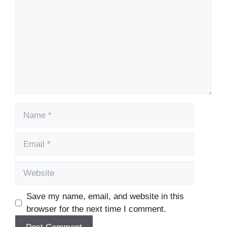
Name
Email
Website
Save my name, email, and website in this
browser for the next time I comment.