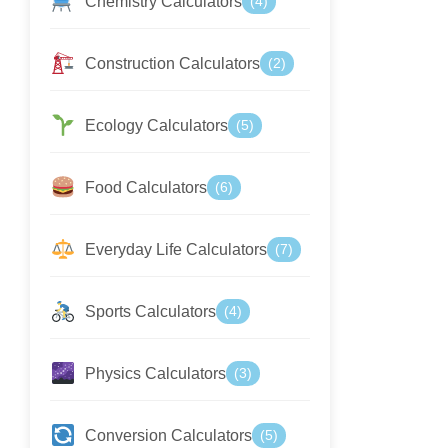
Chemistry Calculators
(4)
Construction Calculators
(2)
Ecology Calculators
(5)
Food Calculators
(6)
Everyday Life Calculators
(7)
Sports Calculators
(4)
Physics Calculators
(3)
Conversion Calculators
(5)