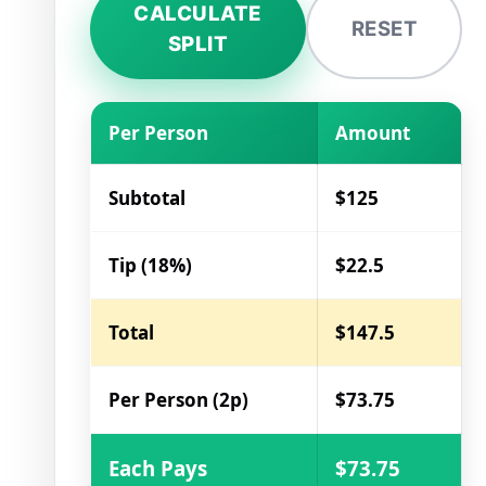
CALCULATE
RESET
SPLIT
Per Person
Amount
Subtotal
$125
Tip (18%)
$22.5
Total
$147.5
Per Person (2p)
$73.75
Each Pays
$73.75