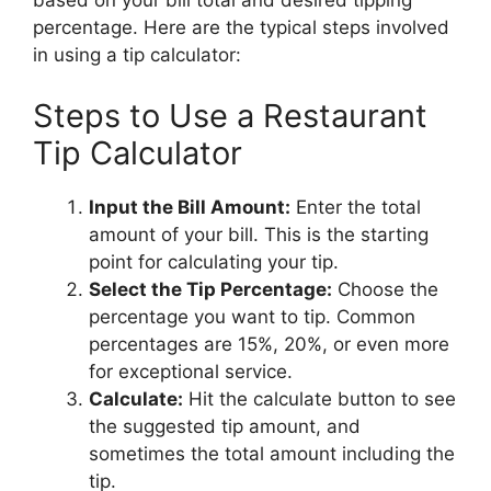
based on your bill total and desired tipping
percentage. Here are the typical steps involved
in using a tip calculator:
Steps to Use a Restaurant
Tip Calculator
Input the Bill Amount:
Enter the total
amount of your bill. This is the starting
point for calculating your tip.
Select the Tip Percentage:
Choose the
percentage you want to tip. Common
percentages are 15%, 20%, or even more
for exceptional service.
Calculate:
Hit the calculate button to see
the suggested tip amount, and
sometimes the total amount including the
tip.