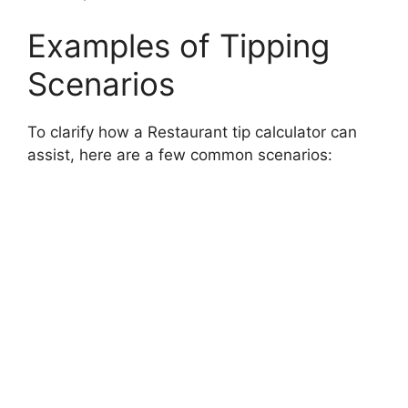
Examples of Tipping
Scenarios
To clarify how a Restaurant tip calculator can
assist, here are a few common scenarios: