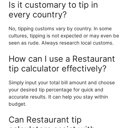
Is it customary to tip in
every country?
No, tipping customs vary by country. In some
cultures, tipping is not expected or may even be
seen as rude. Always research local customs.
How can I use a Restaurant
tip calculator effectively?
Simply input your total bill amount and choose
your desired tip percentage for quick and
accurate results. It can help you stay within
budget.
Can Restaurant tip