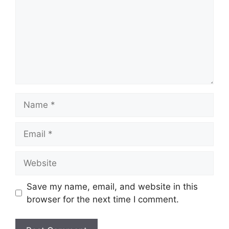
Name
Email
Website
Save my name, email, and website in this
browser for the next time I comment.