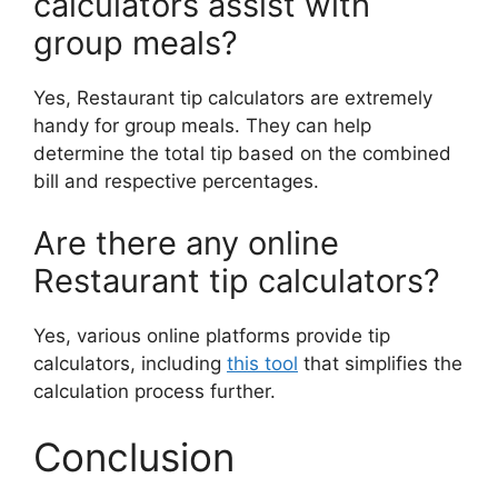
calculators assist with
group meals?
Yes, Restaurant tip calculators are extremely
handy for group meals. They can help
determine the total tip based on the combined
bill and respective percentages.
Are there any online
Restaurant tip calculators?
Yes, various online platforms provide tip
calculators, including
this tool
that simplifies the
calculation process further.
Conclusion