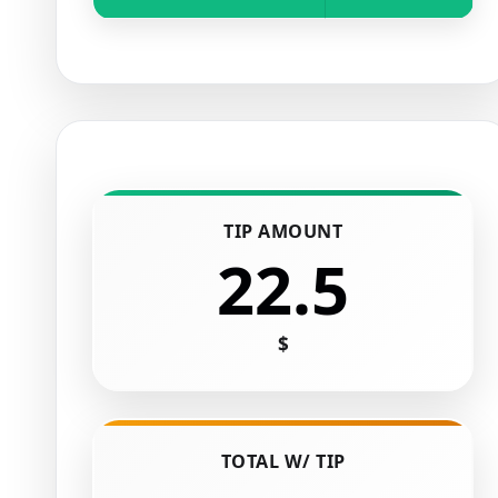
TIP AMOUNT
22.5
$
TOTAL W/ TIP