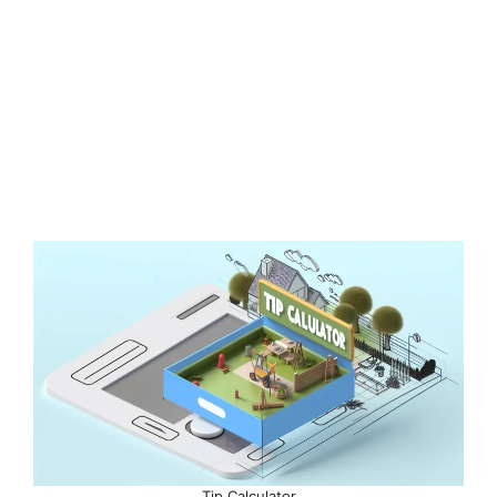
Tip Calculator