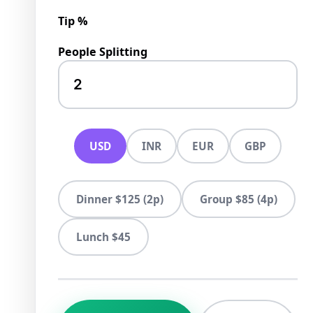
Tip %
People Splitting
USD
INR
EUR
GBP
Dinner $125 (2p)
Group $85 (4p)
Lunch $45