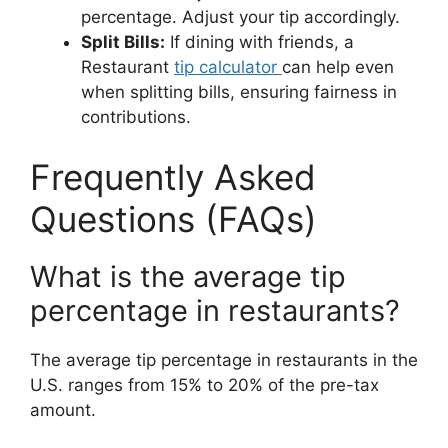
percentage. Adjust your tip accordingly.
Split Bills:
If dining with friends, a
Restaurant
tip calculator
can help even
when splitting bills, ensuring fairness in
contributions.
Frequently Asked
Questions (FAQs)
What is the average tip
percentage in restaurants?
The average tip percentage in restaurants in the
U.S. ranges from 15% to 20% of the pre-tax
amount.