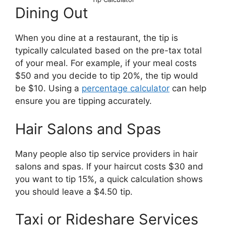
Dining Out
When you dine at a restaurant, the tip is
typically calculated based on the pre-tax total
of your meal. For example, if your meal costs
$50 and you decide to tip 20%, the tip would
be $10. Using a
percentage calculator
can help
ensure you are tipping accurately.
Hair Salons and Spas
Many people also tip service providers in hair
salons and spas. If your haircut costs $30 and
you want to tip 15%, a quick calculation shows
you should leave a $4.50 tip.
Taxi or Rideshare Services