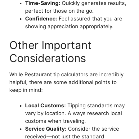
Time-Saving:
Quickly generates results,
perfect for those on the go.
Confidence:
Feel assured that you are
showing appreciation appropriately.
Other Important
Considerations
While Restaurant tip calculators are incredibly
helpful, there are some additional points to
keep in mind:
Local Customs:
Tipping standards may
vary by location. Always research local
customs when traveling.
Service Quality:
Consider the service
received—not just the standard