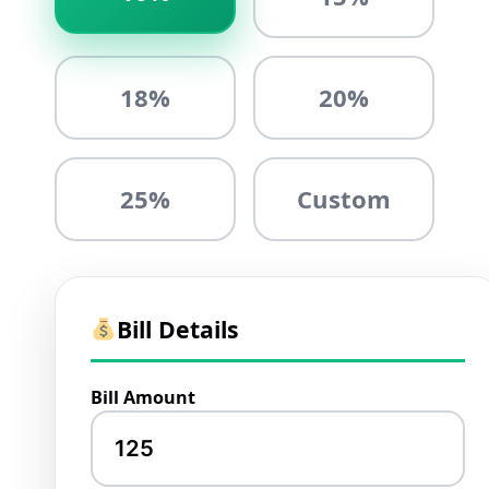
18%
20%
25%
Custom
Bill Details
Bill Amount