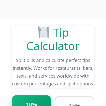
Tip
Calculator
Split bills and calculate perfect tips
instantly. Works for restaurants, bars,
taxis, and services worldwide with
custom percentages and split options.
10%
15%