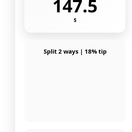
147.5
$
Split 2 ways | 18% tip