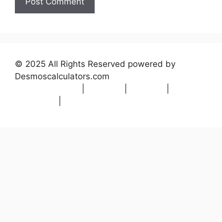
© 2025 All Rights Reserved powered by
Desmoscalculators.com
Privacy Policy
|
Terms
|
About
|
Contact
|
Disclaimer