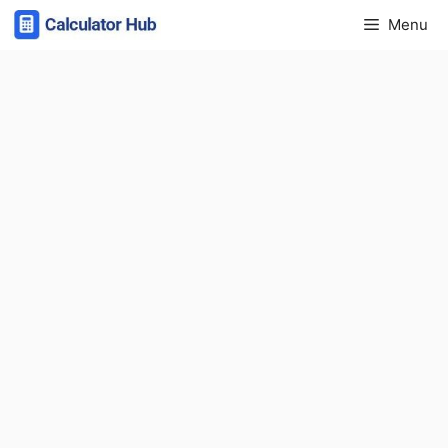
Skip
Menu
to
content