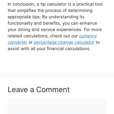
In conclusion, a tip calculator is a practical tool
that simplifies the process of determining
appropriate tips. By understanding its
functionality and benefits, you can enhance
your dining and service experiences. For more
related calculations, check out our
currency
converter
or
percentage change calculator
to
assist with all your financial calculations.
Leave a Comment
Comment