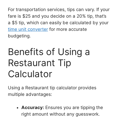
For transportation services, tips can vary. If your
fare is $25 and you decide on a 20% tip, that’s
a $5 tip, which can easily be calculated by your
time unit converter
for more accurate
budgeting.
Benefits of Using a
Restaurant Tip
Calculator
Using a Restaurant tip calculator provides
multiple advantages:
Accuracy:
Ensures you are tipping the
right amount without any guesswork.