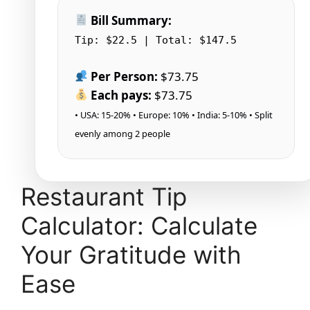
Bill Summary:
Tip: $22.5 | Total: $147.5
Per Person:
$73.75
Each pays:
$73.75
• USA: 15-20% • Europe: 10% • India: 5-10% • Split
evenly among 2 people
Restaurant Tip
Calculator: Calculate
Your Gratitude with
Ease