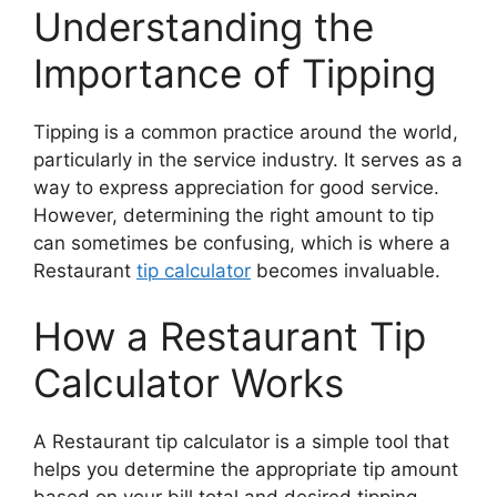
Understanding the
Importance of Tipping
Tipping is a common practice around the world,
particularly in the service industry. It serves as a
way to express appreciation for good service.
However, determining the right amount to tip
can sometimes be confusing, which is where a
Restaurant
tip calculator
becomes invaluable.
How a Restaurant Tip
Calculator Works
A Restaurant tip calculator is a simple tool that
helps you determine the appropriate tip amount