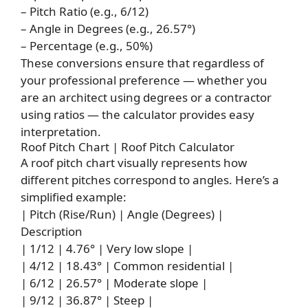
– Pitch Ratio (e.g., 6/12)
– Angle in Degrees (e.g., 26.57°)
– Percentage (e.g., 50%)
These conversions ensure that regardless of
your professional preference — whether you
are an architect using degrees or a contractor
using ratios — the calculator provides easy
interpretation.
Roof Pitch Chart | Roof Pitch Calculator
A roof pitch chart visually represents how
different pitches correspond to angles. Here’s a
simplified example:
| Pitch (Rise/Run) | Angle (Degrees) |
Description
| 1/12 | 4.76° | Very low slope |
| 4/12 | 18.43° | Common residential |
| 6/12 | 26.57° | Moderate slope |
| 9/12 | 36.87° | Steep |