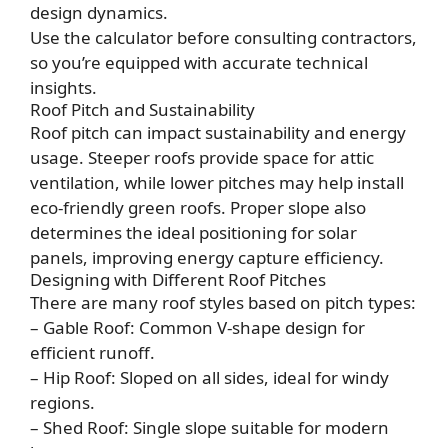
design dynamics.
Use the calculator before consulting contractors,
so you’re equipped with accurate technical
insights.
Roof Pitch and Sustainability
Roof pitch can impact sustainability and energy
usage. Steeper roofs provide space for attic
ventilation, while lower pitches may help install
eco-friendly green roofs. Proper slope also
determines the ideal positioning for solar
panels, improving energy capture efficiency.
Designing with Different Roof Pitches
There are many roof styles based on pitch types:
– Gable Roof: Common V-shape design for
efficient runoff.
– Hip Roof: Sloped on all sides, ideal for windy
regions.
– Shed Roof: Single slope suitable for modern