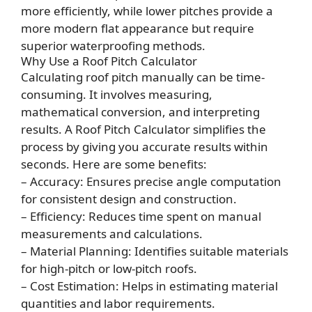
more efficiently, while lower pitches provide a
more modern flat appearance but require
superior waterproofing methods.
Why Use a Roof Pitch Calculator
Calculating roof pitch manually can be time-
consuming. It involves measuring,
mathematical conversion, and interpreting
results. A
Roof Pitch
Calculator simplifies the
process by giving you accurate results within
seconds. Here are some benefits:
– Accuracy: Ensures precise angle computation
for consistent design and construction.
– Efficiency: Reduces time spent on manual
measurements and calculations.
– Material Planning: Identifies suitable materials
for high-pitch or low-pitch roofs.
– Cost Estimation: Helps in estimating material
quantities and labor requirements.