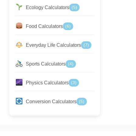
Ecology Calculators
(5)
Food Calculators
(6)
Everyday Life Calculators
(7)
Sports Calculators
(4)
Physics Calculators
(3)
Conversion Calculators
(5)