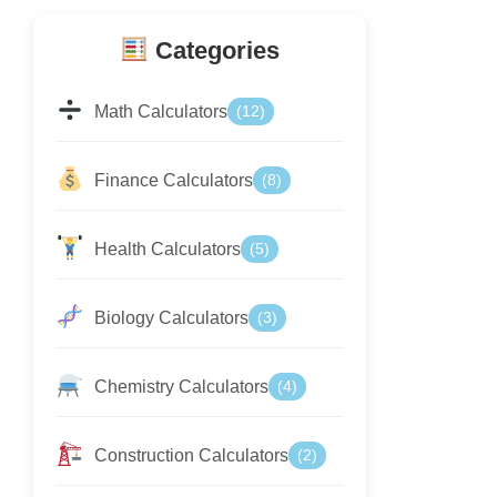
Categories
Math Calculators
(12)
Finance Calculators
(8)
Health Calculators
(5)
Biology Calculators
(3)
Chemistry Calculators
(4)
Construction Calculators
(2)