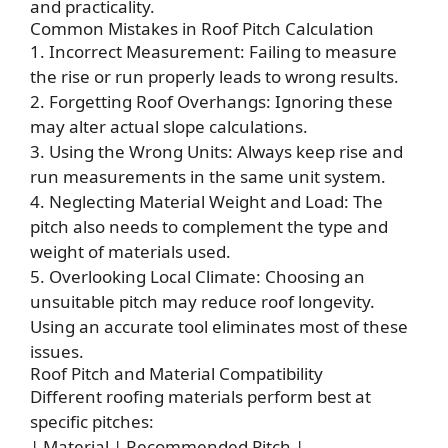
and practicality.
Common Mistakes in Roof Pitch Calculation
1. Incorrect Measurement: Failing to measure
the rise or run properly leads to wrong results.
2. Forgetting Roof Overhangs: Ignoring these
may alter actual slope calculations.
3. Using the Wrong Units: Always keep rise and
run measurements in the same unit system.
4. Neglecting Material Weight and Load: The
pitch also needs to complement the type and
weight of materials used.
5. Overlooking Local Climate: Choosing an
unsuitable pitch may reduce roof longevity.
Using an accurate tool eliminates most of these
issues.
Roof Pitch and Material Compatibility
Different roofing materials perform best at
specific pitches:
| Material | Recommended Pitch |