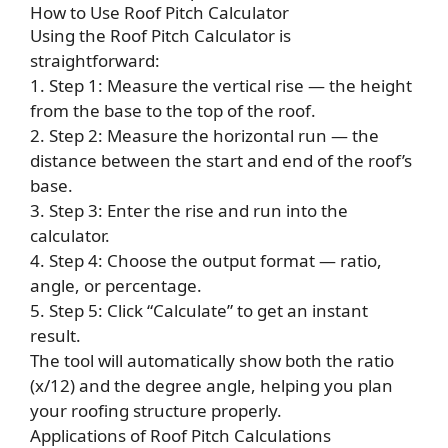
How to Use Roof Pitch Calculator
Using the Roof Pitch Calculator is
straightforward:
1. Step 1: Measure the vertical rise — the height
from the base to the top of the roof.
2. Step 2: Measure the horizontal run — the
distance between the start and end of the roof’s
base.
3. Step 3: Enter the rise and run into the
calculator.
4. Step 4: Choose the output format — ratio,
angle, or percentage.
5. Step 5: Click “Calculate” to get an instant
result.
The tool will automatically show both the ratio
(x/12) and the degree angle, helping you plan
your roofing structure properly.
Applications of Roof Pitch Calculations