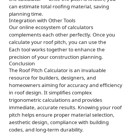
can estimate total roofing material, saving
planning time.
Integration with Other Tools
Our online ecosystem of calculators
complements each other perfectly. Once you
calculate your roof pitch, you can use the
Each tool works together to enhance the
precision of your construction planning.
Conclusion
The Roof Pitch Calculator is an invaluable
resource for builders, designers, and
homeowners aiming for accuracy and efficiency
in roof design. It simplifies complex
trigonometric calculations and provides
immediate, accurate results. Knowing your roof
pitch helps ensure proper material selection,
aesthetic design, compliance with building
codes, and long-term durability.