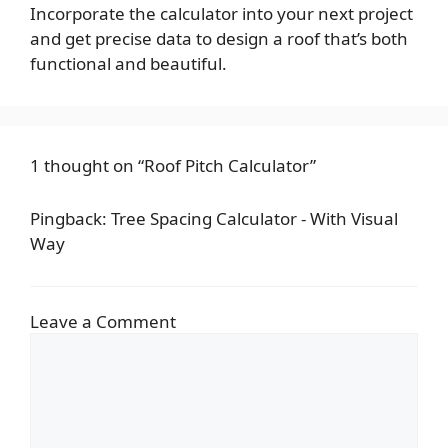
Incorporate the calculator into your next project
and get precise data to design a roof that’s both
functional and beautiful.
1 thought on “Roof Pitch Calculator”
Pingback:
Tree Spacing Calculator - With Visual
Way
Leave a Comment
Comment