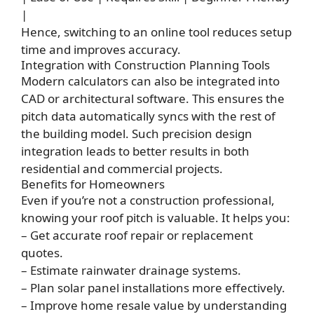
|
Hence, switching to an online tool reduces setup
time and improves accuracy.
Integration with Construction Planning Tools
Modern calculators can also be integrated into
CAD or architectural software. This ensures the
pitch data automatically syncs with the rest of
the building model. Such precision design
integration leads to better results in both
residential and commercial projects.
Benefits for Homeowners
Even if you’re not a construction professional,
knowing your roof pitch is valuable. It helps you:
– Get accurate roof repair or replacement
quotes.
– Estimate rainwater drainage systems.
– Plan solar panel installations more effectively.
– Improve home resale value by understanding