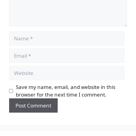
Name
Email
Website
Save my name, email, and website in this
browser for the next time I comment.