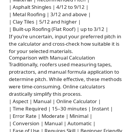
| Asphalt Shingles | 4/12 to 9/12 |
| Metal Roofing | 3/12 and above |
| Clay Tiles | 5/12 and higher |
| Built-up Roofing (Flat Roof) | up to 3/12 |
If you’re uncertain, input your preferred pitch in
the calculator and cross-check how suitable it is
for your selected materials.
Comparison with Manual Calculation
Traditionally, roofers used measuring tapes,
protractors, and manual formula application to
determine pitch. While effective, these methods
were time-consuming. Online calculators
drastically simplify this process.
| Aspect | Manual | Online Calculator |
| Time Required | 15–30 minutes | Instant |
| Error Rate | Moderate | Minimal |
| Conversion | Manual | Automatic |
| Ease of Use | Requires Skill | Beginner Friendly