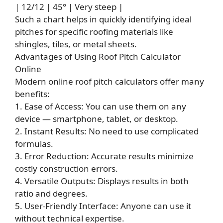
| 12/12 | 45° | Very steep |
Such a chart helps in quickly identifying ideal
pitches for specific roofing materials like
shingles, tiles, or metal sheets.
Advantages of Using Roof Pitch
Calculator
Online
Modern online roof pitch calculators offer many
benefits:
1. Ease of Access: You can use them on any
device — smartphone, tablet, or desktop.
2. Instant Results: No need to use complicated
formulas.
3. Error Reduction: Accurate results minimize
costly construction errors.
4. Versatile Outputs: Displays results in both
ratio and degrees.
5. User-Friendly Interface: Anyone can use it
without technical expertise.