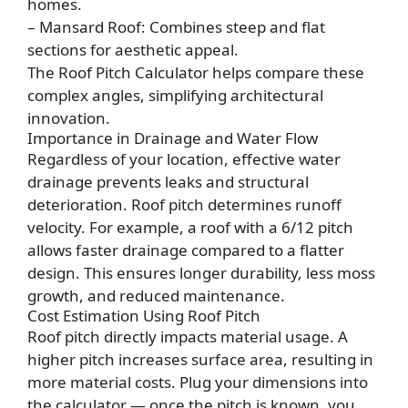
homes.
– Mansard Roof: Combines steep and flat
sections for aesthetic appeal.
The Roof Pitch Calculator helps compare these
complex angles, simplifying architectural
innovation.
Importance in Drainage and Water Flow
Regardless of your location, effective water
drainage prevents leaks and structural
deterioration. Roof pitch determines runoff
velocity. For example, a roof with a 6/12 pitch
allows faster drainage compared to a flatter
design. This ensures longer durability, less moss
growth, and reduced maintenance.
Cost Estimation Using Roof Pitch
Roof pitch directly impacts material usage. A
higher pitch increases surface area, resulting in
more material costs. Plug your dimensions into
the calculator — once the pitch is known, you