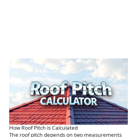
How Roof Pitch is Calculated
The roof pitch depends on two measurements