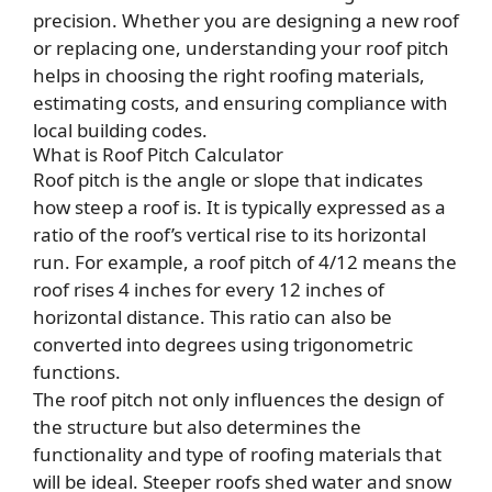
precision. Whether you are designing a new roof
or replacing one, understanding your roof pitch
helps in choosing the right roofing materials,
estimating costs, and ensuring compliance with
local building codes.
What is Roof Pitch Calculator
Roof pitch is the angle or slope that indicates
how steep a roof is. It is typically expressed as a
ratio of the roof’s vertical rise to its horizontal
run. For example, a roof pitch of 4/12 means the
roof rises 4 inches for every 12 inches of
horizontal distance. This ratio can also be
converted into degrees using trigonometric
functions.
The roof pitch not only influences the design of
the structure but also determines the
functionality and type of roofing materials that
will be ideal. Steeper roofs shed water and snow