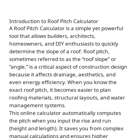
Introduction to Roof Pitch Calculator
A Roof Pitch Calculator is a simple yet powerful
tool that allows builders, architects,
homeowners, and DIY enthusiasts to quickly
determine the slope of a roof. Roof pitch,
sometimes referred to as the “roof slope” or
“angle,” is a critical aspect of construction design
because it affects drainage, aesthetics, and
even energy efficiency. When you know the
exact roof pitch, it becomes easier to plan
roofing materials, structural layouts, and water
management systems.
This online calculator automatically computes
the pitch when you input the rise and run
(height and length). It saves you from complex
manual calculations and ensures higher