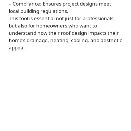
– Compliance: Ensures project designs meet
local building regulations.
This tool is essential not just for professionals
but also for homeowners who want to
understand how their roof design impacts their
home’s drainage, heating, cooling, and aesthetic
appeal.