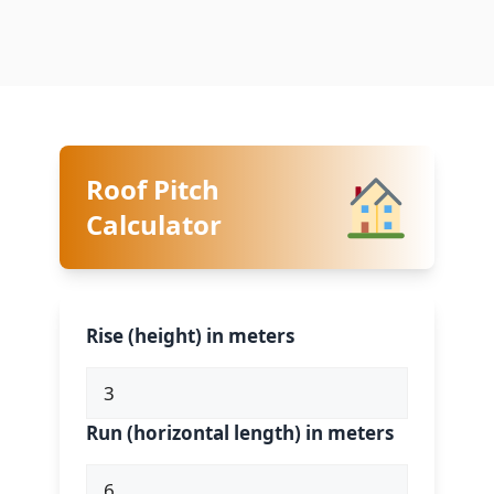
Roof Pitch
Calculator
Rise (height) in meters
Run (horizontal length) in meters