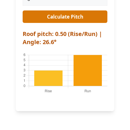
Calculate Pitch
Roof pitch: 0.50 (Rise/Run) |
Angle: 26.6°