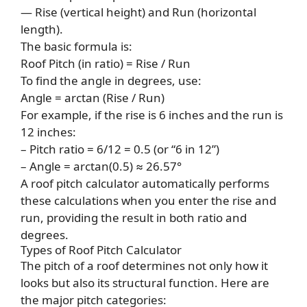
— Rise (vertical height) and Run (horizontal
length).
The basic formula is:
Roof Pitch (in ratio) = Rise / Run
To find the angle in degrees, use:
Angle = arctan (Rise / Run)
For example, if the rise is 6 inches and the run is
12 inches:
– Pitch ratio = 6/12 = 0.5 (or “6 in 12”)
– Angle = arctan(0.5) ≈ 26.57°
A roof pitch calculator automatically performs
these calculations when you enter the rise and
run, providing the result in both ratio and
degrees.
Types of Roof Pitch Calculator
The pitch of a roof determines not only how it
looks but also its structural function. Here are
the major pitch categories: