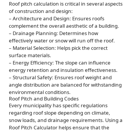
Roof pitch calculation is critical in several aspects
of construction and design:
– Architecture and Design: Ensures roofs
complement the overall aesthetic of a building.
– Drainage Planning: Determines how
effectively water or snow will run off the roof.
– Material Selection: Helps pick the correct
surface materials.
– Energy Efficiency: The slope can influence
energy retention and insulation effectiveness.
– Structural Safety: Ensures roof weight and
angle distribution are balanced for withstanding
environmental conditions.
Roof Pitch and Building Codes
Every municipality has specific regulations
regarding roof slope depending on climate,
snow loads, and drainage requirements. Using a
Roof Pitch Calculator helps ensure that the