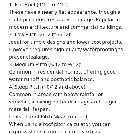
1. Flat Roof (0/12 to 2/12):
These have a nearly flat appearance, though a
slight pitch ensures water drainage. Popular in
modern architecture and commercial buildings.
2. Low Pitch (2/12 to 4/12):
Ideal for simple designs and lower cost projects.
However, requires high-quality waterproofing to
prevent leakage.
3. Medium Pitch (5/12 to 9/12):
Common in residential homes, offering good
water runoff and aesthetic balance.
4. Steep Pitch (10/12 and above):
Common in areas with heavy rainfall or
snowfall, allowing better drainage and longer
material lifespan.
Units of Roof Pitch Measurement
When using a roof pitch calculator, you can
express slope in multiple units such as: