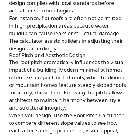
design complies with local standards before
actual construction begins.
For instance, flat roofs are often not permitted
in high precipitation areas because water
buildup can cause leaks or structural damage.
The calculator assists builders in adjusting their
designs accordingly.
Roof Pitch and Aesthetic Design
The roof pitch dramatically influences the visual
impact of a building. Modern minimalist homes
often use low-pitch or flat roofs, while traditional
or mountain homes feature steeply sloped roofs
for a cozy, classic look. Knowing the pitch allows
architects to maintain harmony between style
and structural integrity.
When you design, use the Roof Pitch Calculator
to compare different slope values to see how
each affects design proportion, visual appeal,