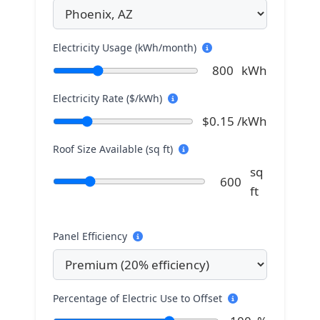
Electricity Usage (kWh/month)
800
kWh
Electricity Rate ($/kWh)
$
0.15
/kWh
Roof Size Available (sq ft)
sq
600
ft
Panel Efficiency
Percentage of Electric Use to Offset