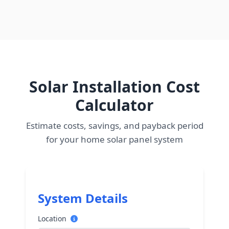
Solar Installation Cost
Calculator
Estimate costs, savings, and payback period
for your home solar panel system
System Details
Location