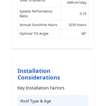
Solar Irradiance
kWh/m²/day
System Performance
0.75
Ratio
Annual Sunshine Hours
3250 hours
Optimal Tilt Angle
38°
Installation
Considerations
Key Installation Factors
Roof Type & Age