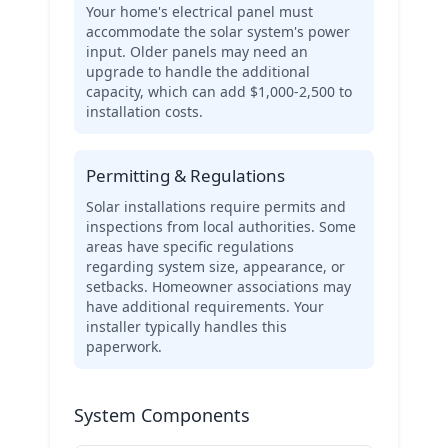
Your home's electrical panel must
accommodate the solar system's power
input. Older panels may need an
upgrade to handle the additional
capacity, which can add $1,000-2,500 to
installation costs.
Permitting & Regulations
Solar installations require permits and
inspections from local authorities. Some
areas have specific regulations
regarding system size, appearance, or
setbacks. Homeowner associations may
have additional requirements. Your
installer typically handles this
paperwork.
System Components