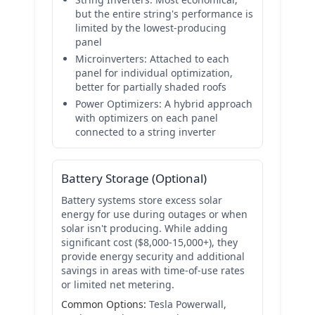
but the entire string's performance is
limited by the lowest-producing
panel
Microinverters:
Attached to each
panel for individual optimization,
better for partially shaded roofs
Power Optimizers:
A hybrid approach
with optimizers on each panel
connected to a string inverter
Battery Storage (Optional)
Battery systems store excess solar
energy for use during outages or when
solar isn't producing. While adding
significant cost ($8,000-15,000+), they
provide energy security and additional
savings in areas with time-of-use rates
or limited net metering.
Common Options:
Tesla Powerwall,