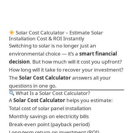
Solar Cost Calculator – Estimate Solar
Installation Cost & ROI Instantly
Switching to solar is no longer just an
environmental choice — it’s a
smart financial
decision
. But how much will it cost you upfront?
How long will it take to recover your investment?
The
Solar Cost Calculator
answers all your
questions in one go.
What Is a Solar Cost Calculator?
A
Solar Cost Calculator
helps you estimate:
Total cost of solar panel installation
Monthly savings on electricity bills
Break-even point (payback period)
Long-term return on investment (ROI)