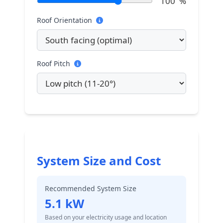
100
%
Roof Orientation
Roof Pitch
System Size and Cost
Recommended System Size
5.1
kW
Based on your electricity usage and location