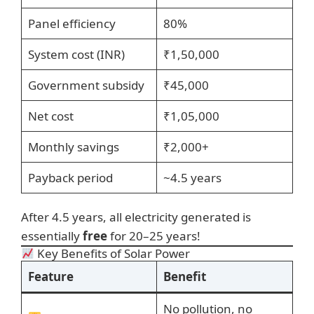
Panel efficiency
80%
System cost (INR)
₹1,50,000
Government subsidy
₹45,000
Net cost
₹1,05,000
Monthly savings
₹2,000+
Payback period
~4.5 years
After 4.5 years, all electricity generated is
essentially
free
for 20–25 years!
Key Benefits of Solar Power
Feature
Benefit
No pollution, no