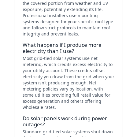
the covered portion from weather and UV
exposure, potentially extending its life.
Professional installers use mounting
systems designed for your specific roof type
and follow strict protocols to maintain roof
integrity and prevent leaks.
What happens if I produce more
electricity than I use?
Most grid-tied solar systems use net
metering, which credits excess electricity to
your utility account. These credits offset
electricity you draw from the grid when your
system isn't producing enough. Net
metering policies vary by location, with
some utilities providing full retail value for
excess generation and others offering
wholesale rates.
Do solar panels work during power
outages?
Standard grid-tied solar systems shut down