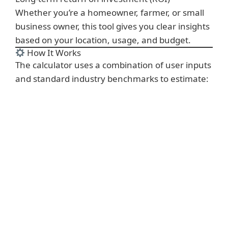
Whether you’re a homeowner, farmer, or small
business owner, this tool gives you clear insights
based on your location, usage, and budget.
How It Works
The calculator uses a combination of user inputs
and standard industry benchmarks to estimate: