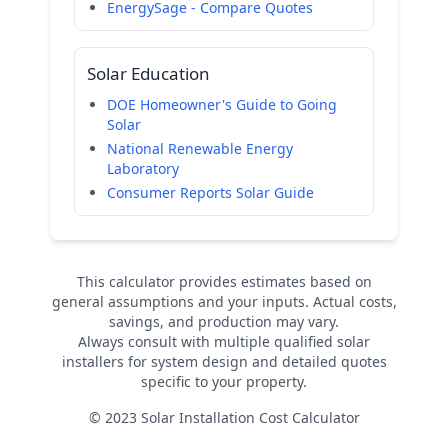
EnergySage - Compare Quotes
Solar Education
DOE Homeowner's Guide to Going
Solar
National Renewable Energy
Laboratory
Consumer Reports Solar Guide
This calculator provides estimates based on
general assumptions and your inputs. Actual costs,
savings, and production may vary.
Always consult with multiple qualified solar
installers for system design and detailed quotes
specific to your property.
© 2023 Solar Installation Cost Calculator