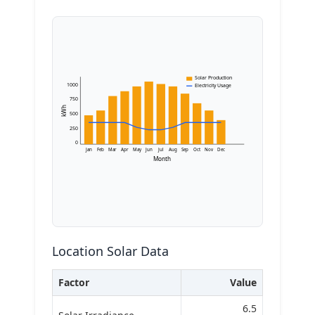
Solar Production
1000
Electricity Usage
750
kWh
500
250
0
Jan
Feb
Mar
Apr
May
Jun
Jul
Aug
Sep
Oct
Nov
Dec
Month
Location Solar Data
Factor
Value
6.5