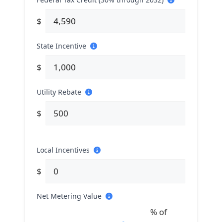
$
State Incentive
$
Utility Rebate
$
Local Incentives
$
Net Metering Value
% of