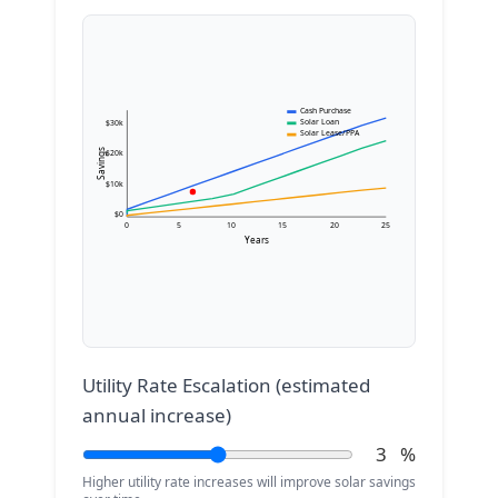
Cash Purchase
Solar Loan
$30k
Solar Lease/PPA
Savings
$20k
$10k
$0
0
5
10
15
20
25
Years
Utility Rate Escalation (estimated
annual increase)
3
%
Higher utility rate increases will improve solar savings