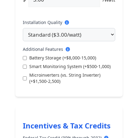
Installation Quality
Additional Features
Battery Storage (+$8,000-15,000)
Smart Monitoring System (+$500-1,000)
Microinverters (vs. String Inverter)
(+$1,500-2,500)
Incentives & Tax Credits
Federal Tax Credit (30% through 2032)