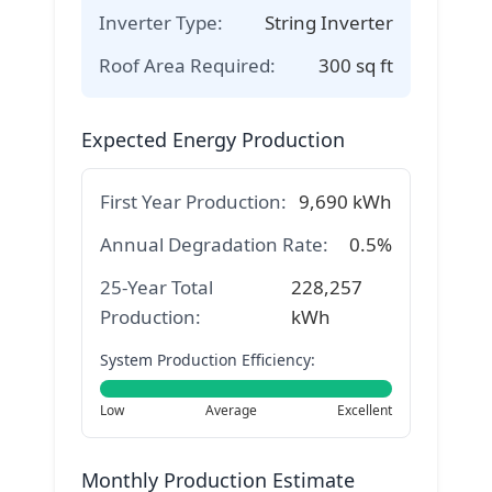
Inverter Type:
String Inverter
Roof Area Required:
300
sq ft
Expected Energy Production
First Year Production:
9,690
kWh
Annual Degradation Rate:
0.5%
25-Year Total
228,257
Production:
kWh
System Production Efficiency:
Low
Average
Excellent
Monthly Production Estimate