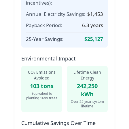
incentives):
Annual Electricity Savings:
$
1,453
Payback Period:
6.3
years
25-Year Savings:
$
25,127
Environmental Impact
CO₂ Emissions
Lifetime Clean
Avoided
Energy
103
tons
242,250
kWh
Equivalent to
planting
1699
trees
Over
25
year system
lifetime
Cumulative Savings Over Time