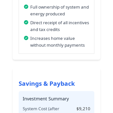
Full ownership of system and
energy produced
Direct receipt of all incentives
and tax credits
Increases home value
without monthly payments
Savings & Payback
Investment Summary
System Cost (after
$
9,210