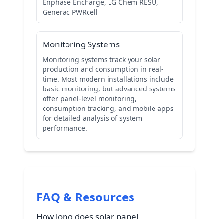
Enphase Encharge, LG Chem RESU,
Generac PWRcell
Monitoring Systems
Monitoring systems track your solar
production and consumption in real-
time. Most modern installations include
basic monitoring, but advanced systems
offer panel-level monitoring,
consumption tracking, and mobile apps
for detailed analysis of system
performance.
FAQ & Resources
How long does solar panel