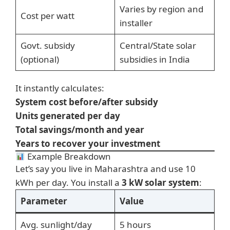
Varies by region and
Cost per watt
installer
Govt. subsidy
Central/State solar
(optional)
subsidies in India
It instantly calculates:
System cost before/after subsidy
Units generated per day
Total savings/month and year
Years to recover your investment
Example Breakdown
Let’s say you live in Maharashtra and use 10
kWh per day. You install a
3 kW solar system
:
Parameter
Value
Avg. sunlight/day
5 hours