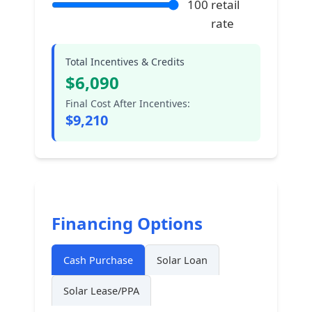
100
retail
rate
Total Incentives & Credits
$
6,090
Final Cost After Incentives:
$
9,210
Financing Options
Cash Purchase
Solar Loan
Solar Lease/PPA