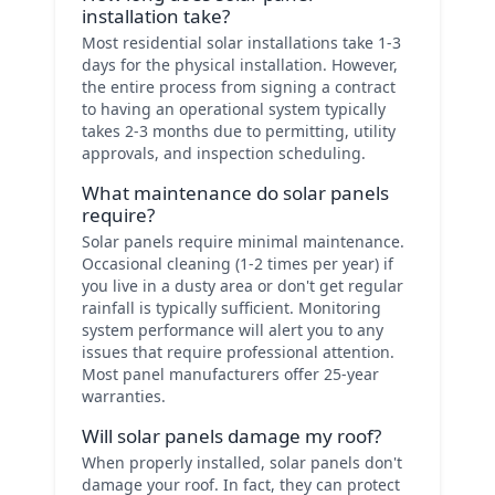
installation take?
Most residential solar installations take 1-3
days for the physical installation. However,
the entire process from signing a contract
to having an operational system typically
takes 2-3 months due to permitting, utility
approvals, and inspection scheduling.
What maintenance do solar panels
require?
Solar panels require minimal maintenance.
Occasional cleaning (1-2 times per year) if
you live in a dusty area or don't get regular
rainfall is typically sufficient. Monitoring
system performance will alert you to any
issues that require professional attention.
Most panel manufacturers offer 25-year
warranties.
Will solar panels damage my roof?
When properly installed, solar panels don't
damage your roof. In fact, they can protect