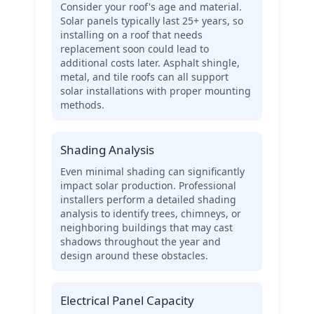
Consider your roof's age and material.
Solar panels typically last 25+ years, so
installing on a roof that needs
replacement soon could lead to
additional costs later. Asphalt shingle,
metal, and tile roofs can all support
solar installations with proper mounting
methods.
Shading Analysis
Even minimal shading can significantly
impact solar production. Professional
installers perform a detailed shading
analysis to identify trees, chimneys, or
neighboring buildings that may cast
shadows throughout the year and
design around these obstacles.
Electrical Panel Capacity