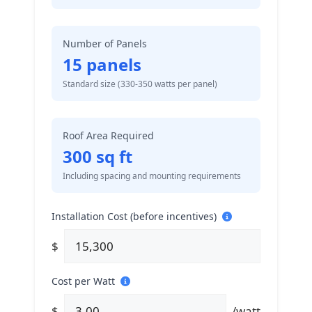
Number of Panels
15
panels
Standard size (330-350 watts per panel)
Roof Area Required
300
sq ft
Including spacing and mounting requirements
Installation Cost (before incentives)
$
Cost per Watt
$
/watt