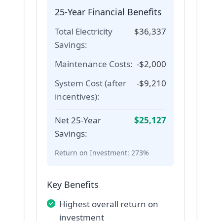
25-Year Financial Benefits
Total Electricity
$
36,337
Savings:
Maintenance Costs:
-$
2,000
System Cost (after
-$
9,210
incentives):
Net 25-Year
$
25,127
Savings:
Return on Investment:
273%
Key Benefits
Highest overall return on
investment