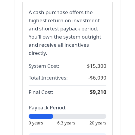
A cash purchase offers the
highest return on investment
and shortest payback period.
You'll own the system outright
and receive all incentives
directly.
System Cost:
$
15,300
Total Incentives:
-$
6,090
Final Cost:
$
9,210
Payback Period:
0 years
6.3 years
20 years