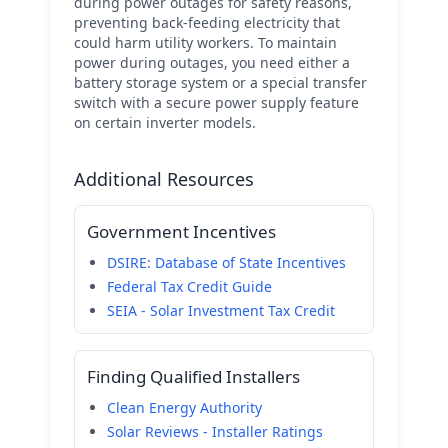
during power outages for safety reasons,
preventing back-feeding electricity that
could harm utility workers. To maintain
power during outages, you need either a
battery storage system or a special transfer
switch with a secure power supply feature
on certain inverter models.
Additional Resources
Government Incentives
DSIRE: Database of State Incentives
Federal Tax Credit Guide
SEIA - Solar Investment Tax Credit
Finding Qualified Installers
Clean Energy Authority
Solar Reviews - Installer Ratings