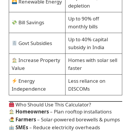
Renewable Energy
depletion
Up to 90% off
Bill Savings
monthly bills
Up to 40% capital
Govt Subsidies
subsidy in India
Increase Property
Homes with solar sell
Value
faster
Energy
Less reliance on
Independence
DISCOMs
Who Should Use This Calculator?
Homeowners
– Plan rooftop installations
Farmers
– Solar-powered borewells & pumps
SMEs
– Reduce electricity overheads