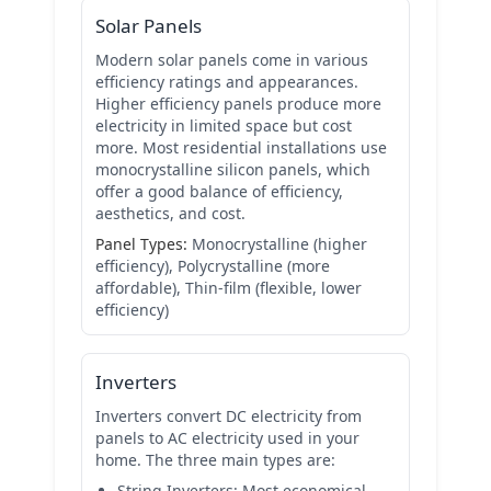
Solar Panels
Modern solar panels come in various
efficiency ratings and appearances.
Higher efficiency panels produce more
electricity in limited space but cost
more. Most residential installations use
monocrystalline silicon panels, which
offer a good balance of efficiency,
aesthetics, and cost.
Panel Types:
Monocrystalline (higher
efficiency), Polycrystalline (more
affordable), Thin-film (flexible, lower
efficiency)
Inverters
Inverters convert DC electricity from
panels to AC electricity used in your
home. The three main types are:
String Inverters:
Most economical,