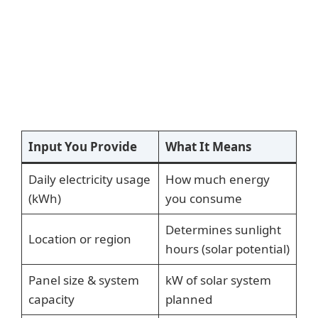
Input You Provide
What It Means
Daily electricity usage
How much energy
(kWh)
you consume
Determines sunlight
Location or region
hours (solar potential)
Panel size & system
kW of solar system
capacity
planned