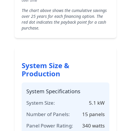
over time
The chart above shows the cumulative savings
over 25 years for each financing option. The
red dot indicates the payback point for a cash
purchase.
System Size &
Production
System Specifications
System Size:
5.1
kW
Number of Panels:
15
panels
Panel Power Rating:
340
watts