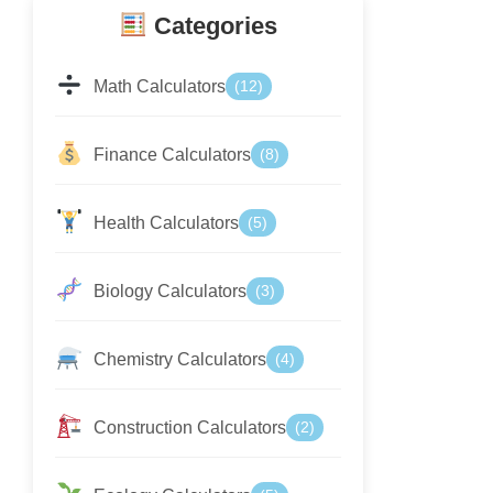
Categories
Math Calculators
(12)
Finance Calculators
(8)
Health Calculators
(5)
Biology Calculators
(3)
Chemistry Calculators
(4)
Construction Calculators
(2)