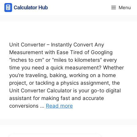
Skip
Menu
to
content
Unit Converter – Instantly Convert Any
Measurement with Ease Tired of Googling
“inches to cm” or “miles to kilometers” every
time you need a quick measurement? Whether
you’re traveling, baking, working on a home
project, or tackling a physics assignment, the
Unit Converter Calculator is your go-to digital
assistant for making fast and accurate
conversions …
Read more