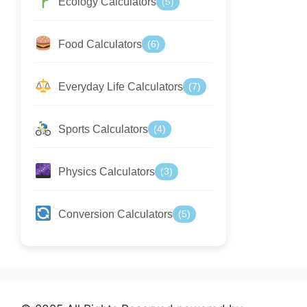
Ecology Calculators
(5)
Food Calculators
(6)
Everyday Life Calculators
(7)
Sports Calculators
(4)
Physics Calculators
(3)
Conversion Calculators
(5)