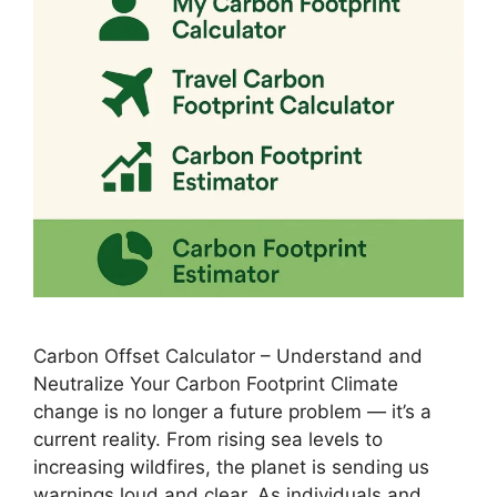
Carbon Offset Calculator – Understand and
Neutralize Your Carbon Footprint Climate
change is no longer a future problem — it’s a
current reality. From rising sea levels to
increasing wildfires, the planet is sending us
warnings loud and clear. As individuals and