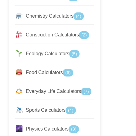
Chemistry Calculators
(4)
Construction Calculators
(2)
Ecology Calculators
(5)
Food Calculators
(6)
Everyday Life Calculators
(7)
Sports Calculators
(4)
Physics Calculators
(3)