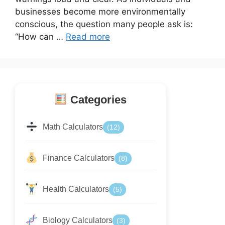
businesses become more environmentally
conscious, the question many people ask is:
“How can …
Read more
Categories
Math Calculators
(12)
Finance Calculators
(8)
Health Calculators
(5)
Biology Calculators
(3)