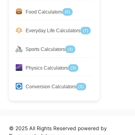
Food Calculators
(6)
Everyday Life Calculators
(7)
Sports Calculators
(4)
Physics Calculators
(3)
Conversion Calculators
(5)
© 2025 All Rights Reserved powered by