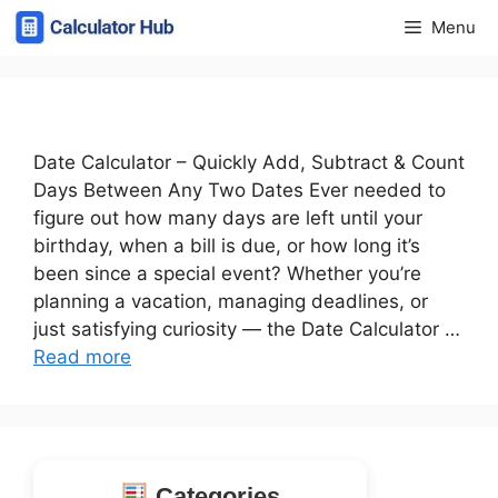
Skip
Menu
to
content
Date Calculator – Quickly Add, Subtract & Count
Days Between Any Two Dates Ever needed to
figure out how many days are left until your
birthday, when a bill is due, or how long it’s
been since a special event? Whether you’re
planning a vacation, managing deadlines, or
just satisfying curiosity — the Date Calculator …
Read more
Categories