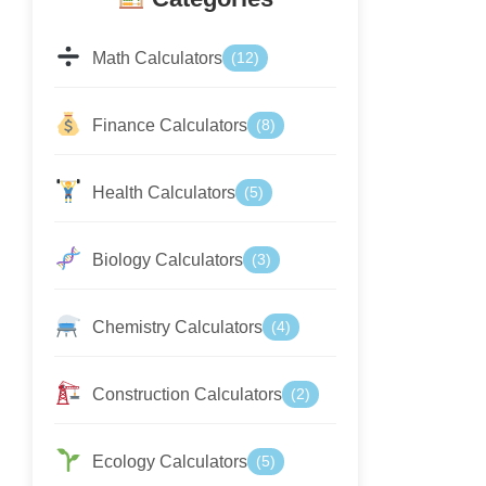
Math Calculators
(12)
Finance Calculators
(8)
Health Calculators
(5)
Biology Calculators
(3)
Chemistry Calculators
(4)
Construction Calculators
(2)
Ecology Calculators
(5)