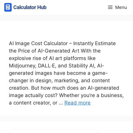
Skip
Menu
to
content
AI Image Cost Calculator – Instantly Estimate
the Price of AI-Generated Art With the
explosive rise of AI art platforms like
Midjourney, DALL·E, and Stability AI, AI-
generated images have become a game-
changer in design, marketing, and content
creation. But how much does an AI-generated
image actually cost? Whether you’re a business,
a content creator, or …
Read more