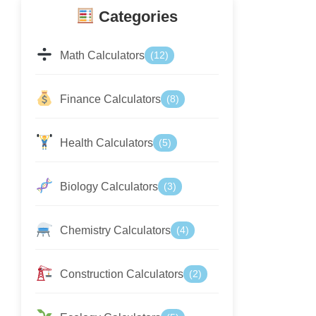
Categories
Math Calculators
(12)
Finance Calculators
(8)
Health Calculators
(5)
Biology Calculators
(3)
Chemistry Calculators
(4)
Construction Calculators
(2)