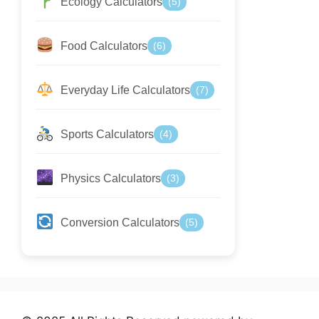
Ecology Calculators
(5)
Food Calculators
(6)
Everyday Life Calculators
(7)
Sports Calculators
(4)
Physics Calculators
(3)
Conversion Calculators
(5)