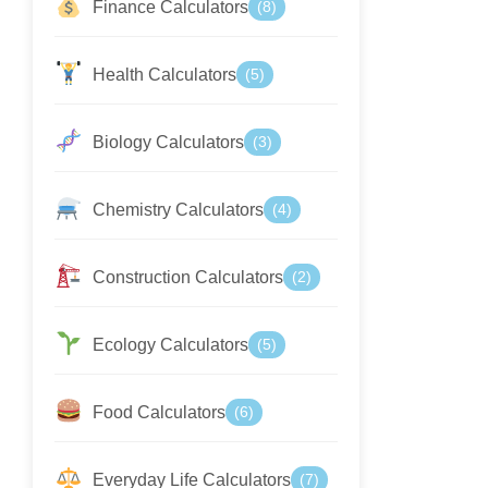
Finance Calculators
(8)
Health Calculators
(5)
Biology Calculators
(3)
Chemistry Calculators
(4)
Construction Calculators
(2)
Ecology Calculators
(5)
Food Calculators
(6)
Everyday Life Calculators
(7)