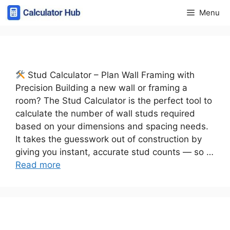
Skip
Menu
to
content
Stud Calculator – Plan Wall Framing with
Precision Building a new wall or framing a
room? The Stud Calculator is the perfect tool to
calculate the number of wall studs required
based on your dimensions and spacing needs.
It takes the guesswork out of construction by
giving you instant, accurate stud counts — so …
Read more