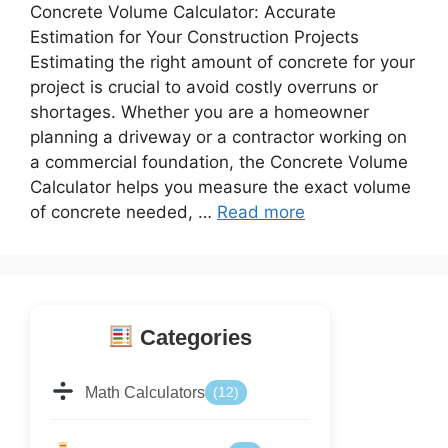
Concrete Volume Calculator: Accurate
Estimation for Your Construction Projects
Estimating the right amount of concrete for your
project is crucial to avoid costly overruns or
shortages. Whether you are a homeowner
planning a driveway or a contractor working on
a commercial foundation, the Concrete Volume
Calculator helps you measure the exact volume
of concrete needed, …
Read more
Categories
Math Calculators
(12)