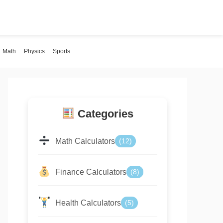
Math
Physics
Sports
Categories
Math Calculators
(12)
Finance Calculators
(8)
Health Calculators
(5)