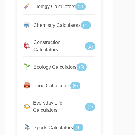
Biology Calculators
(3)
Chemistry Calculators
(4)
Construction
(2)
Calculators
Ecology Calculators
(5)
Food Calculators
(6)
Everyday Life
(7)
Calculators
Sports Calculators
(4)