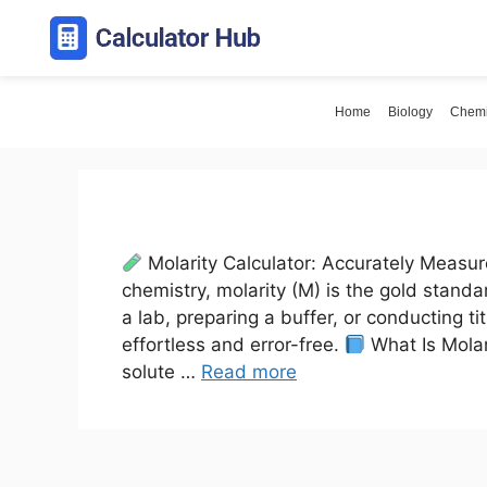
Skip
to
content
Home
Biology
Chemi
Molarity Calculator: Accurately Measur
chemistry, molarity (M) is the gold stand
a lab, preparing a buffer, or conducting t
effortless and error-free.
What Is Molar
solute …
Read more