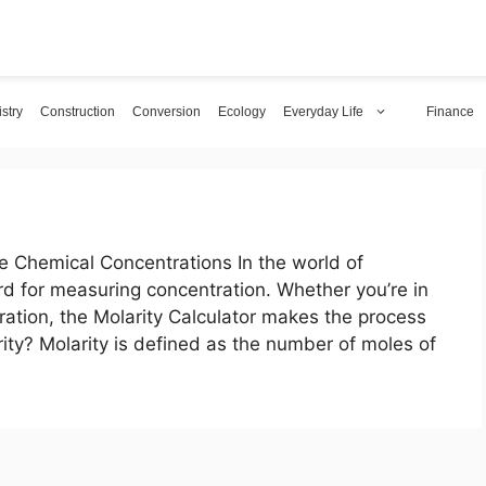
stry
Construction
Conversion
Ecology
Everyday Life
Finance
e Chemical Concentrations In the world of
ard for measuring concentration. Whether you’re in
itration, the Molarity Calculator makes the process
ity? Molarity is defined as the number of moles of