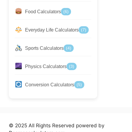
Food Calculators
(6)
Everyday Life Calculators
(7)
Sports Calculators
(4)
Physics Calculators
(3)
Conversion Calculators
(5)
© 2025 All Rights Reserved powered by