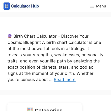
Skip
Menu
to
content
Birth Chart Calculator – Discover Your
Cosmic Blueprint A birth chart calculator is one
of the most powerful tools in astrology. It
reveals your strengths, weaknesses, personality
traits, and even your life path by analyzing the
exact position of planets, stars, and zodiac
signs at the moment of your birth. Whether
you’re curious about …
Read more
Categories