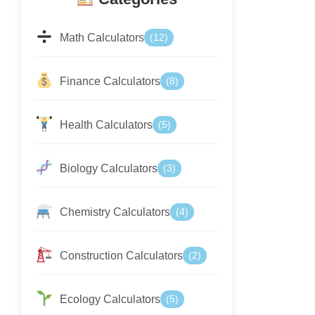
Math Calculators
(12)
Finance Calculators
(8)
Health Calculators
(5)
Biology Calculators
(3)
Chemistry Calculators
(4)
Construction Calculators
(2)
Ecology Calculators
(5)