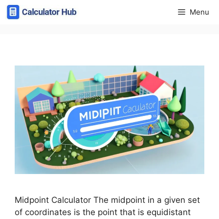
Skip
Menu
to
content
Midpoint Calculator The midpoint in a given set
of coordinates is the point that is equidistant