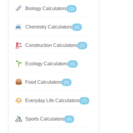
Biology Calculators
(3)
Chemistry Calculators
(4)
Construction Calculators
(2)
Ecology Calculators
(5)
Food Calculators
(6)
Everyday Life Calculators
(7)
Sports Calculators
(4)