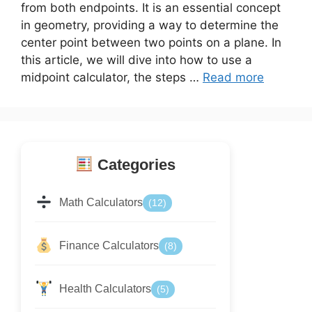
from both endpoints. It is an essential concept
in geometry, providing a way to determine the
center point between two points on a plane. In
this article, we will dive into how to use a
midpoint calculator, the steps …
Read more
Categories
Math Calculators
(12)
Finance Calculators
(8)
Health Calculators
(5)