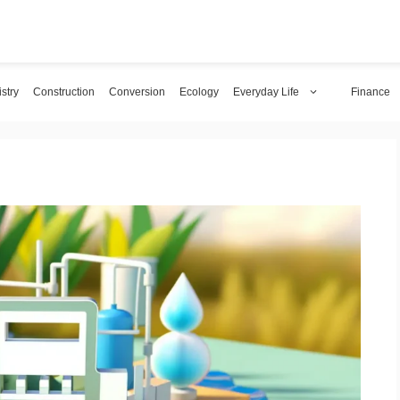
stry
Construction
Conversion
Ecology
Everyday Life
Finance