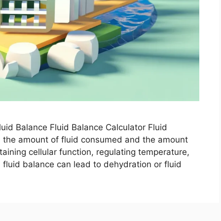
uid Balance Fluid Balance Calculator Fluid
en the amount of fluid consumed and the amount
ntaining cellular function, regulating temperature,
n fluid balance can lead to dehydration or fluid