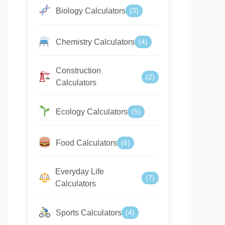
Biology Calculators
(3)
Chemistry Calculators
(4)
Construction
(2)
Calculators
Ecology Calculators
(5)
Food Calculators
(6)
Everyday Life
(7)
Calculators
Sports Calculators
(4)