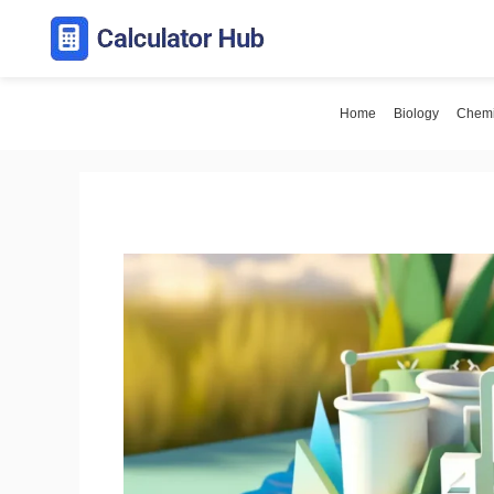
Skip
to
content
Home
Biology
Chemi