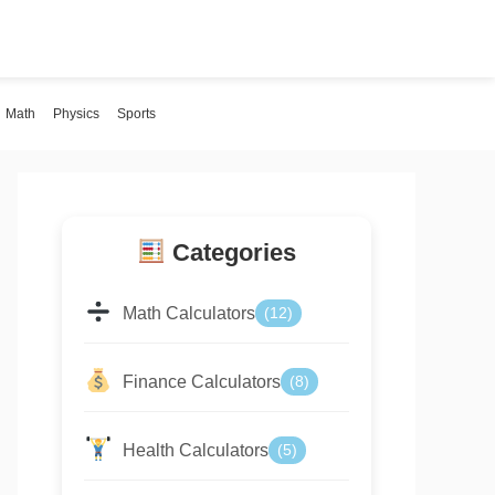
Math
Physics
Sports
Categories
Math Calculators
(12)
Finance Calculators
(8)
Health Calculators
(5)