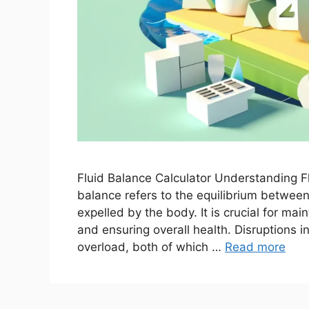
Fluid Balance Calculator Understanding Fl
balance refers to the equilibrium betwe
expelled by the body. It is crucial for mai
and ensuring overall health. Disruptions i
overload, both of which …
Read more