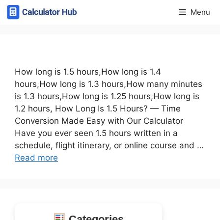
Skip
Menu
to
content
How long is 1.5 hours,How long is 1.4
hours,How long is 1.3 hours,How many minutes
is 1.3 hours,How long is 1.25 hours,How long is
1.2 hours, How Long Is 1.5 Hours? — Time
Conversion Made Easy with Our Calculator
Have you ever seen 1.5 hours written in a
schedule, flight itinerary, or online course and …
Read more
Categories