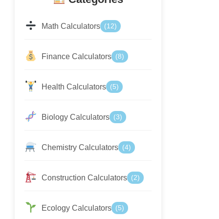
Math Calculators
(12)
Finance Calculators
(8)
Health Calculators
(5)
Biology Calculators
(3)
Chemistry Calculators
(4)
Construction Calculators
(2)
Ecology Calculators
(5)