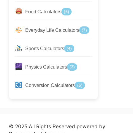
Food Calculators
(6)
Everyday Life Calculators
(7)
Sports Calculators
(4)
Physics Calculators
(3)
Conversion Calculators
(5)
© 2025 All Rights Reserved powered by