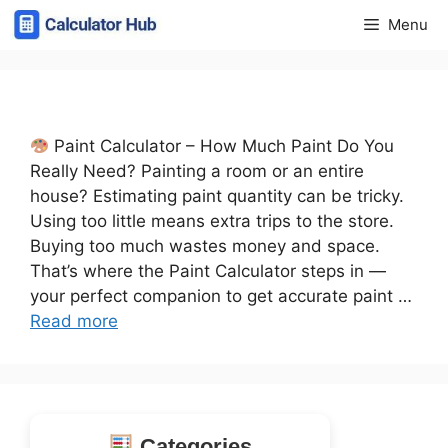
Skip
Menu
to
content
Paint Calculator – How Much Paint Do You
Really Need? Painting a room or an entire
house? Estimating paint quantity can be tricky.
Using too little means extra trips to the store.
Buying too much wastes money and space.
That’s where the Paint Calculator steps in —
your perfect companion to get accurate paint …
Read more
Categories