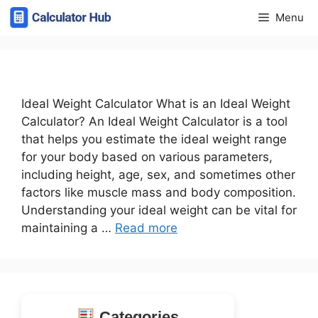
Skip
Menu
to
content
Ideal Weight Calculator What is an Ideal Weight
Calculator? An Ideal Weight Calculator is a tool
that helps you estimate the ideal weight range
for your body based on various parameters,
including height, age, sex, and sometimes other
factors like muscle mass and body composition.
Understanding your ideal weight can be vital for
maintaining a …
Read more
Categories