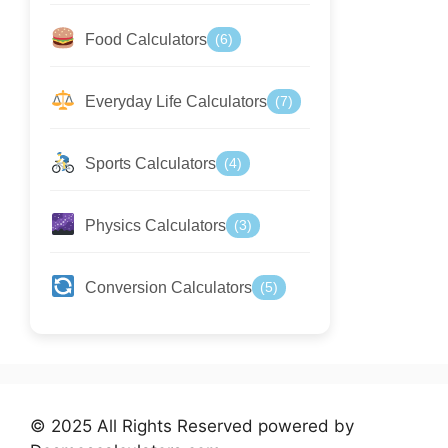
Food Calculators
(6)
Everyday Life Calculators
(7)
Sports Calculators
(4)
Physics Calculators
(3)
Conversion Calculators
(5)
© 2025 All Rights Reserved powered by