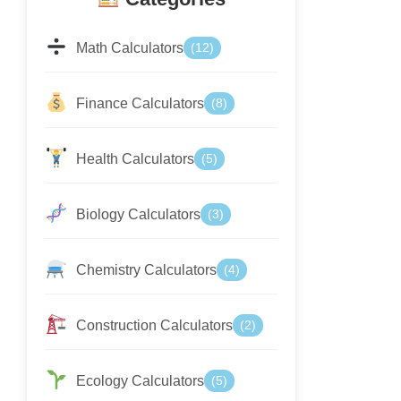
Math Calculators
(12)
Finance Calculators
(8)
Health Calculators
(5)
Biology Calculators
(3)
Chemistry Calculators
(4)
Construction Calculators
(2)
Ecology Calculators
(5)