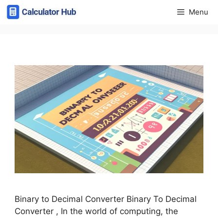
Skip
Menu
to
content
Binary to Decimal Converter Binary To Decimal
Converter , In the world of computing, the