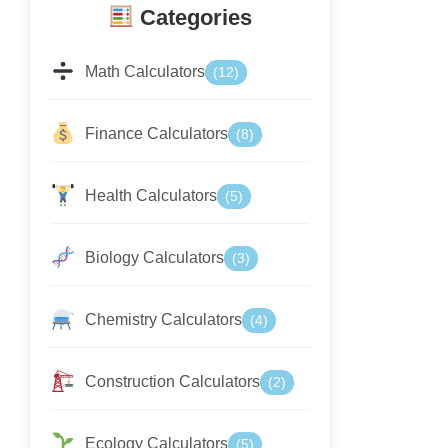
Categories
Math Calculators
(12)
Finance Calculators
(8)
Health Calculators
(5)
Biology Calculators
(3)
Chemistry Calculators
(4)
Construction Calculators
(2)
Ecology Calculators
(5)