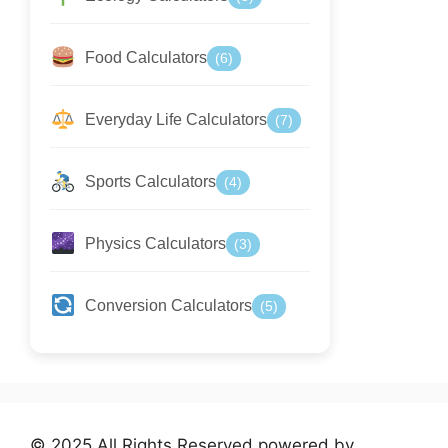
Food Calculators
(6)
Everyday Life Calculators
(7)
Sports Calculators
(4)
Physics Calculators
(3)
Conversion Calculators
(5)
© 2025 All Rights Reserved powered by