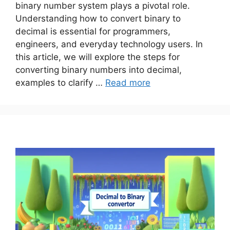
binary number system plays a pivotal role.
Understanding how to convert binary to
decimal is essential for programmers,
engineers, and everyday technology users. In
this article, we will explore the steps for
converting binary numbers into decimal,
examples to clarify …
Read more