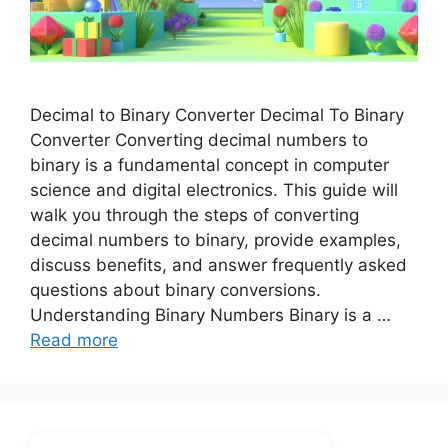
Decimal to Binary Converter Decimal To Binary
Converter Converting decimal numbers to
binary is a fundamental concept in computer
science and digital electronics. This guide will
walk you through the steps of converting
decimal numbers to binary, provide examples,
discuss benefits, and answer frequently asked
questions about binary conversions.
Understanding Binary Numbers Binary is a …
Read more