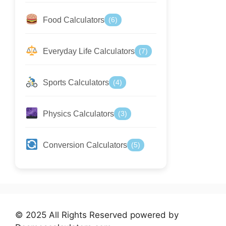
Food Calculators
(6)
Everyday Life Calculators
(7)
Sports Calculators
(4)
Physics Calculators
(3)
Conversion Calculators
(5)
© 2025 All Rights Reserved powered by