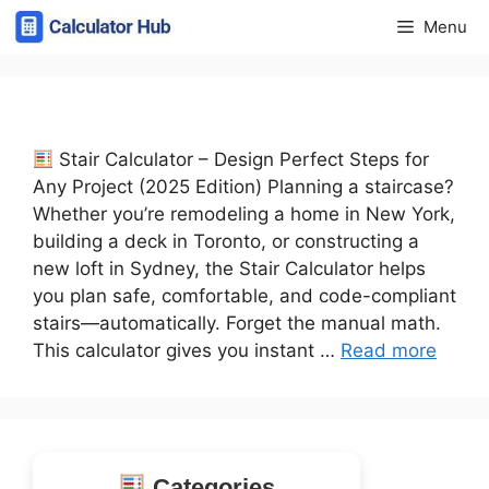
Skip
Menu
to
content
Stair Calculator – Design Perfect Steps for
Any Project (2025 Edition) Planning a staircase?
Whether you’re remodeling a home in New York,
building a deck in Toronto, or constructing a
new loft in Sydney, the Stair Calculator helps
you plan safe, comfortable, and code-compliant
stairs—automatically. Forget the manual math.
This calculator gives you instant …
Read more
Categories