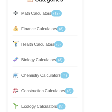
Math Calculators
(12)
Finance Calculators
(8)
Health Calculators
(5)
Biology Calculators
(3)
Chemistry Calculators
(4)
Construction Calculators
(2)
Ecology Calculators
(5)