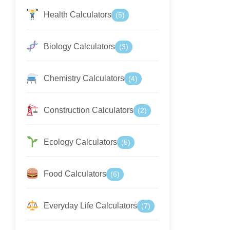
Health Calculators
(5)
Biology Calculators
(3)
Chemistry Calculators
(4)
Construction Calculators
(2)
Ecology Calculators
(5)
Food Calculators
(6)
Everyday Life Calculators
(7)