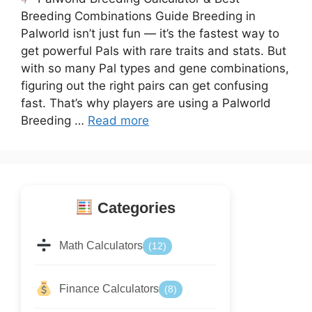
Breeding Combinations Guide Breeding in
Palworld isn’t just fun — it’s the fastest way to
get powerful Pals with rare traits and stats. But
with so many Pal types and gene combinations,
figuring out the right pairs can get confusing
fast. That’s why players are using a Palworld
Breeding …
Read more
Categories
Math Calculators
(12)
Finance Calculators
(8)