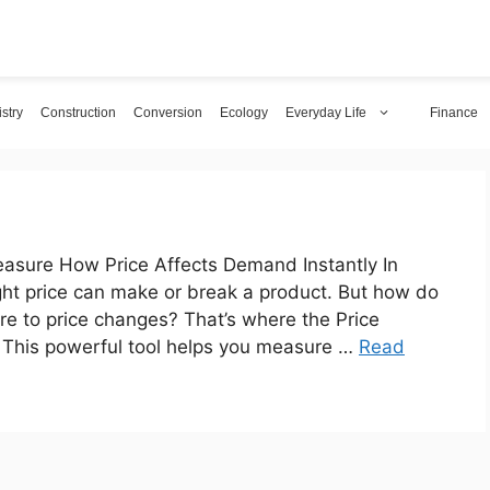
stry
Construction
Conversion
Ecology
Everyday Life
Finance
Measure How Price Affects Demand Instantly In
ight price can make or break a product. But how do
e to price changes? That’s where the Price
. This powerful tool helps you measure …
Read