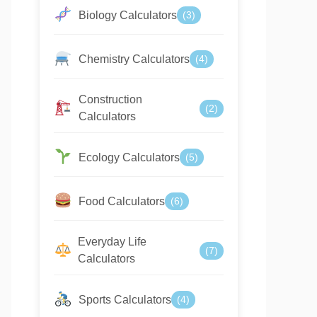
Biology Calculators
(3)
Chemistry Calculators
(4)
Construction
(2)
Calculators
Ecology Calculators
(5)
Food Calculators
(6)
Everyday Life
(7)
Calculators
Sports Calculators
(4)