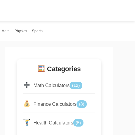
Math
Physics
Sports
Categories
Math Calculators
(12)
Finance Calculators
(8)
Health Calculators
(5)