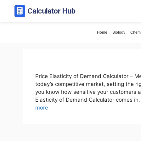
Skip
to
content
Home
Biology
Chemi
Price Elasticity of Demand Calculator – 
today’s competitive market, setting the r
you know how sensitive your customers ar
Elasticity of Demand Calculator comes in
more