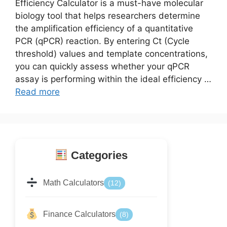
Efficiency Calculator is a must-have molecular
biology tool that helps researchers determine
the amplification efficiency of a quantitative
PCR (qPCR) reaction. By entering Ct (Cycle
threshold) values and template concentrations,
you can quickly assess whether your qPCR
assay is performing within the ideal efficiency …
Read more
Categories
Math Calculators
(12)
Finance Calculators
(8)