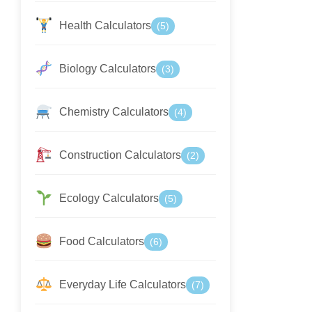
Health Calculators
(5)
Biology Calculators
(3)
Chemistry Calculators
(4)
Construction Calculators
(2)
Ecology Calculators
(5)
Food Calculators
(6)
Everyday Life Calculators
(7)