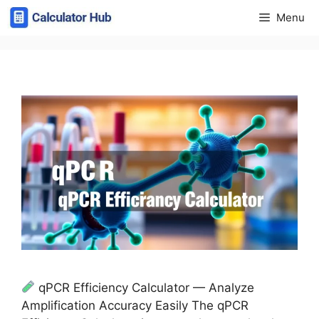
Skip
Menu
to
content
qPCR Efficiency Calculator — Analyze
Amplification Accuracy Easily The qPCR