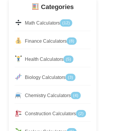
Categories
Math Calculators
(12)
Finance Calculators
(8)
Health Calculators
(5)
Biology Calculators
(3)
Chemistry Calculators
(4)
Construction Calculators
(2)