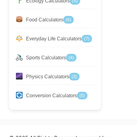
Ecology Calculators
(5)
Food Calculators
(6)
Everyday Life Calculators
(7)
Sports Calculators
(4)
Physics Calculators
(3)
Conversion Calculators
(5)