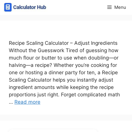
Skip
Menu
to
content
Recipe Scaling Calculator – Adjust Ingredients
Without the Guesswork Tired of guessing how
much flour or butter to use when doubling—or
halving—a recipe? Whether you’re cooking for
one or hosting a dinner party for ten, a Recipe
Scaling Calculator helps you instantly adjust
ingredient amounts while keeping the recipe
proportions just right. Forget complicated math
…
Read more