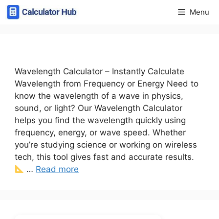
Skip
Menu
to
content
Wavelength Calculator – Instantly Calculate
Wavelength from Frequency or Energy Need to
know the wavelength of a wave in physics,
sound, or light? Our Wavelength Calculator
helps you find the wavelength quickly using
frequency, energy, or wave speed. Whether
you’re studying science or working on wireless
tech, this tool gives fast and accurate results.
…
Read more