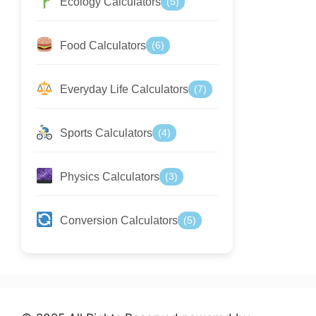
Ecology Calculators
(5)
Food Calculators
(6)
Everyday Life Calculators
(7)
Sports Calculators
(4)
Physics Calculators
(3)
Conversion Calculators
(5)