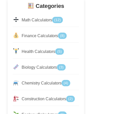
Categories
Math Calculators
(12)
Finance Calculators
(8)
Health Calculators
(5)
Biology Calculators
(3)
Chemistry Calculators
(4)
Construction Calculators
(2)