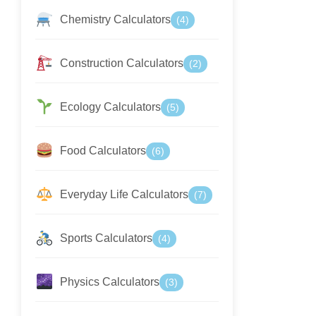
Chemistry Calculators
(4)
Construction Calculators
(2)
Ecology Calculators
(5)
Food Calculators
(6)
Everyday Life Calculators
(7)
Sports Calculators
(4)
Physics Calculators
(3)