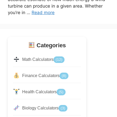
turbine can produce in a given area. Whether
you’re in …
Read more
Categories
Math Calculators
(12)
Finance Calculators
(8)
Health Calculators
(5)
Biology Calculators
(3)