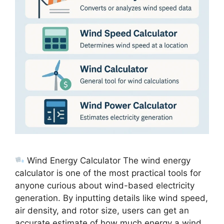
Wind Energy Calculator The wind energy
calculator is one of the most practical tools for
anyone curious about wind-based electricity
generation. By inputting details like wind speed,
air density, and rotor size, users can get an
accurate estimate of how much energy a wind