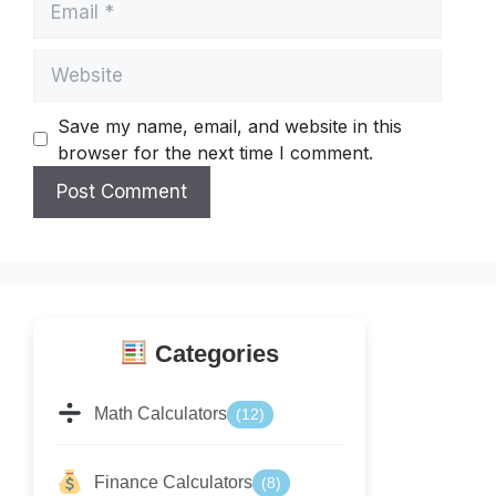
Website
Save my name, email, and website in this
browser for the next time I comment.
Categories
Math Calculators
(12)
Finance Calculators
(8)