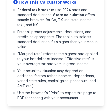
How This Calculator Works
Federal tax brackets
use 2024 rates and
standard deductions.
State calculation
offers
sample brackets for CA, TX (no state income
tax), and NY.
Enter all pretax adjustments, deductions, and
credits as appropriate. The tool auto-selects
standard deduction if it’s higher than your manual
value.
"Marginal rate" refers to the highest rate applied
to your last dollar of income. "Effective rate" is
your average tax rate versus gross income.
Your actual tax situation may depend on
additional factors (other incomes, dependents,
varied state rules, capital gains, phaseouts, and
AMT etc.).
Use the browser's "Print" to export this page to
PDF for sharing with your accountant.