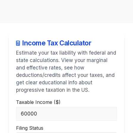
Income Tax Calculator
Estimate your tax liability with federal and
state calculations. View your marginal
and effective rates, see how
deductions/credits affect your taxes, and
get clear educational info about
progressive taxation in the US.
Taxable Income ($)
Filing Status