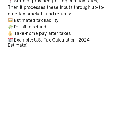
State or province (for regional tax rates)
Then it processes these inputs through up-to-
date tax brackets and returns:
Estimated tax liability
Possible refund
Take-home pay after taxes
Example: U.S. Tax Calculation (2024
Estimate)