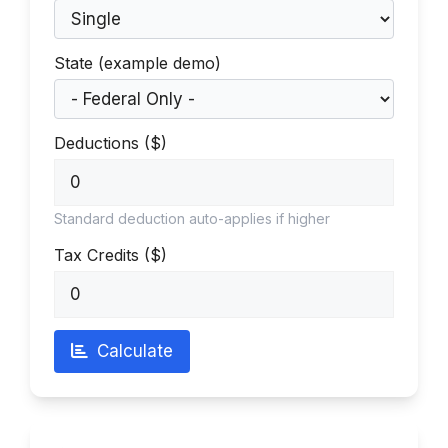
State (example demo)
Deductions ($)
Standard deduction auto-applies if higher
Tax Credits ($)
Calculate