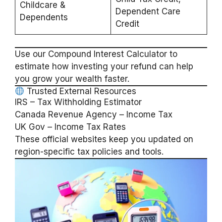
Childcare &
Dependent Care
Dependents
Credit
Use our
Compound Interest Calculator
to
estimate how investing your refund can help
you grow your wealth faster.
Trusted External Resources
IRS – Tax Withholding Estimator
Canada Revenue Agency – Income Tax
UK Gov – Income Tax Rates
These official websites keep you updated on
region-specific tax policies and tools.