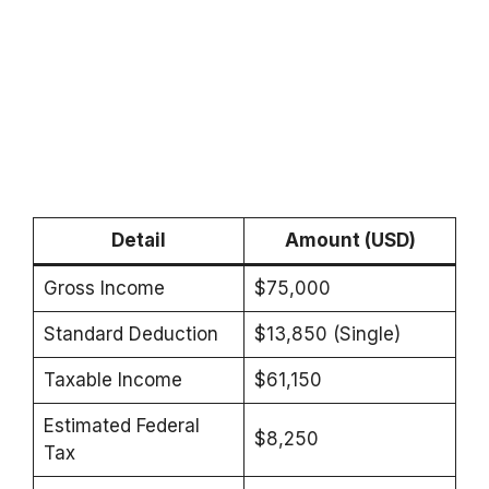
Detail
Amount (USD)
Gross Income
$75,000
Standard Deduction
$13,850 (Single)
Taxable Income
$61,150
Estimated Federal
$8,250
Tax