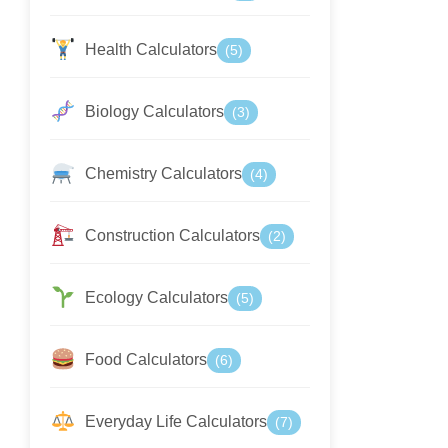
Health Calculators
(5)
Biology Calculators
(3)
Chemistry Calculators
(4)
Construction Calculators
(2)
Ecology Calculators
(5)
Food Calculators
(6)
Everyday Life Calculators
(7)