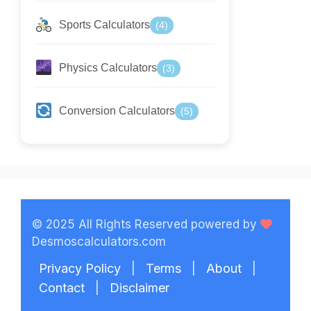
Sports Calculators
(4)
Physics Calculators
(3)
Conversion Calculators
(5)
© 2025 All Rights Reserved powered by
Desmoscalculators.com
Privacy Policy
|
Terms
|
About
|
Contact
|
Disclaimer