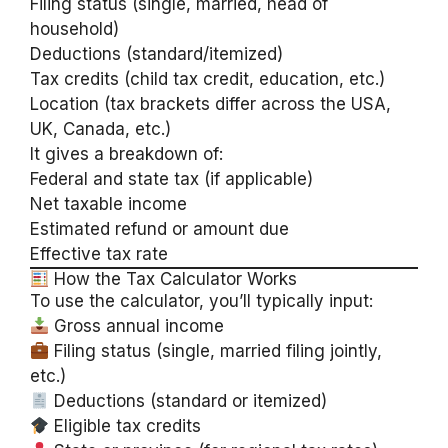
Filing status (single, married, head of
household)
Deductions (standard/itemized)
Tax credits (child tax credit, education, etc.)
Location (tax brackets differ across the USA,
UK, Canada, etc.)
It gives a breakdown of:
Federal and state tax (if applicable)
Net taxable income
Estimated refund or amount due
Effective tax rate
How the Tax Calculator Works
To use the calculator, you’ll typically input:
Gross annual income
Filing status (single, married filing jointly,
etc.)
Deductions (standard or itemized)
Eligible tax credits