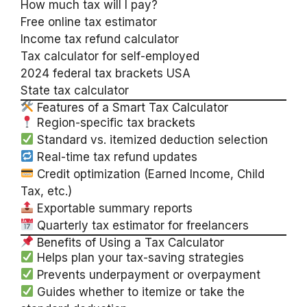
How much tax will I pay?
Free online tax estimator
Income tax refund calculator
Tax calculator for self-employed
2024 federal tax brackets USA
State tax calculator
Features of a Smart Tax Calculator
Region-specific tax brackets
Standard vs. itemized deduction selection
Real-time tax refund updates
Credit optimization (Earned Income, Child
Tax, etc.)
Exportable summary reports
Quarterly tax estimator for freelancers
Benefits of Using a Tax Calculator
Helps plan your tax-saving strategies
Prevents underpayment or overpayment
Guides whether to itemize or take the