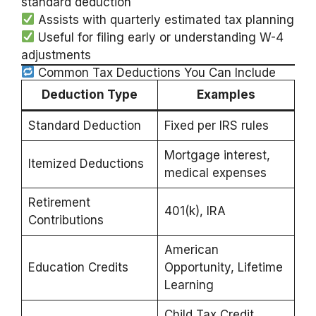
standard deduction
Assists with quarterly estimated tax planning
Useful for filing early or understanding W-4
adjustments
Common Tax Deductions You Can Include
Deduction Type
Examples
Standard Deduction
Fixed per IRS rules
Mortgage interest,
Itemized Deductions
medical expenses
Retirement
401(k), IRA
Contributions
American
Education Credits
Opportunity, Lifetime
Learning
Child Tax Credit,