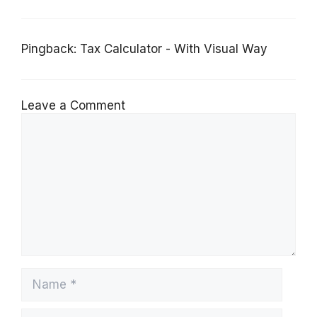
Pingback:
Tax Calculator - With Visual Way
Leave a Comment
Comment
Name
Email