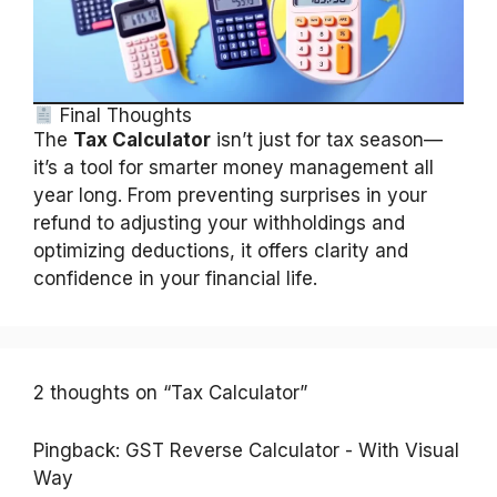
Final Thoughts
The
Tax Calculator
isn’t just for tax season—
it’s a tool for smarter money management all
year long. From preventing surprises in your
refund to adjusting your withholdings and
optimizing deductions, it offers clarity and
confidence in your financial life.
2 thoughts on “Tax Calculator”
Pingback:
GST Reverse Calculator - With Visual
Way