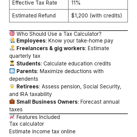
Effective Tax Rate
11%
Estimated Refund
$1,200 (with credits)
Who Should Use a Tax Calculator?
Employees
: Know your take-home pay
Freelancers & gig workers
: Estimate
quarterly tax
Students
: Calculate education credits
Parents
: Maximize deductions with
dependents
Retirees
: Assess pension, Social Security,
and IRA taxability
Small Business Owners
: Forecast annual
taxes
Features Included
Tax calculator
Estimate income tax online