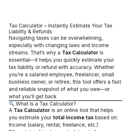
Tax Calculator – Instantly Estimate Your Tax
Liability & Refunds
Navigating taxes can be overwhelming,
especially with changing laws and income
streams. That’s why a
Tax Calculator
is
essential—it helps you quickly estimate your
tax liability or refund with accuracy. Whether
you’re a salaried employee, freelancer, small
business owner, or retiree, this tool offers a fast
and reliable snapshot of what you owe—or
what you’ll get back
What Is a Tax Calculator?
A
Tax Calculator
is an online tool that helps
you estimate your
total income tax
based on:
Income (salary, rental, freelance, etc.)