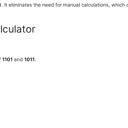
d. It eliminates the need for manual calculations, whic
lculator
f
1101
and
1011
.