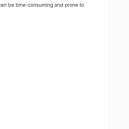
h can be time-consuming and prone to