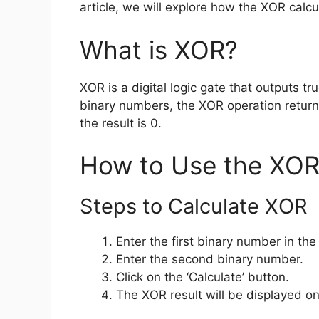
article, we will explore how the XOR calc
What is XOR?
XOR is a digital logic gate that outputs tr
binary numbers, the XOR operation returns 
the result is 0.
How to Use the XOR
Steps to Calculate XOR
Enter the first binary number in the
Enter the second binary number.
Click on the ‘Calculate’ button.
The XOR result will be displayed on