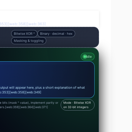
eb:353][web:358][web:363]
Bitwise XOR ^
Binary · decimal · hex
Masking & toggling
Idle
utput will appear here, plus a short explanation of what
eb:353][web:358][web:349]
le bits (mask ^ value), implement parity or
Mode · Bitwise XOR
hers.[web:359][web:364][web:371]
on 32‑bit integers