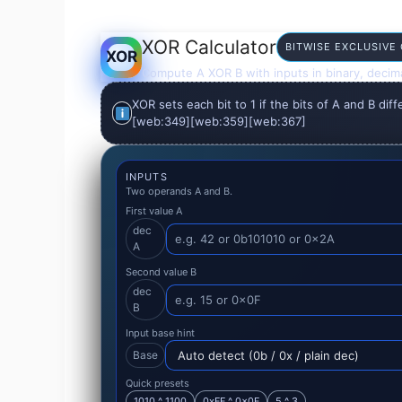
XOR Calculator
BITWISE EXCLUSIVE
XOR
Compute A XOR B with inputs in binary, decima
XOR sets each bit to 1 if the bits of A and B diff
[web:349][web:359][web:367]
INPUTS
Two operands A and B.
First value A
dec
A
Second value B
dec
B
Input base hint
Base
Quick presets
1010 ^ 1100
0xFF ^ 0x0F
5 ^ 3