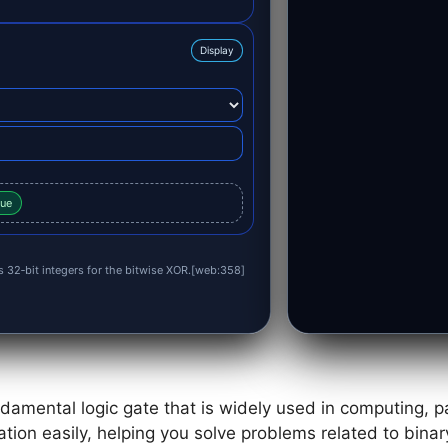
Display
lue
as 32‑bit integers for the bitwise XOR.[web:358]
damental logic gate that is widely used in computing, pa
ation easily, helping you solve problems related to binary