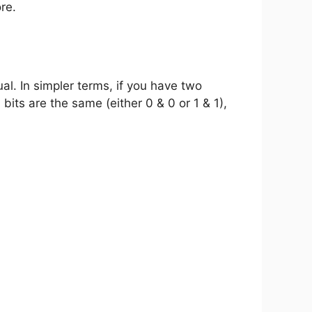
re.
ual. In simpler terms, if you have two
bits are the same (either 0 & 0 or 1 & 1),