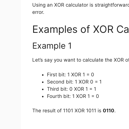
Using an XOR calculator is straightforwar
error.
Examples of XOR Ca
Example 1
Let’s say you want to calculate the XOR o
First bit: 1 XOR 1 = 0
Second bit: 1 XOR 0 = 1
Third bit: 0 XOR 1 = 1
Fourth bit: 1 XOR 1 = 0
The result of 1101 XOR 1011 is
0110
.