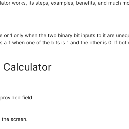
ulator works, its steps, examples, benefits, and much mo
ue or 1 only when the two binary bit inputs to it are uneq
a 1 when one of the bits is 1 and the other is 0. If both 
 Calculator
 provided field.
 the screen.