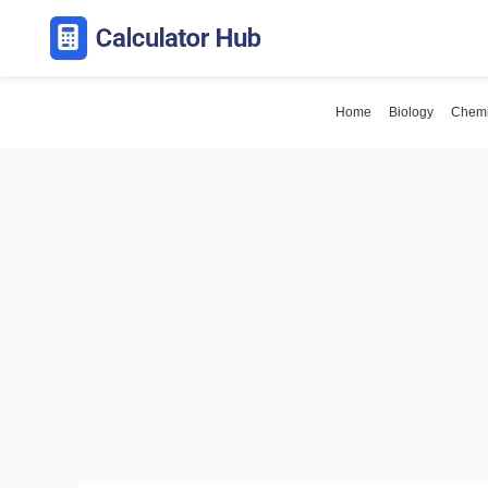
Skip
to
content
Home
Biology
Chemi