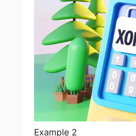
Example 2