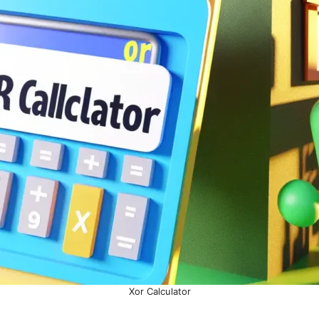
Xor Calculator