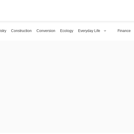
stry
Construction
Conversion
Ecology
Everyday Life
Finance