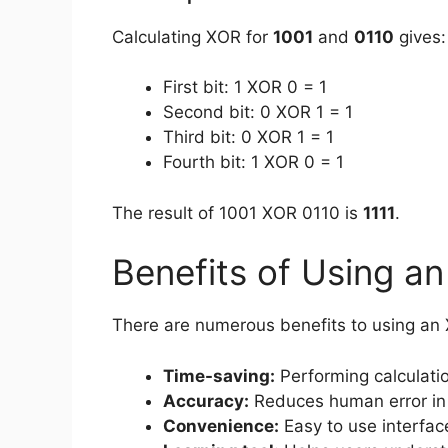
Calculating XOR for
1001
and
0110
gives:
First bit: 1 XOR 0 = 1
Second bit: 0 XOR 1 = 1
Third bit: 0 XOR 1 = 1
Fourth bit: 1 XOR 0 = 1
The result of 1001 XOR 0110 is
1111
.
Benefits of Using a
There are numerous benefits to using an X
Time-saving:
Performing calculati
Accuracy:
Reduces human error in
Convenience:
Easy to use interfac