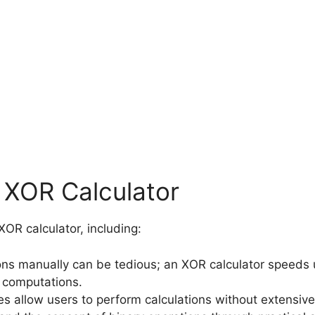
n XOR Calculator
OR calculator, including:
ons manually can be tedious; an XOR calculator speeds 
 computations.
es allow users to perform calculations without extensive