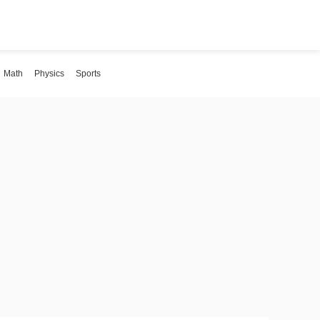
Math
Physics
Sports