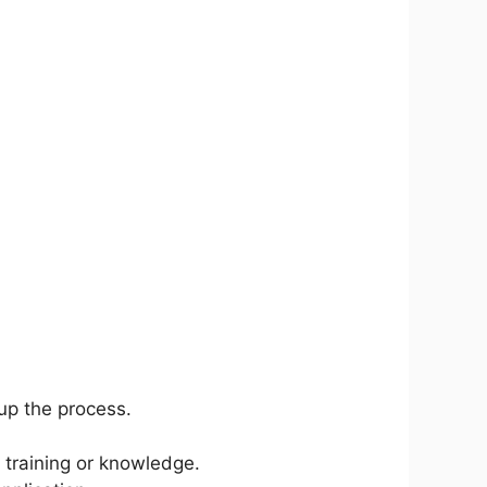
up the process.
 training or knowledge.