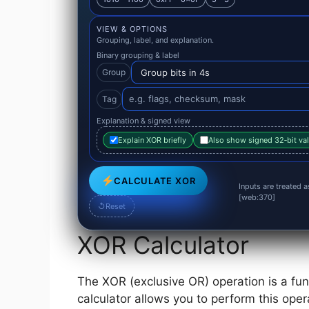
VIEW & OPTIONS
Grouping, label, and explanation.
Binary grouping & label
Group
Tag
Explanation & signed view
Explain XOR briefly
Also show signed 32‑bit va
CALCULATE XOR
Inputs are treated 
[web:370]
↺
Reset
XOR Calculator
The XOR (exclusive OR) operation is a fun
calculator allows you to perform this oper