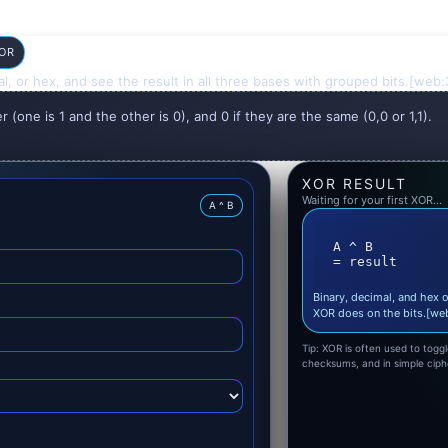
 OR
l, or hex, and see the result in all three bases with grouped bits.[w
er (one is 1 and the other is 0), and 0 if they are the same (0,0 or 1,1).
XOR RESULT
Waiting for your first XOR…
A ^ B
A ^ B

= result
Binary, decimal, and hex o
XOR does on the bits.[w
Tip: XOR is often used to togg
checksums, and in simple cip