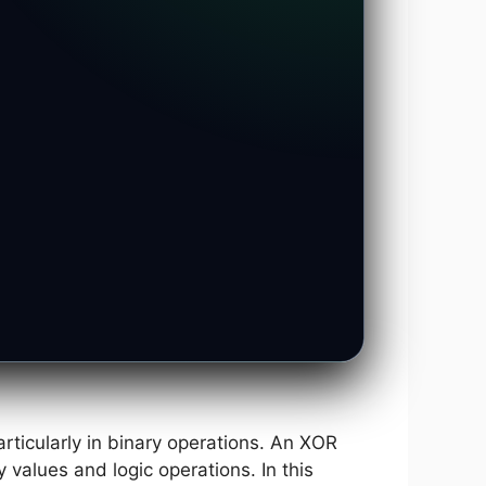
rticularly in binary operations. An XOR
 values and logic operations. In this