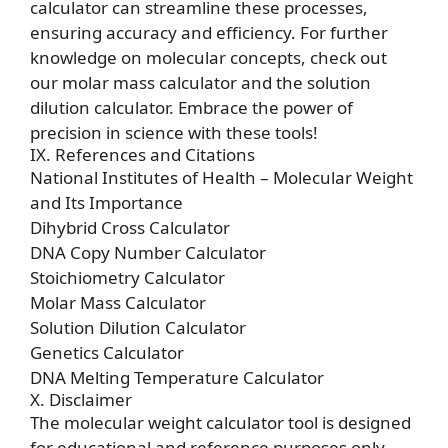
calculator can streamline these processes,
ensuring accuracy and efficiency. For further
knowledge on molecular concepts, check out
our
molar mass calculator
and the
solution
dilution calculator
. Embrace the power of
precision in science with these tools!
IX. References and Citations
National Institutes of Health – Molecular Weight
and Its Importance
Dihybrid Cross Calculator
DNA Copy Number Calculator
Stoichiometry Calculator
Molar Mass Calculator
Solution Dilution Calculator
Genetics Calculator
DNA Melting Temperature Calculator
X. Disclaimer
The molecular weight calculator tool is designed
for educational and reference purposes only.