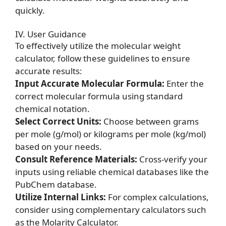
quickly.
IV. User Guidance
To effectively utilize the molecular weight
calculator, follow these guidelines to ensure
accurate results:
Input Accurate Molecular Formula:
Enter the
correct molecular formula using standard
chemical notation.
Select Correct Units:
Choose between grams
per mole (g/mol) or kilograms per mole (kg/mol)
based on your needs.
Consult Reference Materials:
Cross-verify your
inputs using reliable chemical databases like the
PubChem database.
Utilize Internal Links:
For complex calculations,
consider using complementary calculators such
as the
Molarity Calculator
.