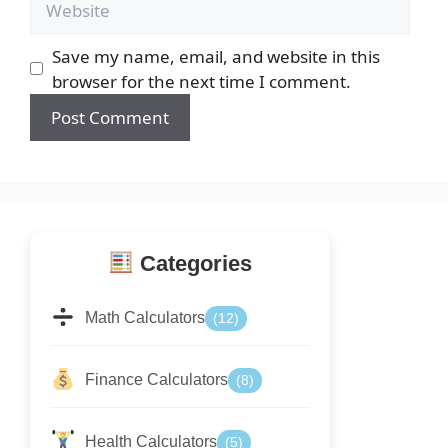
Save my name, email, and website in this
browser for the next time I comment.
Categories
Math Calculators
(12)
Finance Calculators
(8)
Health Calculators
(5)