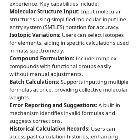
experience. Key capabilities include:
Molecular Structure Input:
Input molecular
structures using simplified molecular-input line-
entry system (SMILES) notation for accuracy.
Isotopic Variations:
Users can select isotopes
for elements, aiding in specific calculations used
in mass spectrometry.
Compound Formulation:
Include complex
compounds with functional groups easily
without manual adjustments.
Batch Calculations:
Supports inputting multiple
formulas at once, providing collective molecular
weights.
Error Reporting and Suggestions:
A built-in
mechanism identifies invalid formulas and
suggests corrections.
Historical Calculation Records:
Users can
access past calculation histories, enhancing