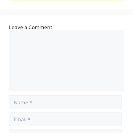
Leave a Comment
Comment
Name
Email
Website