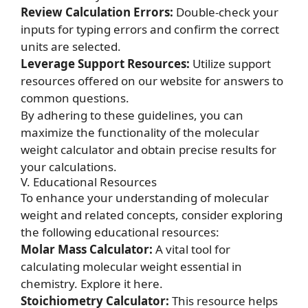
Review Calculation Errors:
Double-check your
inputs for typing errors and confirm the correct
units are selected.
Leverage Support Resources:
Utilize support
resources offered on our website for answers to
common questions.
By adhering to these guidelines, you can
maximize the functionality of the molecular
weight calculator and obtain precise results for
your calculations.
V. Educational Resources
To enhance your understanding of molecular
weight and related concepts, consider exploring
the following educational resources:
Molar Mass Calculator:
A vital tool for
calculating molecular weight essential in
chemistry.
Explore it here.
Stoichiometry Calculator:
This resource helps