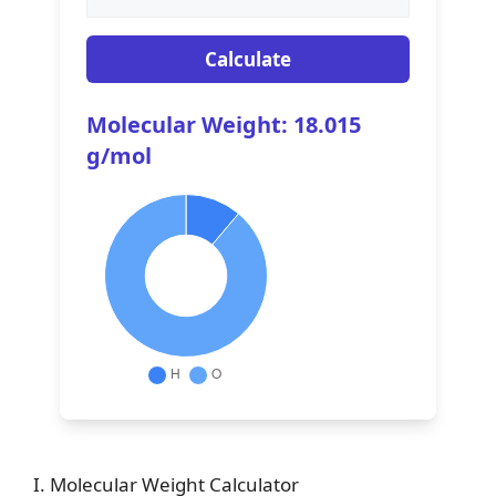
Calculate
Molecular Weight: 18.015
g/mol
I. Molecular Weight Calculator