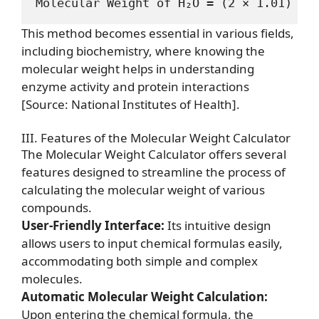
This method becomes essential in various fields,
including biochemistry, where knowing the
molecular weight helps in understanding
enzyme activity and protein interactions
[Source: National Institutes of Health]
.
III. Features of the Molecular Weight Calculator
The Molecular Weight Calculator offers several
features designed to streamline the process of
calculating the molecular weight of various
compounds.
User-Friendly Interface:
Its intuitive design
allows users to input chemical formulas easily,
accommodating both simple and complex
molecules.
Automatic Molecular Weight Calculation:
Upon entering the chemical formula, the