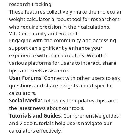
research tracking.
These features collectively make the molecular
weight calculator a robust tool for researchers
who require precision in their calculations.
VII. Community and Support
Engaging with the community and accessing
support can significantly enhance your
experience with our calculators. We offer
various platforms for users to interact, share
tips, and seek assistance:
User Forums:
Connect with other users to ask
questions and share insights about specific
calculators.
Social Media:
Follow us for updates, tips, and
the latest news about our tools.
Tutorials and Guides:
Comprehensive guides
and video tutorials help users navigate our
calculators effectively.