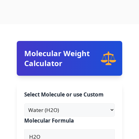
Molecular Weight
Calculator
Select Molecule or use Custom
Molecular Formula