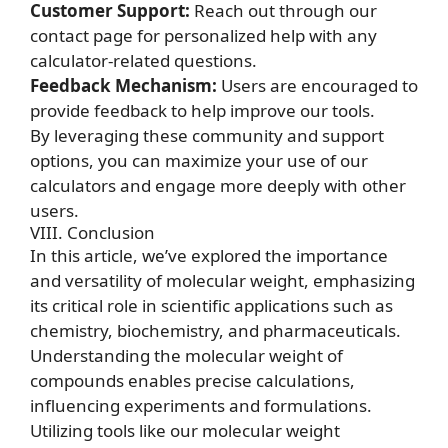
Customer Support:
Reach out through our
contact page for personalized help with any
calculator-related questions.
Feedback Mechanism:
Users are encouraged to
provide feedback to help improve our tools.
By leveraging these community and support
options, you can maximize your use of our
calculators and engage more deeply with other
users.
VIII. Conclusion
In this article, we’ve explored the importance
and versatility of molecular weight, emphasizing
its critical role in scientific applications such as
chemistry, biochemistry, and pharmaceuticals.
Understanding the molecular weight of
compounds enables precise calculations,
influencing experiments and formulations.
Utilizing tools like our molecular weight