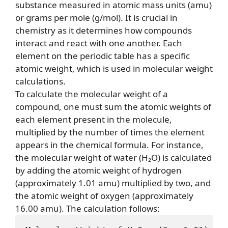
substance measured in atomic mass units (amu)
or grams per mole (g/mol). It is crucial in
chemistry as it determines how compounds
interact and react with one another. Each
element on the periodic table has a specific
atomic weight, which is used in molecular weight
calculations.
To calculate the molecular weight of a
compound, one must sum the atomic weights of
each element present in the molecule,
multiplied by the number of times the element
appears in the chemical formula. For instance,
the molecular weight of water (H₂O) is calculated
by adding the atomic weight of hydrogen
(approximately 1.01 amu) multiplied by two, and
the atomic weight of oxygen (approximately
16.00 amu). The calculation follows: