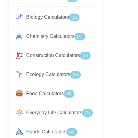
Biology Calculators
(3)
Chemistry Calculators
(4)
Construction Calculators
(2)
Ecology Calculators
(5)
Food Calculators
(6)
Everyday Life Calculators
(7)
Sports Calculators
(4)