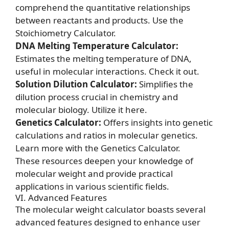
comprehend the quantitative relationships
between reactants and products.
Use the
Stoichiometry Calculator.
DNA Melting Temperature Calculator:
Estimates the melting temperature of DNA,
useful in molecular interactions.
Check it out.
Solution Dilution Calculator:
Simplifies the
dilution process crucial in chemistry and
molecular biology.
Utilize it here.
Genetics Calculator:
Offers insights into genetic
calculations and ratios in molecular genetics.
Learn more with the Genetics Calculator.
These resources deepen your knowledge of
molecular weight and provide practical
applications in various scientific fields.
VI. Advanced Features
The molecular weight calculator boasts several
advanced features designed to enhance user