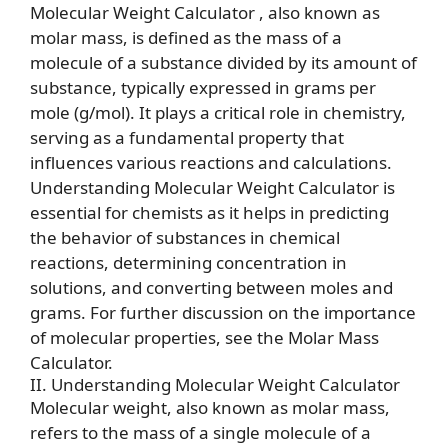
Molecular Weight Calculator , also known as
molar mass, is defined as the mass of a
molecule of a substance divided by its amount of
substance, typically expressed in grams per
mole (g/mol). It plays a critical role in chemistry,
serving as a fundamental property that
influences various reactions and calculations.
Understanding Molecular Weight Calculator is
essential for chemists as it helps in predicting
the behavior of substances in chemical
reactions, determining concentration in
solutions, and converting between moles and
grams. For further discussion on the importance
of molecular properties, see the
Molar Mass
Calculator
.
II. Understanding Molecular Weight Calculator
Molecular weight, also known as molar mass,
refers to the mass of a single molecule of a