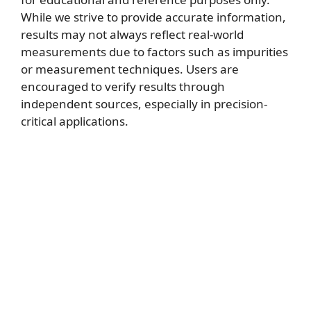
While we strive to provide accurate information,
results may not always reflect real-world
measurements due to factors such as impurities
or measurement techniques. Users are
encouraged to verify results through
independent sources, especially in precision-
critical applications.