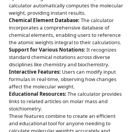
calculator automatically computes the molecular
weight, providing instant results.
Chemical Element Database:
The calculator
incorporates a comprehensive database of
chemical elements, enabling users to reference
the atomic weights integral to their calculations.
Support for Various Notations:
It recognizes
standard chemical notations across diverse
disciplines like chemistry and biochemistry.
Interactive Features:
Users can modify input
formulas in real-time, observing how changes
affect the molecular weight.
Educational Resources:
The calculator provides
links to related articles on
molar mass
and
stoichiometry
.
These features combine to create an efficient
and educational tool for anyone needing to
calculate molecular weights accurately and