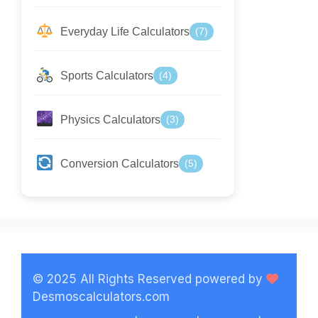
Everyday Life Calculators
(7)
Sports Calculators
(4)
Physics Calculators
(3)
Conversion Calculators
(5)
© 2025 All Rights Reserved powered by
Desmoscalculators.com