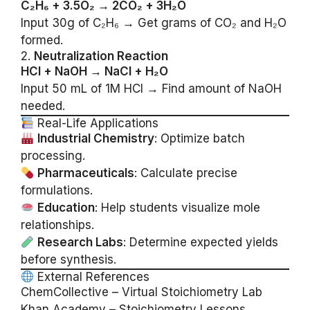
C₂H₆ + 3.5O₂ → 2CO₂ + 3H₂O
Input 30g of C₂H₆ → Get grams of CO₂ and H₂O
formed.
2.
Neutralization Reaction
HCl + NaOH → NaCl + H₂O
Input 50 mL of 1M HCl → Find amount of NaOH
needed.
Real-Life Applications
Industrial Chemistry
: Optimize batch
processing.
Pharmaceuticals
: Calculate precise
formulations.
Education
: Help students visualize mole
relationships.
Research Labs
: Determine expected yields
before synthesis.
External References
ChemCollective – Virtual Stoichiometry Lab
Khan Academy – Stoichiometry Lessons