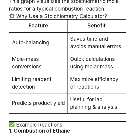
This graph visualizes the stoichiometric mole
ratios for a typical combustion reaction.
Why Use a Stoichiometry Calculator?
Feature
Benefit
Saves time and
Auto-balancing
avoids manual errors
Mole-mass
Quick calculations
conversions
using molar mass
Limiting reagent
Maximize efficiency
detection
of reactions
Useful for lab
Predicts product yield
planning & analysis
Example Reactions
1.
Combustion of Ethane