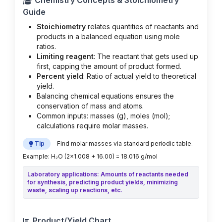
Chemistry Concepts & Stoichiometry
Guide
Stoichiometry
relates quantities of reactants and
products in a balanced equation using mole
ratios.
Limiting reagent
: The reactant that gets used up
first, capping the amount of product formed.
Percent yield
: Ratio of actual yield to theoretical
yield.
Balancing chemical equations ensures the
conservation of mass and atoms.
Common inputs: masses (g), moles (mol);
calculations require molar masses.
Tip
Find molar masses via standard periodic table.
Example: H₂O (2×1.008 + 16.00) = 18.016 g/mol
Laboratory applications: Amounts of reactants needed
for synthesis, predicting product yields, minimizing
waste, scaling up reactions, etc.
Product/Yield Chart