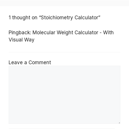
1 thought on “Stoichiometry Calculator”
Pingback:
Molecular Weight Calculator - With
Visual Way
Leave a Comment
Comment