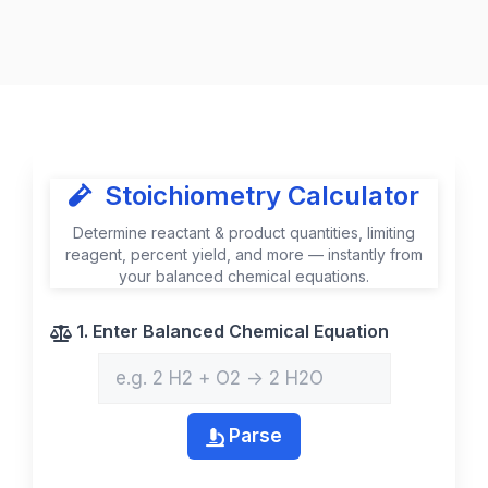
Stoichiometry Calculator
Determine reactant & product quantities, limiting
reagent, percent yield, and more — instantly from
your balanced chemical equations.
1. Enter Balanced Chemical Equation
Parse