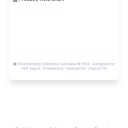
Stoichiometry Chemistry Calculator © 2024 · Designed for
PDF export · Powered by TailwindCSS, ChartJS, FA