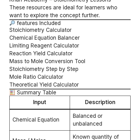
These resources are ideal for learners who
want to explore the concept further.
features Included
Stoichiometry Calculator
Chemical Equation Balancer
Limiting Reagent Calculator
Reaction Yield Calculator
Mass to Mole Conversion Tool
Stoichiometry Step by Step
Mole Ratio Calculator
Theoretical Yield Calculator
Summary Table
Input
Description
Balanced or
Chemical Equation
unbalanced
Known quantity of