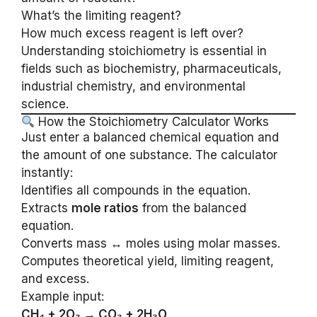
What’s the limiting reagent?
How much excess reagent is left over?
Understanding stoichiometry is essential in
fields such as biochemistry, pharmaceuticals,
industrial chemistry, and environmental
science.
How the Stoichiometry Calculator Works
Just enter a balanced chemical equation and
the amount of one substance. The calculator
instantly:
Identifies all compounds in the equation.
Extracts
mole ratios
from the balanced
equation.
Converts mass ↔ moles using molar masses.
Computes theoretical yield, limiting reagent,
and excess.
Example input:
CH₄ + 2O₂ → CO₂ + 2H₂O