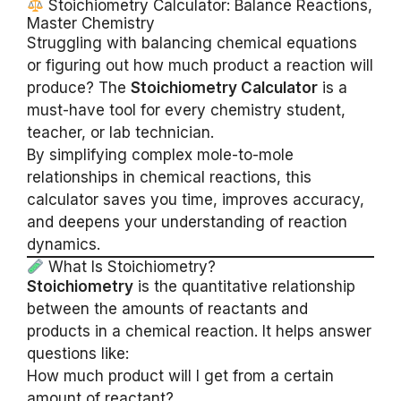
Stoichiometry Calculator: Balance Reactions,
Master Chemistry
Struggling with balancing chemical equations
or figuring out how much product a reaction will
produce? The
Stoichiometry Calculator
is a
must-have tool for every chemistry student,
teacher, or lab technician.
By simplifying complex mole-to-mole
relationships in chemical reactions, this
calculator saves you time, improves accuracy,
and deepens your understanding of reaction
dynamics.
What Is Stoichiometry?
Stoichiometry
is the quantitative relationship
between the amounts of reactants and
products in a chemical reaction. It helps answer
questions like:
How much product will I get from a certain
amount of reactant?