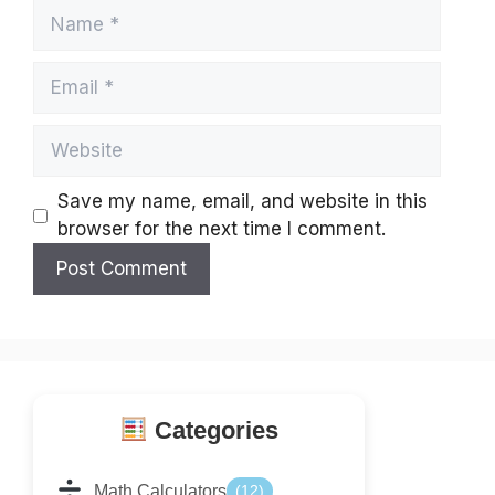
Name
Email
Website
Save my name, email, and website in this
browser for the next time I comment.
Categories
Math Calculators
(12)