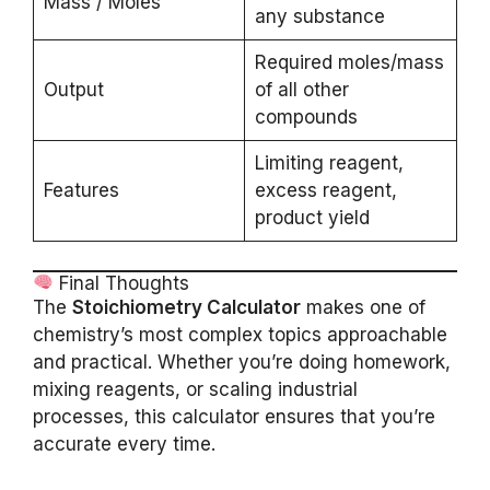
Mass / Moles
any substance
Required moles/mass
Output
of all other
compounds
Limiting reagent,
Features
excess reagent,
product yield
Final Thoughts
The
Stoichiometry Calculator
makes one of
chemistry’s most complex topics approachable
and practical. Whether you’re doing homework,
mixing reagents, or scaling industrial
processes, this calculator ensures that you’re
accurate every time.