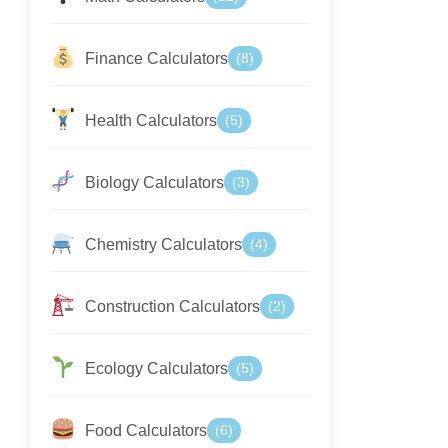
Finance Calculators
(8)
Health Calculators
(5)
Biology Calculators
(3)
Chemistry Calculators
(4)
Construction Calculators
(2)
Ecology Calculators
(5)
Food Calculators
(6)