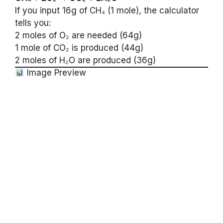
If you input 16g of CH₄ (1 mole), the calculator
tells you:
2 moles of O₂ are needed (64g)
1 mole of CO₂ is produced (44g)
2 moles of H₂O are produced (36g)
Image Preview