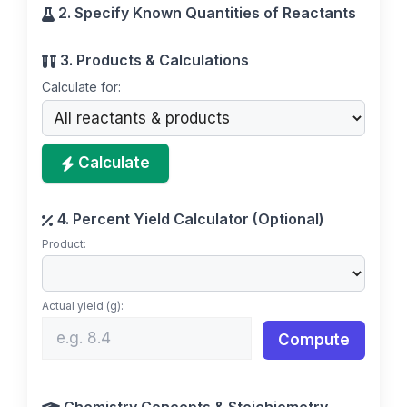
2. Specify Known Quantities of Reactants
3. Products & Calculations
Calculate for:
Calculate
4. Percent Yield Calculator (Optional)
Product:
Actual yield (g):
Compute