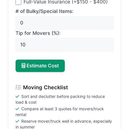
Full-Value Insurance (+$150 - $400)
# of Bulky/Special Items:
Tip for Movers (%):
Estimate Cost
Moving Checklist
Sort and declutter before packing to reduce
load & cost
Compare at least 3 quotes for movers/truck
rental
Reserve mover/truck well in advance, especially
in summer