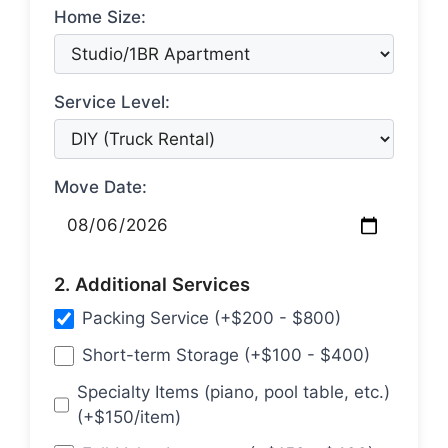
Home Size:
Service Level:
Move Date:
2. Additional Services
Packing Service (+$200 - $800)
Short-term Storage (+$100 - $400)
Specialty Items (piano, pool table, etc.)
(+$150/item)