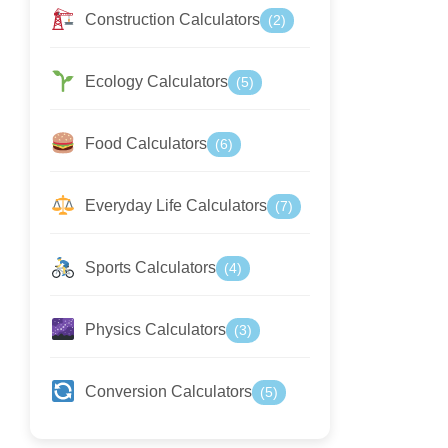
Construction Calculators
(2)
Ecology Calculators
(5)
Food Calculators
(6)
Everyday Life Calculators
(7)
Sports Calculators
(4)
Physics Calculators
(3)
Conversion Calculators
(5)