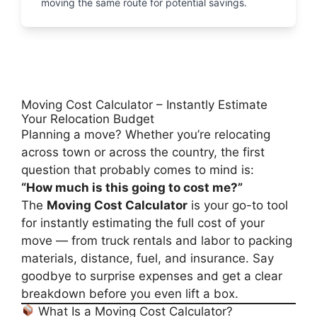
moving the same route for potential savings.
Moving Cost Calculator – Instantly Estimate
Your Relocation Budget
Planning a move? Whether you’re relocating
across town or across the country, the first
question that probably comes to mind is:
“How much is this going to cost me?”
The
Moving Cost Calculator
is your go-to tool
for instantly estimating the full cost of your
move — from truck rentals and labor to packing
materials, distance, fuel, and insurance. Say
goodbye to surprise expenses and get a clear
breakdown before you even lift a box.
What Is a Moving Cost Calculator?