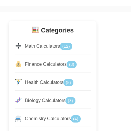
Categories
Math Calculators
(12)
Finance Calculators
(8)
Health Calculators
(5)
Biology Calculators
(3)
Chemistry Calculators
(4)