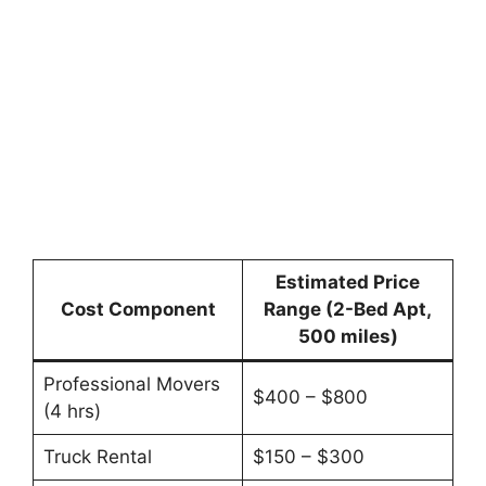
Estimated Price
Cost Component
Range (2-Bed Apt,
500 miles)
Professional Movers
$400 – $800
(4 hrs)
Truck Rental
$150 – $300