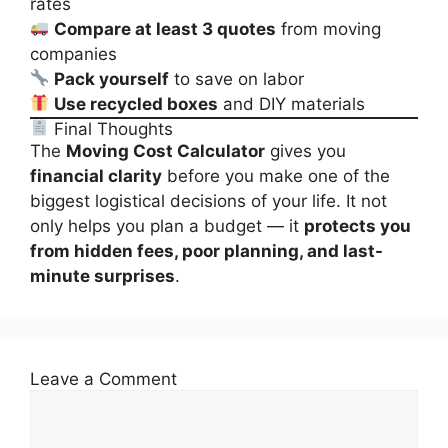
rates
Compare at least 3 quotes
from moving
companies
Pack yourself
to save on labor
Use recycled boxes
and DIY materials
Final Thoughts
The
Moving Cost Calculator
gives you
financial clarity
before you make one of the
biggest logistical decisions of your life. It not
only helps you plan a budget — it
protects you
from hidden fees, poor planning, and last-
minute surprises
.
Leave a Comment
Comment