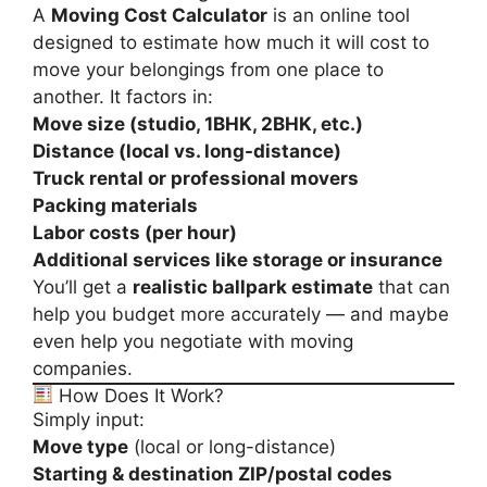
A
Moving Cost Calculator
is an online tool
designed to estimate how much it will cost to
move your belongings from one place to
another. It factors in:
Move size (studio, 1BHK, 2BHK, etc.)
Distance (local vs. long-distance)
Truck rental or professional movers
Packing materials
Labor costs (per hour)
Additional services like storage or insurance
You’ll get a
realistic ballpark estimate
that can
help you budget more accurately — and maybe
even help you negotiate with moving
companies.
How Does It Work?
Simply input:
Move type
(local or long-distance)
Starting & destination ZIP/postal codes