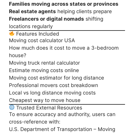
Families moving across states or provinces
Real estate agents
helping clients prepare
Freelancers or digital nomads
shifting
locations regularly
Features Included
Moving cost calculator USA
How much does it cost to move a 3-bedroom
house?
Moving truck rental calculator
Estimate moving costs online
Moving cost estimator for long distance
Professional movers cost breakdown
Local vs long distance moving costs
Cheapest way to move house
Trusted External Resources
To ensure accuracy and authority, users can
cross-reference with:
U.S. Department of Transportation – Moving