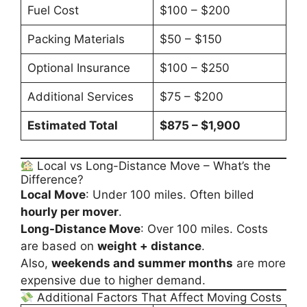
Fuel Cost
$100 – $200
Packing Materials
$50 – $150
Optional Insurance
$100 – $250
Additional Services
$75 – $200
Estimated Total
$875 – $1,900
Local vs Long-Distance Move – What’s the
Difference?
Local Move
: Under 100 miles. Often billed
hourly per mover
.
Long-Distance Move
: Over 100 miles. Costs
are based on
weight + distance
.
Also,
weekends and summer months
are more
expensive due to higher demand.
Additional Factors That Affect Moving Costs