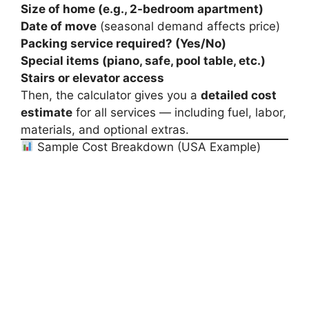
Size of home (e.g., 2-bedroom apartment)
Date of move
(seasonal demand affects price)
Packing service required? (Yes/No)
Special items (piano, safe, pool table, etc.)
Stairs or elevator access
Then, the calculator gives you a
detailed cost
estimate
for all services — including fuel, labor,
materials, and optional extras.
Sample Cost Breakdown (USA Example)