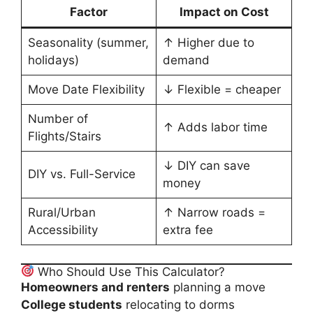
Factor
Impact on Cost
Seasonality (summer,
↑ Higher due to
holidays)
demand
Move Date Flexibility
↓ Flexible = cheaper
Number of
↑ Adds labor time
Flights/Stairs
↓ DIY can save
DIY vs. Full-Service
money
Rural/Urban
↑ Narrow roads =
Accessibility
extra fee
Who Should Use This Calculator?
Homeowners and renters
planning a move
College students
relocating to dorms