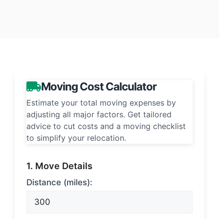
Moving Cost Calculator
Estimate your total moving expenses by
adjusting all major factors. Get tailored
advice to cut costs and a moving checklist
to simplify your relocation.
1. Move Details
Distance (miles):