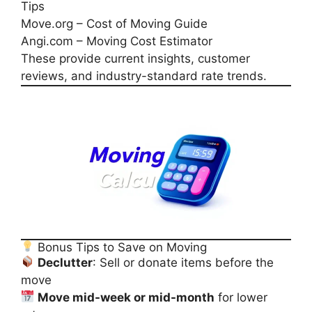
Tips
Move.org – Cost of Moving Guide
Angi.com – Moving Cost Estimator
These provide current insights, customer
reviews, and industry-standard rate trends.
Bonus Tips to Save on Moving
Declutter
: Sell or donate items before the
move
Move mid-week or mid-month
for lower