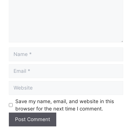
Name
Email
Website
Save my name, email, and website in this
browser for the next time I comment.