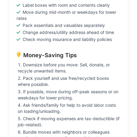
Label boxes with room and contents clearly
Move during mid-month or weekdays for lower
rates
Pack essentials and valuables separately
Change address/utility address ahead of time
Check moving insurance and liability policies
Money-Saving Tips
Downsize before you move: Sell, donate, or
recycle unwanted items.
Pack yourself and use free/recycled boxes
where possible.
If possible, move during off-peak seasons or on
weekdays for lower pricing.
Ask friends/family for help to avoid labor costs
on loading/unloading.
Check if moving expenses are tax-deductible (if
job-related).
Bundle moves with neighbors or colleagues