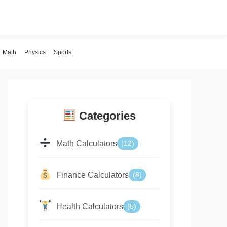
Math
Physics
Sports
Categories
Math Calculators
(12)
Finance Calculators
(8)
Health Calculators
(5)