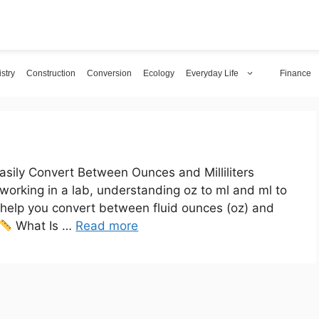
stry
Construction
Conversion
Ecology
Everyday Life
Finance
sily Convert Between Ounces and Milliliters
 working in a lab, understanding oz to ml and ml to
ll help you convert between fluid ounces (oz) and
What Is …
Read more