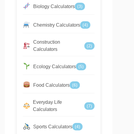
Biology Calculators
(3)
Chemistry Calculators
(4)
Construction
(2)
Calculators
Ecology Calculators
(5)
Food Calculators
(6)
Everyday Life
(7)
Calculators
Sports Calculators
(4)