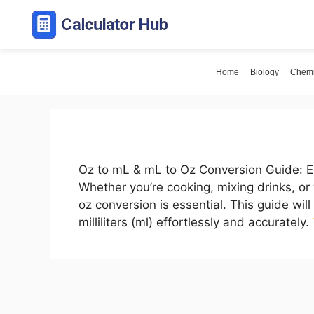
Skip
to
content
Home
Biology
Chemi
Oz to mL & mL to Oz Conversion Guide: Ea
Whether you’re cooking, mixing drinks, or
oz conversion is essential. This guide wi
milliliters (ml) effortlessly and accurately.