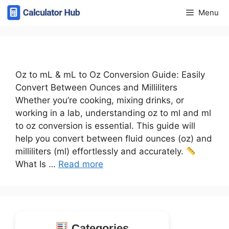
Skip
Menu
to
content
Oz to mL & mL to Oz Conversion Guide: Easily
Convert Between Ounces and Milliliters
Whether you’re cooking, mixing drinks, or
working in a lab, understanding oz to ml and ml
to oz conversion is essential. This guide will
help you convert between fluid ounces (oz) and
milliliters (ml) effortlessly and accurately.
What Is …
Read more
Categories