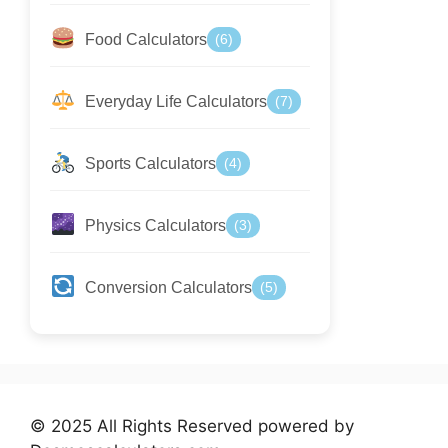
Food Calculators
(6)
Everyday Life Calculators
(7)
Sports Calculators
(4)
Physics Calculators
(3)
Conversion Calculators
(5)
© 2025 All Rights Reserved powered by