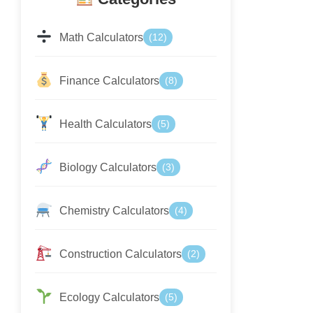
Math Calculators
(12)
Finance Calculators
(8)
Health Calculators
(5)
Biology Calculators
(3)
Chemistry Calculators
(4)
Construction Calculators
(2)
Ecology Calculators
(5)