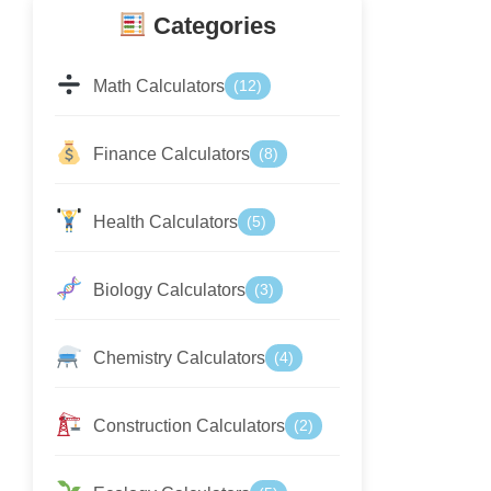
Categories
Math Calculators
(12)
Finance Calculators
(8)
Health Calculators
(5)
Biology Calculators
(3)
Chemistry Calculators
(4)
Construction Calculators
(2)