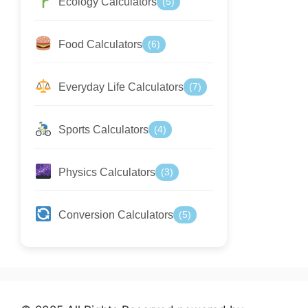
Ecology Calculators
(5)
Food Calculators
(6)
Everyday Life Calculators
(7)
Sports Calculators
(4)
Physics Calculators
(3)
Conversion Calculators
(5)