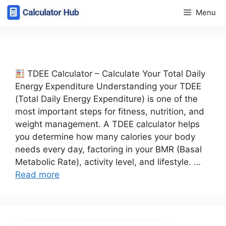
Skip
Menu
to
content
TDEE Calculator – Calculate Your Total Daily
Energy Expenditure Understanding your TDEE
(Total Daily Energy Expenditure) is one of the
most important steps for fitness, nutrition, and
weight management. A TDEE calculator helps
you determine how many calories your body
needs every day, factoring in your BMR (Basal
Metabolic Rate), activity level, and lifestyle. …
Read more