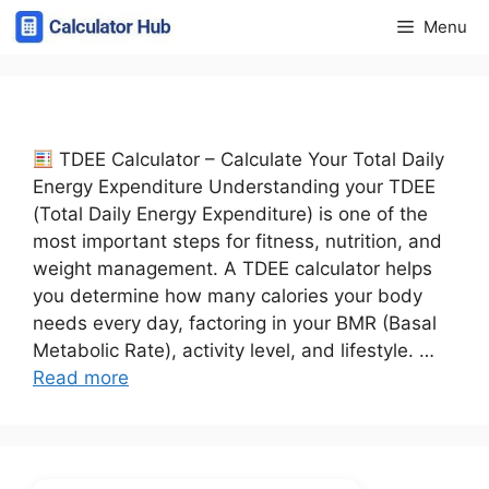
Skip
Menu
to
content
TDEE Calculator – Calculate Your Total Daily
Energy Expenditure Understanding your TDEE
(Total Daily Energy Expenditure) is one of the
most important steps for fitness, nutrition, and
weight management. A TDEE calculator helps
you determine how many calories your body
needs every day, factoring in your BMR (Basal
Metabolic Rate), activity level, and lifestyle. …
Read more