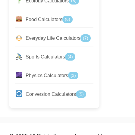
Ecology Calculators
(5)
Food Calculators
(6)
Everyday Life Calculators
(7)
Sports Calculators
(4)
Physics Calculators
(3)
Conversion Calculators
(5)