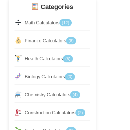
Categories
Math Calculators
(12)
Finance Calculators
(8)
Health Calculators
(5)
Biology Calculators
(3)
Chemistry Calculators
(4)
Construction Calculators
(2)