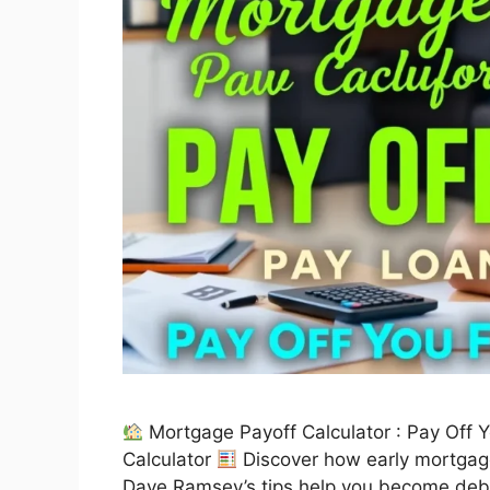
Mortgage Payoff Calculator : Pay Off 
Calculator
Discover how early mortgage
Dave Ramsey’s tips help you become debt