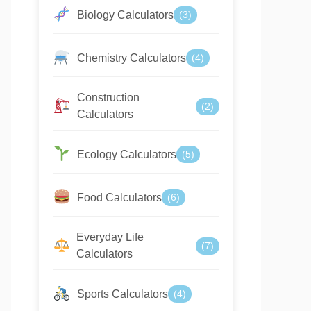
Biology Calculators
(3)
Chemistry Calculators
(4)
Construction
(2)
Calculators
Ecology Calculators
(5)
Food Calculators
(6)
Everyday Life
(7)
Calculators
Sports Calculators
(4)