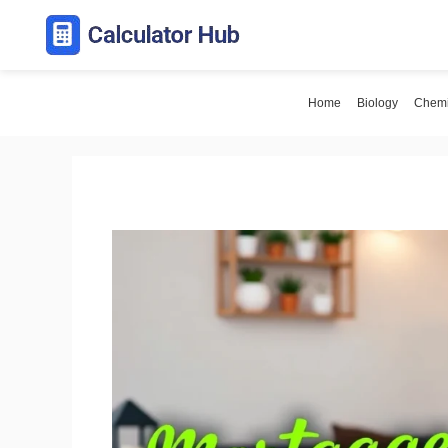
Skip
to
content
Home
Biology
Chemi