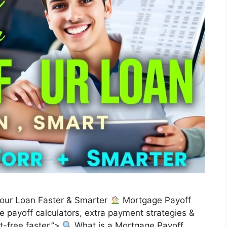
Your Loan Faster & Smarter
Mortgage Payoff
 payoff calculators, extra payment strategies &
-free faster.”>
What is a Mortgage Payoff