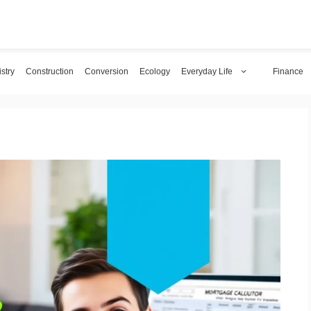
stry
Construction
Conversion
Ecology
Everyday Life
Finance