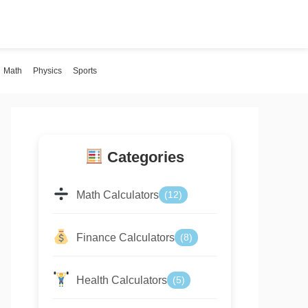
Math
Physics
Sports
Categories
Math Calculators
(12)
Finance Calculators
(8)
Health Calculators
(5)