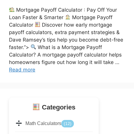
Mortgage Payoff Calculator : Pay Off Your
Loan Faster & Smarter
Mortgage Payoff
Calculator
Discover how early mortgage
payoff calculators, extra payment strategies &
Dave Ramsey’s tips help you become debt-free
faster.”>
What is a Mortgage Payoff
Calculator? A mortgage payoff calculator helps
homeowners figure out how long it will take …
Read more
Categories
Math Calculators
(12)