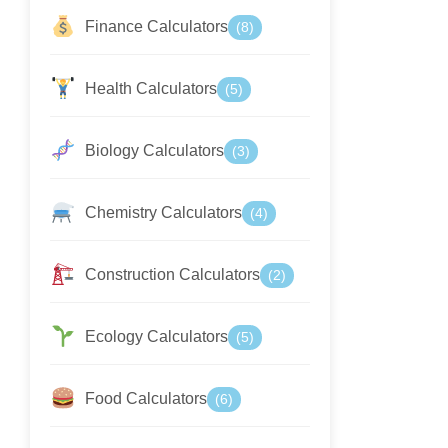
Finance Calculators
(8)
Health Calculators
(5)
Biology Calculators
(3)
Chemistry Calculators
(4)
Construction Calculators
(2)
Ecology Calculators
(5)
Food Calculators
(6)