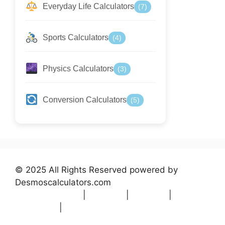
Everyday Life Calculators
(7)
Sports Calculators
(4)
Physics Calculators
(3)
Conversion Calculators
(5)
© 2025 All Rights Reserved powered by
Desmoscalculators.com
Privacy Policy
|
Terms
|
About
|
Contact
|
Disclaimer