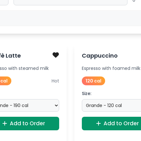
0
è Latte
Cappuccino
sso with steamed milk
Espresso with foamed milk
 cal
Hot
120 cal
Size:
Add to Order
Add to Order