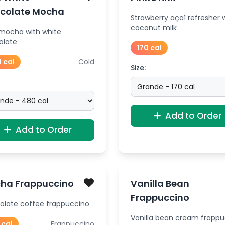
colate Mocha
Strawberry açaí refresher 
coconut milk
 mocha with white
olate
170 cal
 cal
Cold
Size:
Add to Order
Add to Order
ha Frappuccino
Vanilla Bean
Frappuccino
olate coffee frappuccino
Vanilla bean cream frapp
 cal
Frappuccino