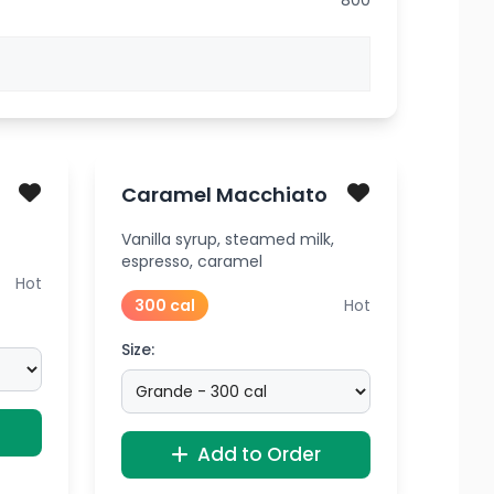
800
Caramel Macchiato
Vanilla syrup, steamed milk,
espresso, caramel
Hot
300 cal
Hot
Size:
Add to Order