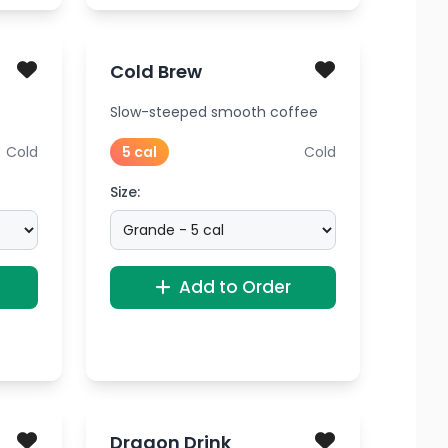
Cold Brew
Slow-steeped smooth coffee
Cold
5 cal
Cold
Size:
Add to Order
Dragon Drink