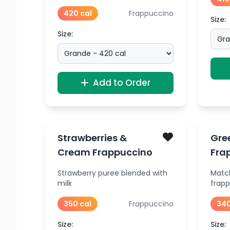
420 cal
Frappuccino
Size:
Size:
Add to Order
Strawberries &
Gre
Cream Frappuccino
Fra
Strawberry puree blended with
Matc
milk
frap
350 cal
Frappuccino
340
Size:
Size: