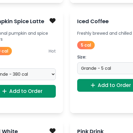
pkin Spice Latte
Iced Coffee
onal pumpkin and spice
Freshly brewed and chilled
rs
5 cal
 cal
Hot
Size:
Add to Order
Add to Order
d White
Pink Drink