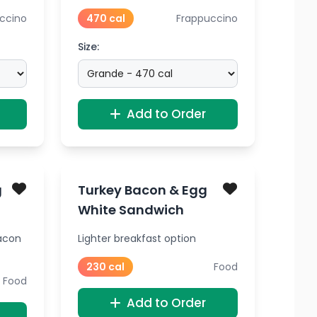
ccino
470 cal
Frappuccino
Size:
Add to Order
g
Turkey Bacon & Egg
White Sandwich
acon
Lighter breakfast option
230 cal
Food
Food
Add to Order