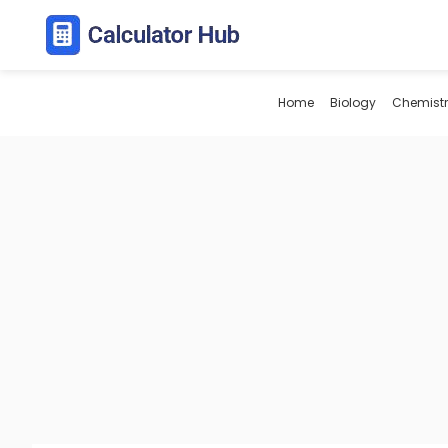
Skip
to
content
Home
Biology
Chemistr