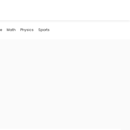
e
Math
Physics
Sports