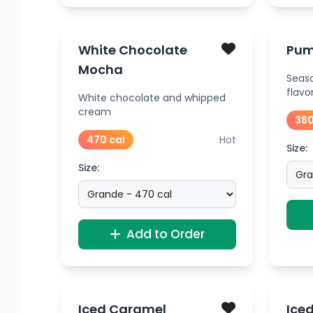
White Chocolate
Pum
Mocha
Seas
flavo
White chocolate and whipped
cream
380
470 cal
Hot
Size:
Size:
Add to Order
Iced Caramel
Ice