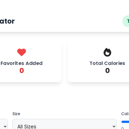
ator
Favorites Added
Total Calories
0
0
Size
Cal