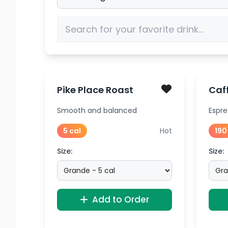
Pike Place Roast
Caff
Smooth and balanced
Espre
5 cal
Hot
190
Size:
Size:
Add to Order