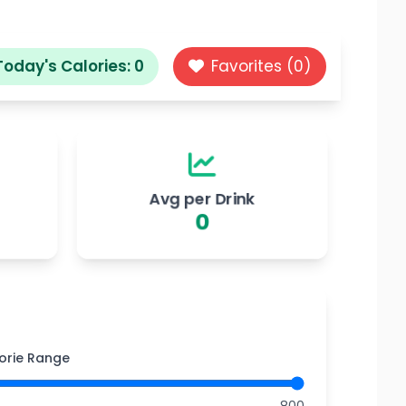
Today's Calories:
0
Favorites (
0
)
Avg per Drink
0
orie Range