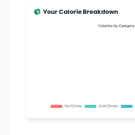
Your Calorie Breakdown