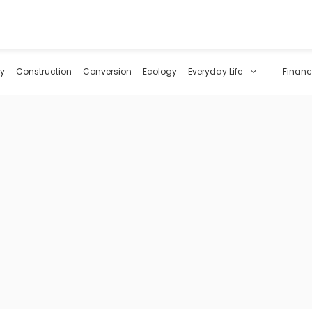
y
Construction
Conversion
Ecology
Everyday Life
Financ