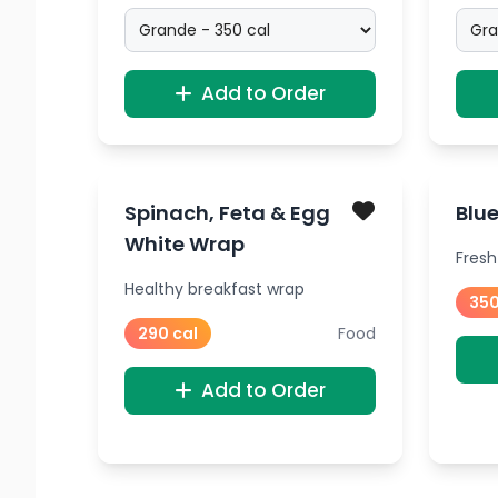
Add to Order
Spinach, Feta & Egg
Blue
White Wrap
Fresh
Healthy breakfast wrap
350
290 cal
Food
Add to Order