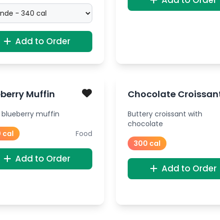
Add to Order
Add to Order
berry Muffin
Chocolate Croissan
 blueberry muffin
Buttery croissant with
chocolate
 cal
Food
300 cal
Add to Order
Add to Order