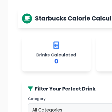
Starbucks Calorie Calcul
Drinks Calculated
0
Filter Your Perfect Drink
Category