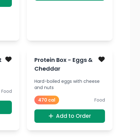
t
Protein Box - Eggs &
Cheddar
Hard-boiled eggs with cheese
and nuts
Food
470 cal
Food
Add to Order