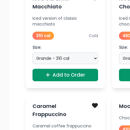
Macchiato
Cho
Iced version of classic
Iced
macchiato
choc
310 cal
Cold
480
Size:
Size:
Add to Order
Caramel
Moc
Frappuccino
Choc
Caramel coffee frappuccino
410