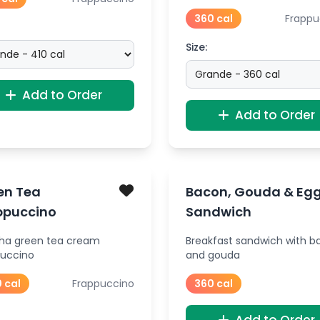
360 cal
Frappu
Size:
Add to Order
Add to Order
en Tea
Bacon, Gouda & Eg
ppuccino
Sandwich
ha green tea cream
Breakfast sandwich with b
puccino
and gouda
 cal
Frappuccino
360 cal