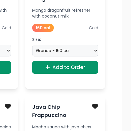
with
Mango dragonfruit refresher
with coconut milk
Cold
160 cal
Cold
Size:
Add to Order
Java Chip
Frappuccino
uccino
Mocha sauce with java chips