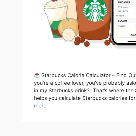
Starbucks Calorie Calculator – Find Ou
you’re a coffee lover, you’ve probably as
in my Starbucks drink?” That’s where the 
helps you calculate Starbucks calories for
more