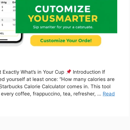
t Exactly What’s in Your Cup
Introduction If
ked yourself at least once: “How many calories are
Starbucks Calorie Calculator comes in. This tool
 every coffee, frappuccino, tea, refresher, …
Read