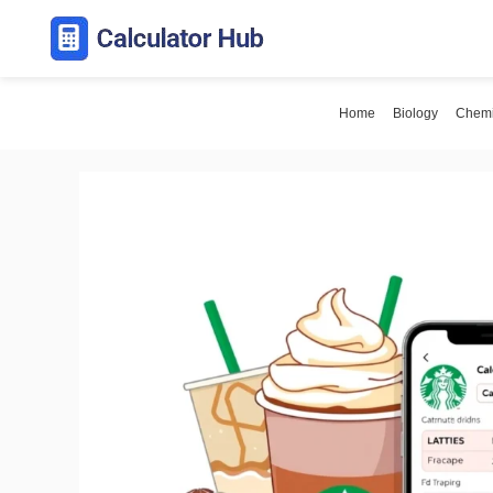
Skip
to
content
Home
Biology
Chemi