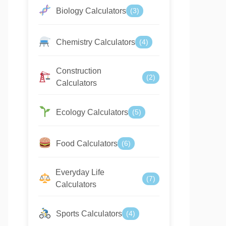
Biology Calculators
(3)
Chemistry Calculators
(4)
Construction
(2)
Calculators
Ecology Calculators
(5)
Food Calculators
(6)
Everyday Life
(7)
Calculators
Sports Calculators
(4)