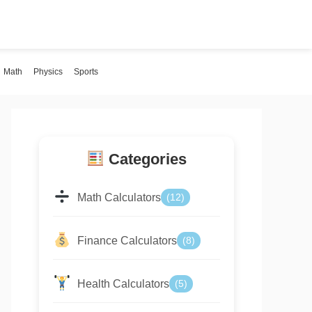
Math
Physics
Sports
Categories
Math Calculators
(12)
Finance Calculators
(8)
Health Calculators
(5)