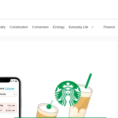
stry
Construction
Conversion
Ecology
Everyday Life
Finance