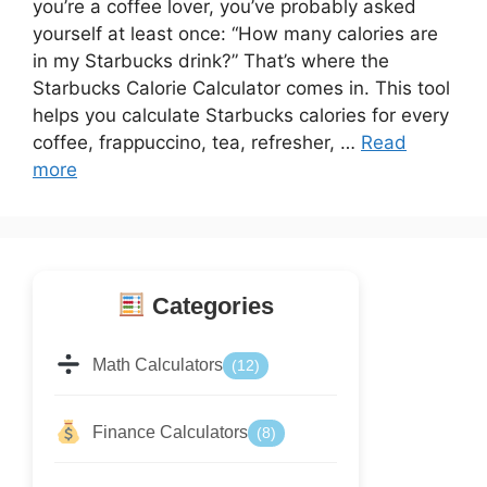
you’re a coffee lover, you’ve probably asked
yourself at least once: “How many calories are
in my Starbucks drink?” That’s where the
Starbucks Calorie Calculator comes in. This tool
helps you calculate Starbucks calories for every
coffee, frappuccino, tea, refresher, …
Read
more
Categories
Math Calculators
(12)
Finance Calculators
(8)