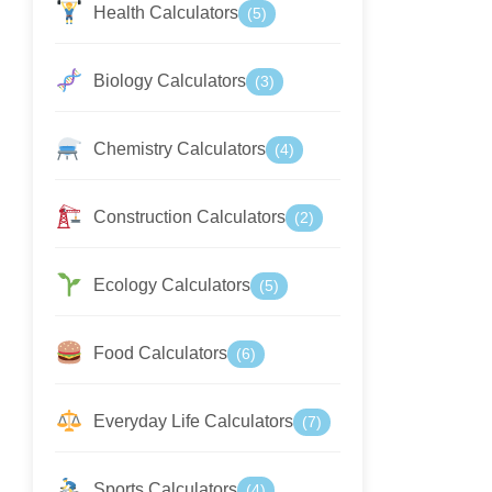
Health Calculators
(5)
Biology Calculators
(3)
Chemistry Calculators
(4)
Construction Calculators
(2)
Ecology Calculators
(5)
Food Calculators
(6)
Everyday Life Calculators
(7)
Sports Calculators
(4)