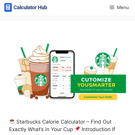
Skip
Menu
to
content
Starbucks Calorie Calculator – Find Out
Exactly What’s in Your Cup
Introduction If