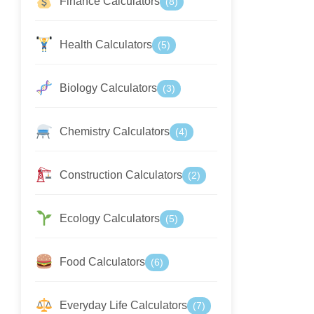
Finance Calculators
(8)
Health Calculators
(5)
Biology Calculators
(3)
Chemistry Calculators
(4)
Construction Calculators
(2)
Ecology Calculators
(5)
Food Calculators
(6)
Everyday Life Calculators
(7)