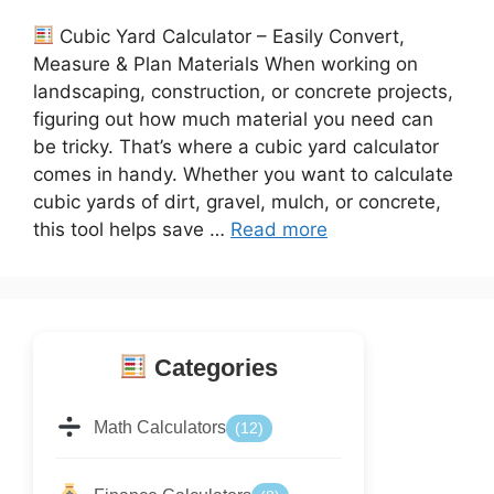
Cubic Yard Calculator – Easily Convert,
Measure & Plan Materials When working on
landscaping, construction, or concrete projects,
figuring out how much material you need can
be tricky. That’s where a cubic yard calculator
comes in handy. Whether you want to calculate
cubic yards of dirt, gravel, mulch, or concrete,
this tool helps save …
Read more
Categories
Math Calculators
(12)