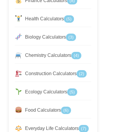
Finance Calculators
(8)
Health Calculators
(5)
Biology Calculators
(3)
Chemistry Calculators
(4)
Construction Calculators
(2)
Ecology Calculators
(5)
Food Calculators
(6)
Everyday Life Calculators
(7)