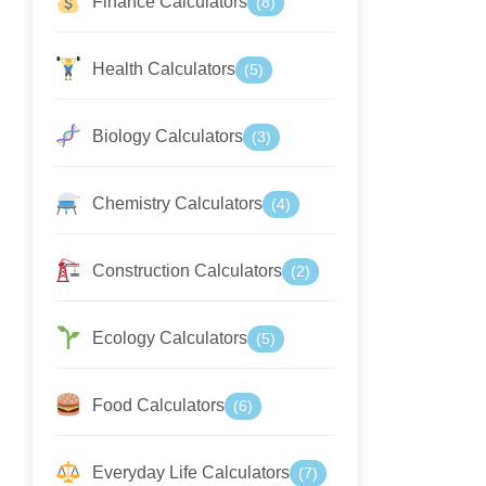
Finance Calculators
(8)
Health Calculators
(5)
Biology Calculators
(3)
Chemistry Calculators
(4)
Construction Calculators
(2)
Ecology Calculators
(5)
Food Calculators
(6)
Everyday Life Calculators
(7)