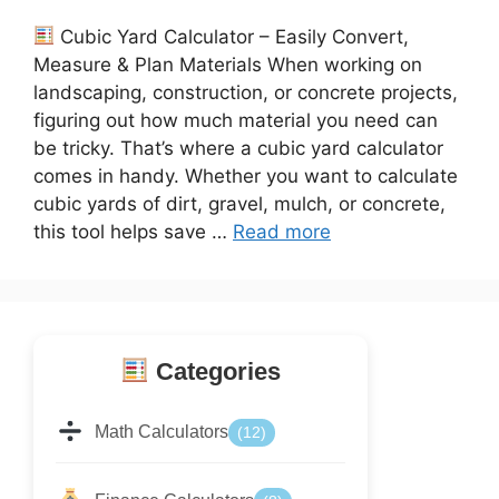
Cubic Yard Calculator – Easily Convert,
Measure & Plan Materials When working on
landscaping, construction, or concrete projects,
figuring out how much material you need can
be tricky. That’s where a cubic yard calculator
comes in handy. Whether you want to calculate
cubic yards of dirt, gravel, mulch, or concrete,
this tool helps save …
Read more
Categories
Math Calculators
(12)